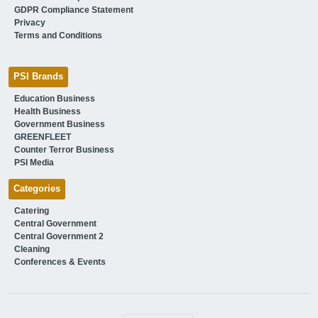
GDPR Compliance Statement
Privacy
Terms and Conditions
PSI Brands
Education Business
Health Business
Government Business
GREENFLEET
Counter Terror Business
PSI Media
Categories
Catering
Central Government
Central Government 2
Cleaning
Conferences & Events