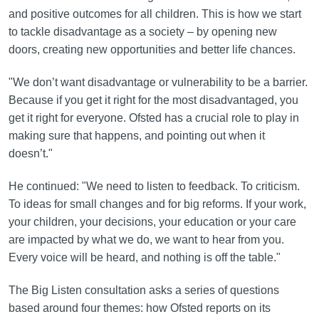
and positive outcomes for all children. This is how we start
to tackle disadvantage as a society – by opening new
doors, creating new opportunities and better life chances.
"We don’t want disadvantage or vulnerability to be a barrier.
Because if you get it right for the most disadvantaged, you
get it right for everyone. Ofsted has a crucial role to play in
making sure that happens, and pointing out when it
doesn’t."
He continued: "We need to listen to feedback. To criticism.
To ideas for small changes and for big reforms. If your work,
your children, your decisions, your education or your care
are impacted by what we do, we want to hear from you.
Every voice will be heard, and nothing is off the table."
The Big Listen consultation asks a series of questions
based around four themes: how Ofsted reports on its