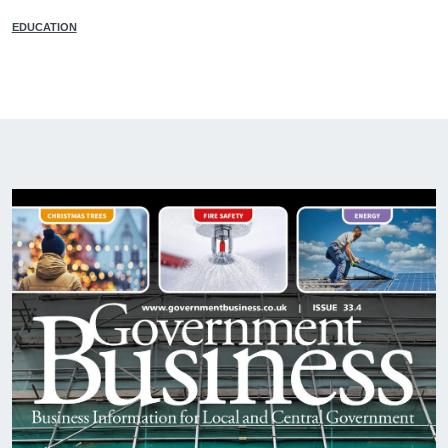
EDUCATION