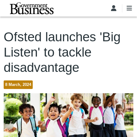
Skip to main content
Ofsted launches 'Big
Listen' to tackle
disadvantage
8 March, 2024