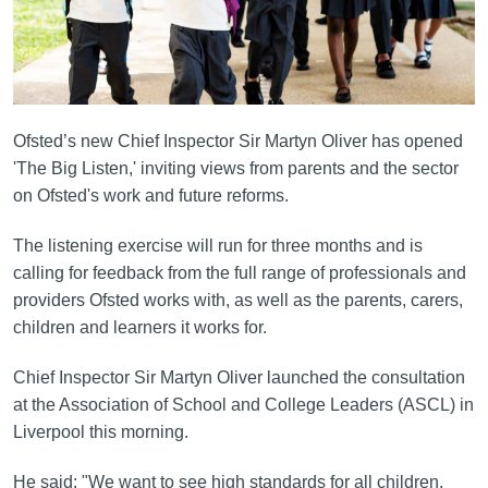
Ofsted’s new Chief Inspector Sir Martyn Oliver has opened
'The Big Listen,' inviting views from parents and the sector
on Ofsted's work and future reforms.
The listening exercise will run for three months and is
calling for feedback from the full range of professionals and
providers Ofsted works with, as well as the parents, carers,
children and learners it works for.
Chief Inspector Sir Martyn Oliver launched the consultation
at the Association of School and College Leaders (ASCL) in
Liverpool this morning.
He said: "We want to see high standards for all children,