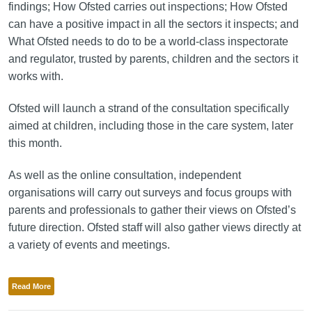
findings; How Ofsted carries out inspections; How Ofsted
can have a positive impact in all the sectors it inspects; and
What Ofsted needs to do to be a world-class inspectorate
and regulator, trusted by parents, children and the sectors it
works with.
Ofsted will launch a strand of the consultation specifically
aimed at children, including those in the care system, later
this month.
As well as the online consultation, independent
organisations will carry out surveys and focus groups with
parents and professionals to gather their views on Ofsted’s
future direction. Ofsted staff will also gather views directly at
a variety of events and meetings.
Read More