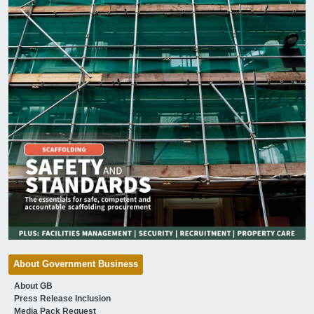
About Government Business
About GB
Press Release Inclusion
Media Pack Request