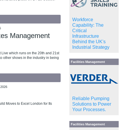
Workforce
Capability: The
6
Critical
tates Management
Infrastructure
Behind the UK's
Industrial Strategy
 Live which runs on the 20th and 21st
o other shows in the industry in being
Facilities Management
 2026
Reliable Pumping
Solutions to Power
ld Moves to Excel London for Its
Your Processes.
Facilities Management