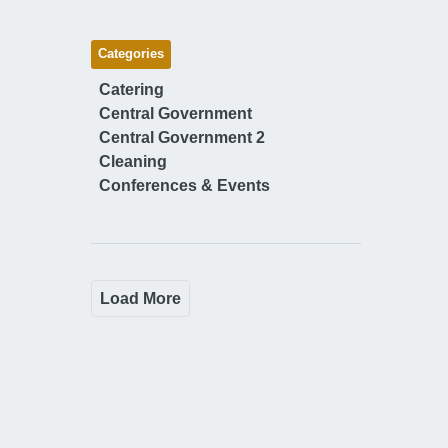
Categories
Catering
Central Government
Central Government 2
Cleaning
Conferences & Events
Load More