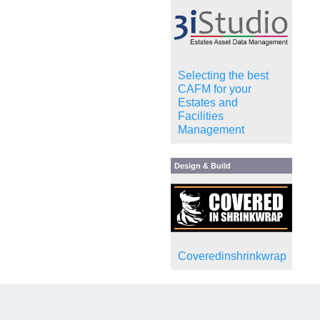
Selecting the best
CAFM for your
Estates and
Facilities
Management
Design & Build
Coveredinshrinkwrap