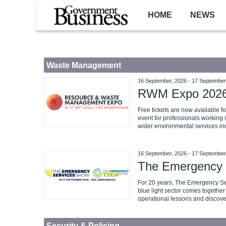
Skip to main content
HOME
NEWS
Waste Management
16 September, 2026
-
17 September
RWM Expo 202
Free tickets are now available 
event for professionals working 
wider environmental services ind
16 September, 2026
-
17 September
The Emergency 
For 20 years, The Emergency S
blue light sector comes together 
operational lessons and discove
Security & Policing