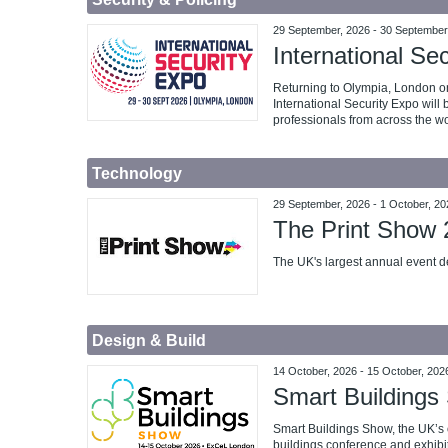
29 September, 2026
-
30 September
International Se
Returning to Olympia, London o
International Security Expo will 
professionals from across the wo
Technology
29 September, 2026
-
1 October, 20
The Print Show
The UK's largest annual event de
Design & Build
14 October, 2026
-
15 October, 202
Smart Buildings
Smart Buildings Show, the UK’s
buildings conference and exhibi