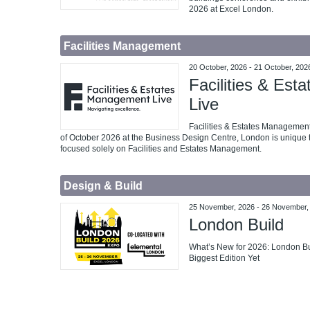
2026 at Excel London.
Facilities Management
20 October, 2026
-
21 October, 202
Facilities & Es
Live
Facilities & Estates Management
of October 2026 at the Business Design Centre, London is unique t
focused solely on Facilities and Estates Management.
Design & Build
25 November, 2026
-
26 November,
London Build
What’s New for 2026: London Bui
Biggest Edition Yet