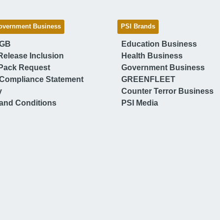
overnment Business
PSI Brands
 GB
Education Business
Release Inclusion
Health Business
Pack Request
Government Business
Compliance Statement
GREENFLEET
y
Counter Terror Business
and Conditions
PSI Media