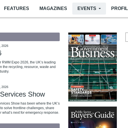
FEATURES
MAGAZINES
EVENTS
PROFI
, 2026
6
for RWM Expo 2026, the UK’s leading
in the recycling, resource, waste and
ustry.
, 2026
Services Show
ervices Show has been where the UK’s
to solve frontline challenges, share
r what’s next for emergency response.