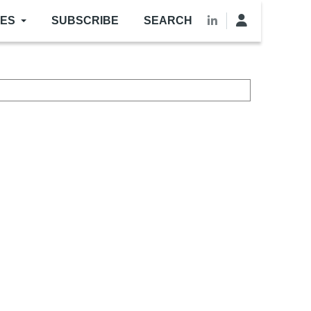
LES
SUBSCRIBE
SEARCH