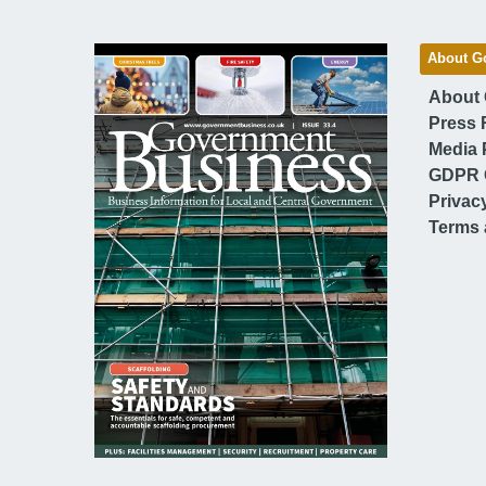
About G
About
Press 
Media 
GDPR 
Privac
Terms 