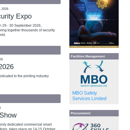
, 2026
curity Expo
n 29 - 30 September 2026,
bring together thousands of security
rld.
Facilities Management
26
 2026
dicated to the printing industry
MBO Safety
Services Limited
6
 Show
Procurement
 only dedicated commercial smart
tions, takes place on 14-15 October