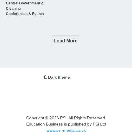
Central Government 2
Cleaning
Conferences & Events
Load More
|
Dark theme
Copyright © 2026 PSi. All Rights Reserved.
Education Business is published by PSi Ltd
www.psi-media.co.uk