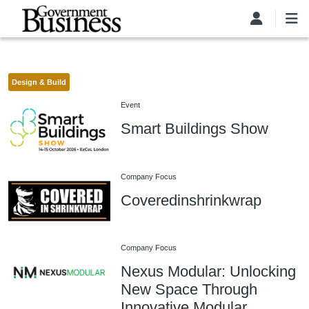
Skip to main content
Design & Build
Event
Smart Buildings Show
Company Focus
Coveredinshrinkwrap
Company Focus
Nexus Modular: Unlocking
New Space Through
Innovative Modular