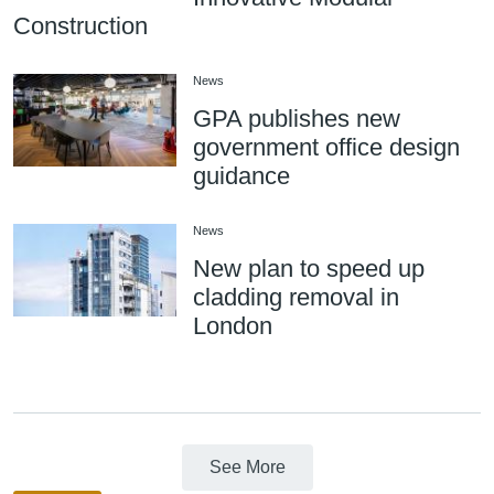
Construction
News
GPA publishes new
government office design
guidance
News
New plan to speed up
cladding removal in
London
See More