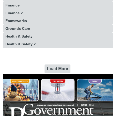
Finance
Finance 2
Frameworks
Grounds Care
Health & Safety
Health & Safety 2
Load More