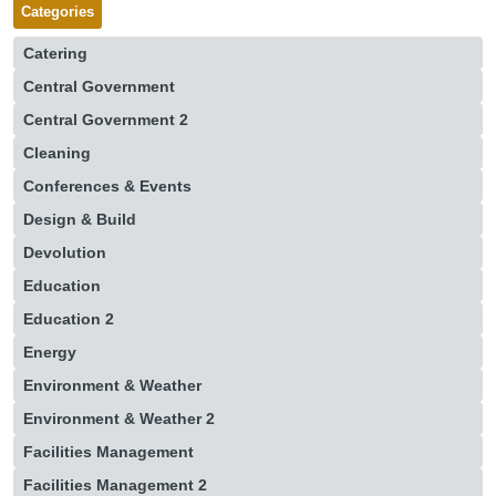
Categories
Catering
Central Government
Central Government 2
Cleaning
Conferences & Events
Design & Build
Devolution
Education
Education 2
Energy
Environment & Weather
Environment & Weather 2
Facilities Management
Facilities Management 2