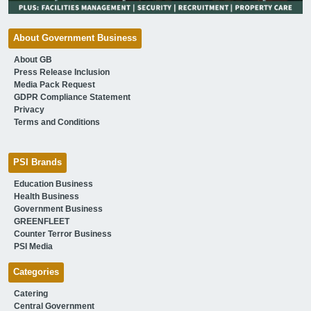
About Government Business
About GB
Press Release Inclusion
Media Pack Request
GDPR Compliance Statement
Privacy
Terms and Conditions
PSI Brands
Education Business
Health Business
Government Business
GREENFLEET
Counter Terror Business
PSI Media
Categories
Catering
Central Government