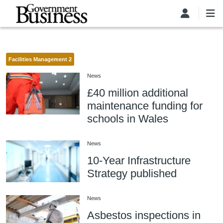
Skip to main content
Facilities Management 2
News
£40 million additional
maintenance funding for
schools in Wales
News
10-Year Infrastructure
Strategy published
News
Asbestos inspections in