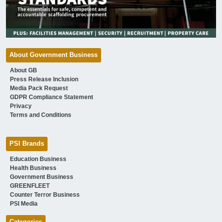
About Government Business
About GB
Press Release Inclusion
Media Pack Request
GDPR Compliance Statement
Privacy
Terms and Conditions
PSI Brands
Education Business
Health Business
Government Business
GREENFLEET
Counter Terror Business
PSI Media