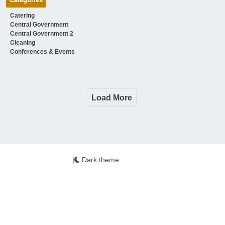
Categories
Catering
Central Government
Central Government 2
Cleaning
Conferences & Events
Load More
|
Dark theme