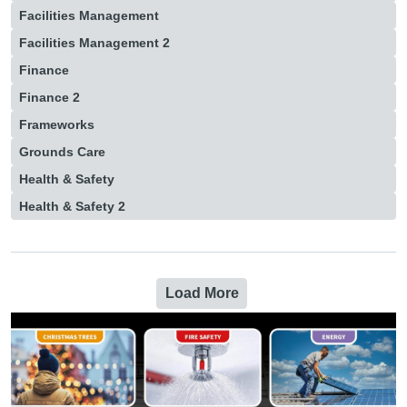
Facilities Management
Facilities Management 2
Finance
Finance 2
Frameworks
Grounds Care
Health & Safety
Health & Safety 2
Load More