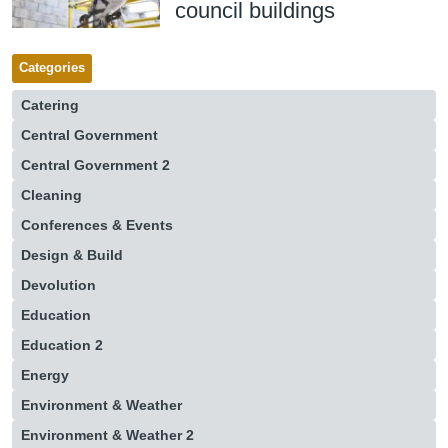
council buildings
Categories
Catering
Central Government
Central Government 2
Cleaning
Conferences & Events
Design & Build
Devolution
Education
Education 2
Energy
Environment & Weather
Environment & Weather 2