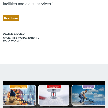
facilities and digital services."
Read More
DESIGN & BUILD
FACILITIES MANAGEMENT 2
EDUCATION 2