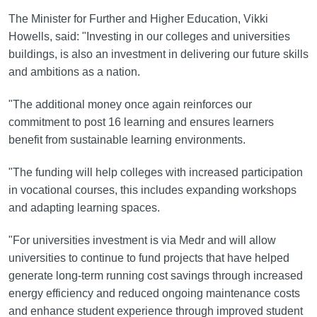
The Minister for Further and Higher Education, Vikki
Howells, said: "Investing in our colleges and universities
buildings, is also an investment in delivering our future skills
and ambitions as a nation.
"The additional money once again reinforces our
commitment to post 16 learning and ensures learners
benefit from sustainable learning environments.
"The funding will help colleges with increased participation
in vocational courses, this includes expanding workshops
and adapting learning spaces.
"For universities investment is via Medr and will allow
universities to continue to fund projects that have helped
generate long-term running cost savings through increased
energy efficiency and reduced ongoing maintenance costs
and enhance student experience through improved student