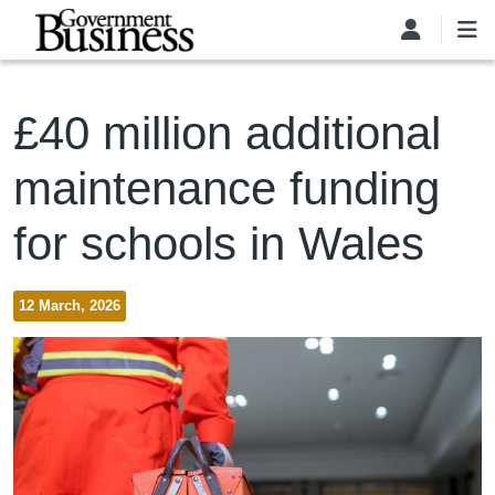
Skip to main content
£40 million additional
maintenance funding
for schools in Wales
12 March, 2026