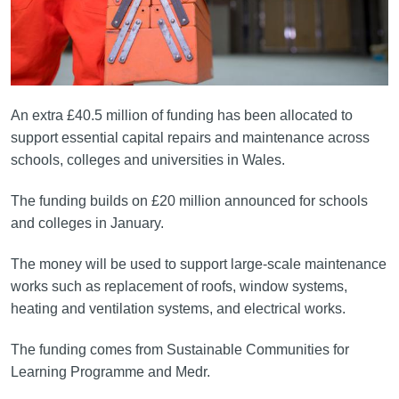
An extra £40.5 million of funding has been allocated to
support essential capital repairs and maintenance across
schools, colleges and universities in Wales.
The funding builds on £20 million announced for schools
and colleges in January.
The money will be used to support large-scale maintenance
works such as replacement of roofs, window systems,
heating and ventilation systems, and electrical works.
The funding comes from Sustainable Communities for
Learning Programme and Medr.