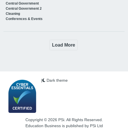
Central Government
Central Government 2
Cleaning
Conferences & Events
Load More
|
Dark theme
Copyright © 2026 PSi. All Rights Reserved.
Education Business is published by PSi Ltd