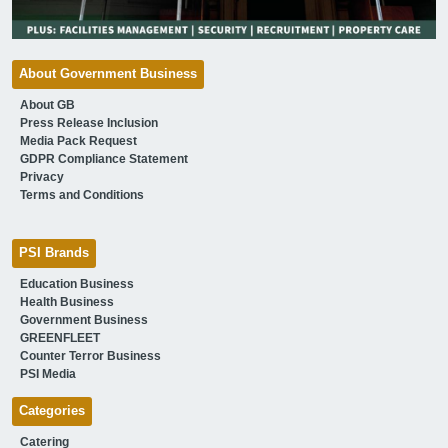
About Government Business
About GB
Press Release Inclusion
Media Pack Request
GDPR Compliance Statement
Privacy
Terms and Conditions
PSI Brands
Education Business
Health Business
Government Business
GREENFLEET
Counter Terror Business
PSI Media
Categories
Catering