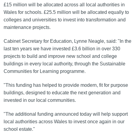
£15 million will be allocated across all local authorities in
Wales for schools. £25.5 million will be allocated equally to
colleges and universities to invest into transformation and
maintenance projects.
Cabinet Secretary for Education, Lynne Neagle, said: "In the
last ten years we have invested £3.6 billion in over 330
projects to build and improve new school and college
buildings in every local authority, through the Sustainable
Communities for Learning programme.
"This funding has helped to provide modern, fit for purpose
buildings, designed to educate the next generation and
invested in our local communities.
"The additional funding announced today will help support
local authorities across Wales to invest once again in our
school estate."