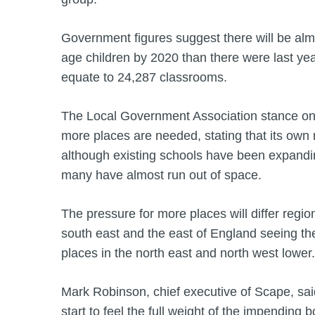
Government figures suggest there will be al
age children by 2020 than there were last yea
equate to 24,287 classrooms.
The Local Government Association stance on 
more places are needed, stating that its own
although existing schools have been expandin
many have almost run out of space.
The pressure for more places will differ regio
south east and the east of England seeing the
places in the north east and north west lower.
Mark Robinson, chief executive of Scape, sai
start to feel the full weight of the impending