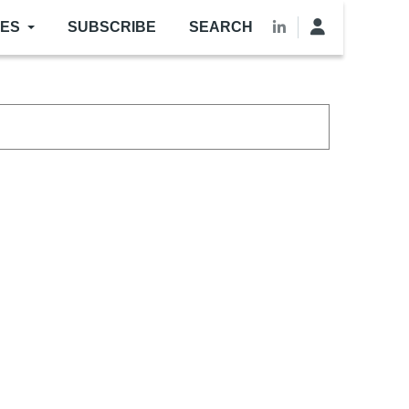
LES
SUBSCRIBE
SEARCH