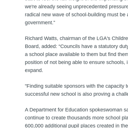
we're already seeing unprecedented pressure
radical new wave of school-building must be a 
government.”
Richard Watts, chairman of the LGA's Child
Board, added: “Councils have a statutory dut
a school place available to them but find thems
position of not being able to ensure schools,
expand.
"Finding suitable sponsors with the capacity t
successful new school is also proving a chall
A Department for Education spokeswoman said
continue to create thousands more school pla
600,000 additional pupil places created in th