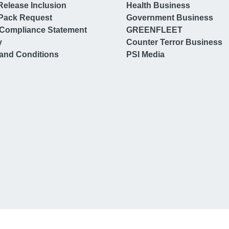
Release Inclusion
Health Business
Pack Request
Government Business
Compliance Statement
GREENFLEET
y
Counter Terror Business
and Conditions
PSI Media