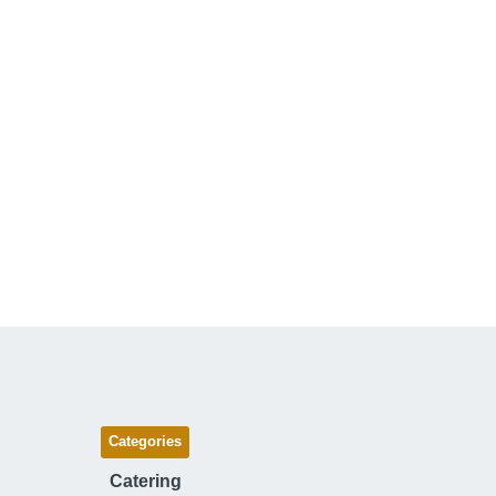
Categories
Catering