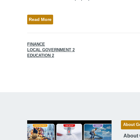
Read More
FINANCE
LOCAL GOVERNMENT 2
EDUCATION 2
About G
About