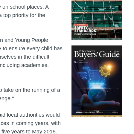
 on school places. A
top priority for the
ren and Young People
y to ensure every child has
elves in the difficult
 including academies,
o take on the running of a
enge."
 local authorities would
ces in coming years, with
e five years to May 2015.