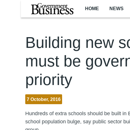
Skip to main content
HOME
NEWS
Building new s
must be gover
priority
7 October, 2016
Hundreds of extra schools should be built in 
school population bulge, say public sector bu
group.