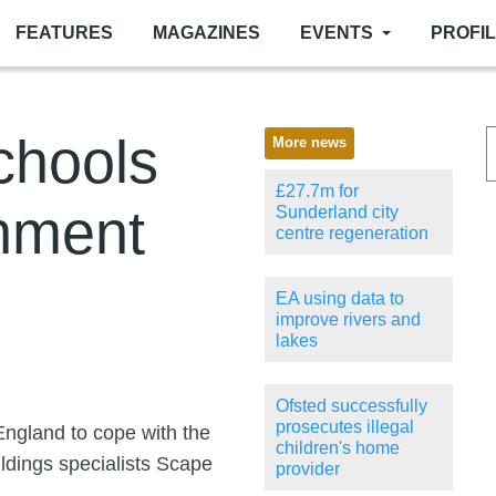
FEATURES
MAGAZINES
EVENTS
PROFI
chools
More news
£27.7m for
nment
Sunderland city
centre regeneration
EA using data to
improve rivers and
lakes
Ofsted successfully
prosecutes illegal
England to cope with the
children's home
ildings specialists Scape
provider