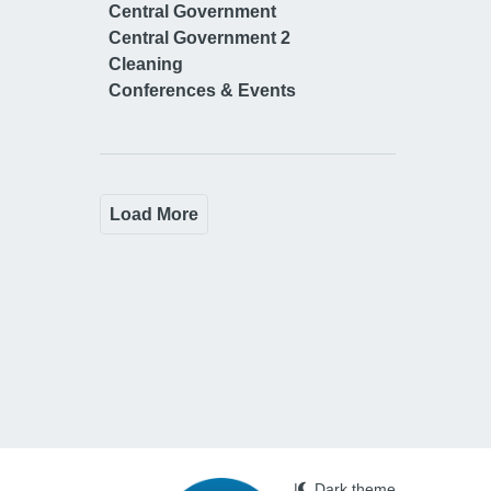
Central Government
Central Government 2
Cleaning
Conferences & Events
Load More
|
Dark theme