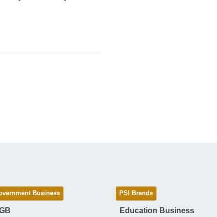
overnment Business
PSI Brands
 GB
Education Business