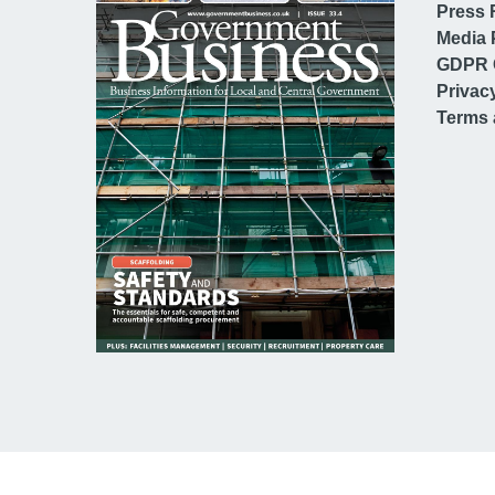
Press 
Media 
GDPR 
Privac
Terms 