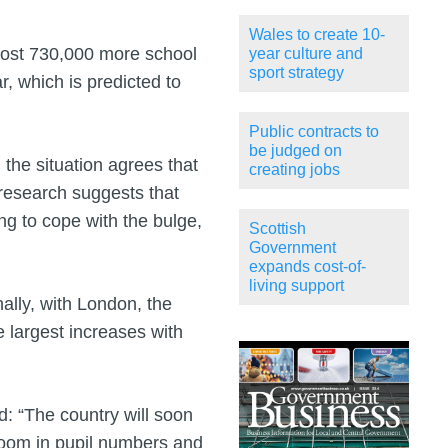
Wales to create 10-
most 730,000 more school
year culture and
sport strategy
r, which is predicted to
Public contracts to
be judged on
the situation agrees that
creating jobs
 research suggests that
g to cope with the bulge,
Scottish
Government
expands cost-of-
living support
nally, with London, the
 largest increases with
d: “The country will soon
 boom in pupil numbers and