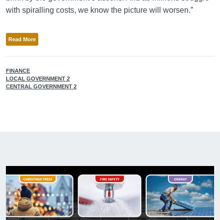
with spiralling costs, we know the picture will worsen.”
Read More
FINANCE
LOCAL GOVERNMENT 2
CENTRAL GOVERNMENT 2