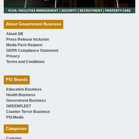
About Government Business
About GB
Press Release Inclusion
Media Pack Request
GDPR Compliance Statement
Privacy
Terms and Conditions
PSI Brands
Education Business
Health Business
Government Business
GREENFLEET
Counter Terror Business
PSI Media
Categories
Catering