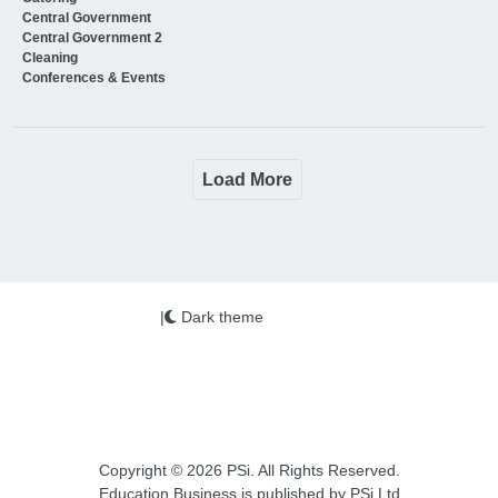
Central Government
Central Government 2
Cleaning
Conferences & Events
Load More
|
Dark theme
Copyright © 2026 PSi. All Rights Reserved.
Education Business is published by PSi Ltd