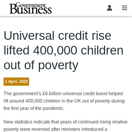
Skip to main content
Universal credit rise
lifted 400,000 children
out of poverty
1 April, 2022
The government’s £6 billion universal credit boost helped
lift around 400,000 children in the UK out of poverty during
the first year of the pandemic.
New statistics indicate that years of continued rising relative
poverty were reversed after ministers introduced a