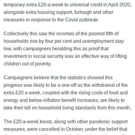
temporary extra £20-a-week to universal credit in April 2020,
alongside extra housing support, furlough and other
measures in response to the Covid outbreak.
Collectively this saw the incomes of the poorest fifth of
households rise by four per cent and unemployment stay
low, with campaigners heralding this as proof that
investment in social security was an effective way of lifting
children out of poverty.
Campaigners believe that the statistics showed this
progress was likely to be a one-off as the withdrawal of the
extra £20 a week, coupled with the rising costs of food and
energy and below-inflation benefit increases, are likely to
take their toll on household living standards from this month.
The £20-a-week boost, along with other pandemic support
measures, were cancelled in October, under the belief that