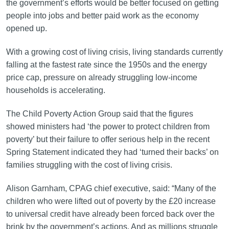
the government’s efforts would be better focused on getting
people into jobs and better paid work as the economy
opened up.
With a growing cost of living crisis, living standards currently
falling at the fastest rate since the 1950s and the energy
price cap, pressure on already struggling low-income
households is accelerating.
The Child Poverty Action Group said that the figures
showed ministers had ‘the power to protect children from
poverty’ but their failure to offer serious help in the recent
Spring Statement indicated they had ‘turned their backs’ on
families struggling with the cost of living crisis.
Alison Garnham, CPAG chief executive, said: “Many of the
children who were lifted out of poverty by the £20 increase
to universal credit have already been forced back over the
brink by the government’s actions. And as millions struggle