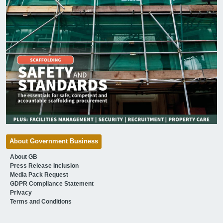
About Government Business
About GB
Press Release Inclusion
Media Pack Request
GDPR Compliance Statement
Privacy
Terms and Conditions