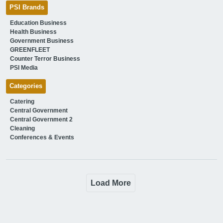
PSI Brands
Education Business
Health Business
Government Business
GREENFLEET
Counter Terror Business
PSI Media
Categories
Catering
Central Government
Central Government 2
Cleaning
Conferences & Events
Load More