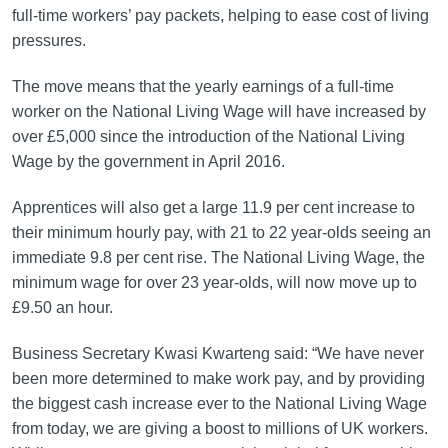
full-time workers’ pay packets, helping to ease cost of living
pressures.
The move means that the yearly earnings of a full-time
worker on the National Living Wage will have increased by
over £5,000 since the introduction of the National Living
Wage by the government in April 2016.
Apprentices will also get a large 11.9 per cent increase to
their minimum hourly pay, with 21 to 22 year-olds seeing an
immediate 9.8 per cent rise. The National Living Wage, the
minimum wage for over 23 year-olds, will now move up to
£9.50 an hour.
Business Secretary Kwasi Kwarteng said: “We have never
been more determined to make work pay, and by providing
the biggest cash increase ever to the National Living Wage
from today, we are giving a boost to millions of UK workers.