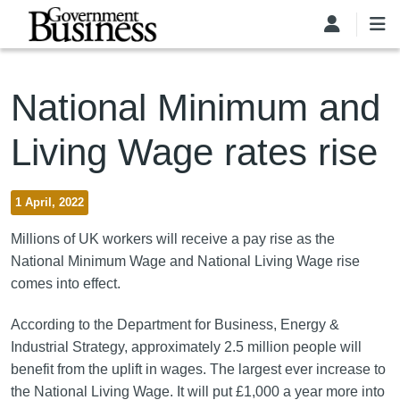
Skip to main content
National Minimum and
Living Wage rates rise
1 April, 2022
Millions of UK workers will receive a pay rise as the
National Minimum Wage and National Living Wage rise
comes into effect.
According to the Department for Business, Energy &
Industrial Strategy, approximately 2.5 million people will
benefit from the uplift in wages. The largest ever increase to
the National Living Wage. It will put £1,000 a year more into