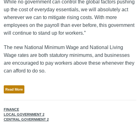
While no government can control the global factors pushing
up the cost of everyday essentials, we will absolutely act
wherever we can to mitigate rising costs. With more
employees on the payroll than ever before, this government
will continue to stand up for workers.”
The new National Minimum Wage and National Living
Wage rates are both statutory minimums, and businesses
are encouraged to pay workers above these whenever they
can afford to do so.
Read More
FINANCE
LOCAL GOVERNMENT 2
CENTRAL GOVERNMENT 2