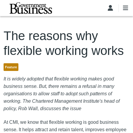
Skip to main content
The reasons why
flexible working works
Feature
It is widely adopted that flexible working makes good
business sense. But, there remains a refusal in many
organisations to allow staff to adopt such patterns of
working. The Chartered Management Institute's head of
policy, Rob Wall, discusses the issue
At CMI, we know that flexible working is good business
sense. It helps attract and retain talent, improves employee