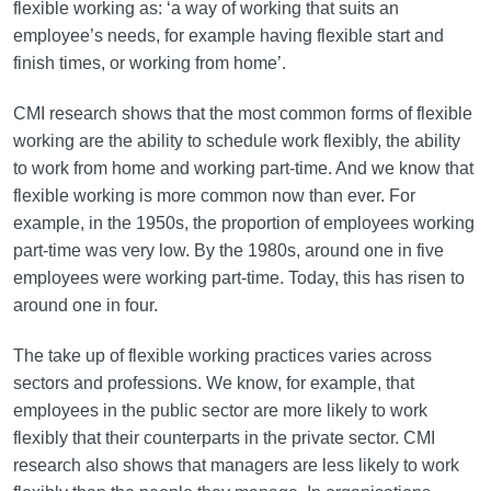
flexible working as: ‘a way of working that suits an
employee’s needs, for example having flexible start and
finish times, or working from home’.
CMI research shows that the most common forms of flexible
working are the ability to schedule work flexibly, the ability
to work from home and working part-time. And we know that
flexible working is more common now than ever. For
example, in the 1950s, the proportion of employees working
part-time was very low. By the 1980s, around one in five
employees were working part-time. Today, this has risen to
around one in four.
The take up of flexible working practices varies across
sectors and professions. We know, for example, that
employees in the public sector are more likely to work
flexibly that their counterparts in the private sector. CMI
research also shows that managers are less likely to work