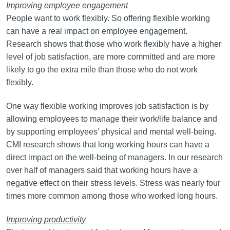
Improving employee engagement
People want to work flexibly. So offering flexible working
can have a real impact on employee engagement.
Research shows that those who work flexibly have a higher
level of job satisfaction, are more committed and are more
likely to go the extra mile than those who do not work
flexibly.
One way flexible working improves job satisfaction is by
allowing employees to manage their work/life balance and
by supporting employees’ physical and mental well-being.
CMI research shows that long working hours can have a
direct impact on the well-being of managers. In our research
over half of managers said that working hours have a
negative effect on their stress levels. Stress was nearly four
times more common among those who worked long hours.
Improving productivity