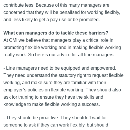
contribute less. Because of this many managers are
concerned that they will be penalised for working flexibly,
and less likely to get a pay rise or be promoted.
What can managers do to tackle these barriers?
At CMI we believe that managers play a critical role in
promoting flexible working and in making flexible working
really work. So here’s our advice for all line managers.
- Line managers need to be equipped and empowered.
They need understand the statutory right to request flexible
working, and make sure they are familiar with their
employer’s policies on flexible working. They should also
ask for training to ensure they have the skills and
knowledge to make flexible working a success.
- They should be proactive. They shouldn’t wait for
someone to ask if they can work flexibly, but should