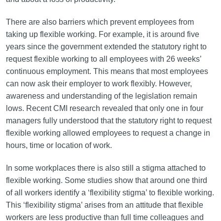
There are also barriers which prevent employees from
taking up flexible working. For example, it is around five
years since the government extended the statutory right to
request flexible working to all employees with 26 weeks’
continuous employment. This means that most employees
can now ask their employer to work flexibly. However,
awareness and understanding of the legislation remain
lows. Recent CMI research revealed that only one in four
managers fully understood that the statutory right to request
flexible working allowed employees to request a change in
hours, time or location of work.
In some workplaces there is also still a stigma attached to
flexible working. Some studies show that around one third
of all workers identify a ‘flexibility stigma’ to flexible working.
This ‘flexibility stigma’ arises from an attitude that flexible
workers are less productive than full time colleagues and