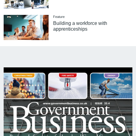
Feature
Building a workforce with
apprenticeships