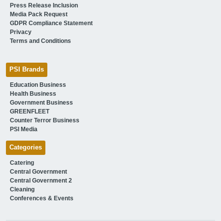
Press Release Inclusion
Media Pack Request
GDPR Compliance Statement
Privacy
Terms and Conditions
PSI Brands
Education Business
Health Business
Government Business
GREENFLEET
Counter Terror Business
PSI Media
Categories
Catering
Central Government
Central Government 2
Cleaning
Conferences & Events