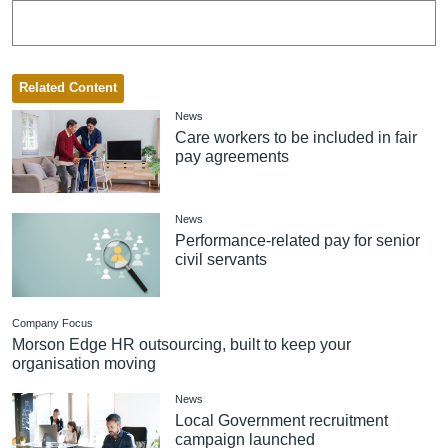
Related Content
News
Care workers to be included in fair
pay agreements
News
Performance-related pay for senior
civil servants
Company Focus
Morson Edge HR outsourcing, built to keep your
organisation moving
News
Local Government recruitment
campaign launched