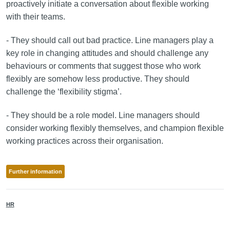
proactively initiate a conversation about flexible working
with their teams.
- They should call out bad practice. Line managers play a
key role in changing attitudes and should challenge any
behaviours or comments that suggest those who work
flexibly are somehow less productive. They should
challenge the ‘flexibility stigma’.
- They should be a role model. Line managers should
consider working flexibly themselves, and champion flexible
working practices across their organisation.
Further information
HR