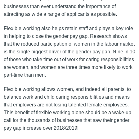
businesses than ever understand the importance of
attracting as wide a range of applicants as possible.
Flexible working also helps retain staff and plays a key role
in helping to close the gender pay gap. Research shows
that the reduced participation of women in the labour market
is the single biggest driver of the gender pay gap. Nine in 10
of those who take time out of work for caring responsibilities
are women, and women are three times more likely to work
part-time than men.
Flexible working allows women, and indeed all parents, to
balance work and child caring responsibilities and means
that employers are not losing talented female employees.
This benefit of flexible working alone should be a wake-up
call for the thousands of businesses that saw their gender
pay gap increase over 2018/2019!