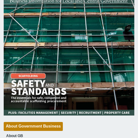
About Government Business
About GB