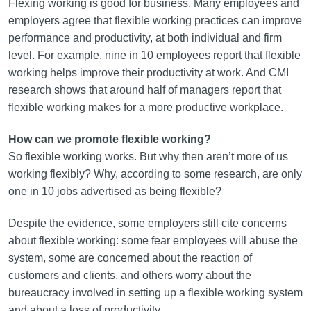
Flexing working is good for business. Many employees and
employers agree that flexible working practices can improve
performance and productivity, at both individual and firm
level. For example, nine in 10 employees report that flexible
working helps improve their productivity at work. And CMI
research shows that around half of managers report that
flexible working makes for a more productive workplace.
How can we promote flexible working?
So flexible working works. But why then aren’t more of us
working flexibly? Why, according to some research, are only
one in 10 jobs advertised as being flexible?
Despite the evidence, some employers still cite concerns
about flexible working: some fear employees will abuse the
system, some are concerned about the reaction of
customers and clients, and others worry about the
bureaucracy involved in setting up a flexible working system
and about a loss of productivity.