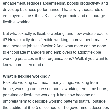
engagement, reduces absenteeism, boosts productivity and
drives up business performance. That’s why thousands of
employers across the UK actively promote and encourage
flexible working.
But what exactly is flexible working, and how widespread is
it? How exactly does flexible working improve performance
and increase job satisfaction? And what more can be done
to encourage managers and employers to adopt flexible
working practices in their organisations? Well, if you want to
know more, then read on!
What is flexible working?
Flexible working can mean many things: working from
home, working compressed hours, working term-time hours,
part-time or flexi-time working. It has now become an
umbrella term to describe working patterns that fall outside
the traditional 9-to-5 office hours. The government describes