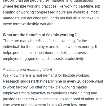
flexibly than the people they manage. In organisations
where flexible working practices like working part-time, job
sharing or working compressed hours are available, most
managers are not choosing, or do not feel able, to take up
these forms of flexible working.
What are the benefits of flexible working?
There are many benefits to flexible working, for the
individual, for the employer and for the wider economy. It
helps people into in the labour market, it improves
employee engagement and it boosts productivity.
Attracting and retaining talent
We know there is a real demand for flexible working.
Research suggests that nearly nine in every 10 people want
to work flexibly. So offering flexible working makes
employers more attractive to candidates when hiring and
provides recruiters with access to a wider pool of talent. At a
time when unemployment is at a 40 year low, more