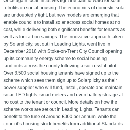
Once again local initiatives light the path forward for solar
retrofits on social housing. The economics of domestic solar
are undoubtedly tight, but new models are emerging that
enable councils to install solar across social homes at no
cost, while delivering both significant benefits for tenants as
well as for carbon savings. The innovative approach taken
by Solarplicity, set out in Leading Lights, went live in
December 2018 with Stoke-on-Trent City Council opening
up its community energy scheme to social housing
landlords across the county following a successful pilot.
Over 3,500 social housing tenants have signed up to the
scheme which sees them sign up to Solarplicity as their
power supplier who will fund, install, operate and maintain
solar, LED lights, smart meters and even battery storage at
no cost to the tenant or council. More details on how the
scheme works are set out in Leading Lights. Tenants can
benefit to the tune of around £300 per annum, while the
council’s housing stock benefits from additional Standards