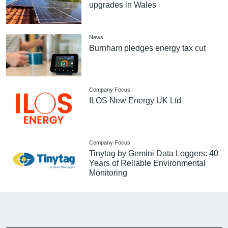
upgrades in Wales
News
Burnham pledges energy tax cut
Company Focus
ILOS New Energy UK Ltd
Company Focus
Tinytag by Gemini Data Loggers: 40
Years of Reliable Environmental
Monitoring