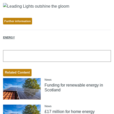
Further information
ENERGY
Related Content
News
Funding for renewable energy in
Scotland
News
£17 million for home energy