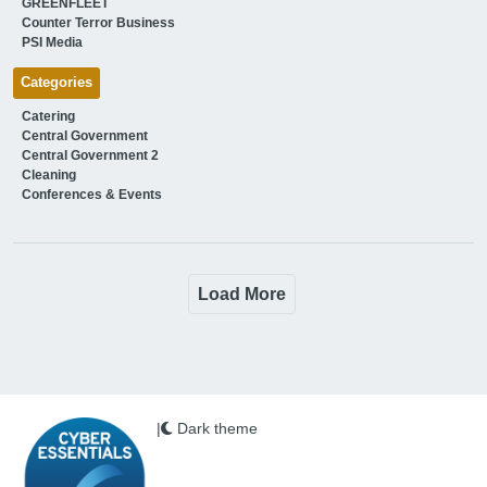
GREENFLEET
Counter Terror Business
PSI Media
Categories
Catering
Central Government
Central Government 2
Cleaning
Conferences & Events
Load More
|
Dark theme