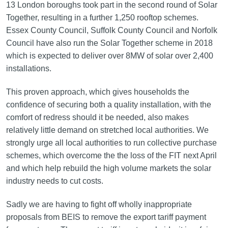
13 London boroughs took part in the second round of Solar
Together, resulting in a further 1,250 rooftop schemes.
Essex County Council, Suffolk County Council and Norfolk
Council have also run the Solar Together scheme in 2018
which is expected to deliver over 8MW of solar over 2,400
installations.
This proven approach, which gives households the
confidence of securing both a quality installation, with the
comfort of redress should it be needed, also makes
relatively little demand on stretched local authorities. We
strongly urge all local authorities to run collective purchase
schemes, which overcome the the loss of the FIT next April
and which help rebuild the high volume markets the solar
industry needs to cut costs.
Sadly we are having to fight off wholly inappropriate
proposals from BEIS to remove the export tariff payment