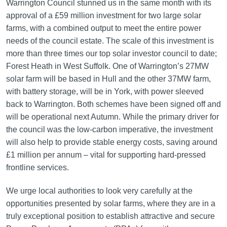
Warrington Council stunned us in the same month with its
approval of a £59 million investment for two large solar
farms, with a combined output to meet the entire power
needs of the council estate. The scale of this investment is
more than three times our top solar investor council to date;
Forest Heath in West Suffolk. One of Warrington’s 27MW
solar farm will be based in Hull and the other 37MW farm,
with battery storage, will be in York, with power sleeved
back to Warrington. Both schemes have been signed off and
will be operational next Autumn. While the primary driver for
the council was the low-carbon imperative, the investment
will also help to provide stable energy costs, saving around
£1 million per annum – vital for supporting hard-pressed
frontline services.
We urge local authorities to look very carefully at the
opportunities presented by solar farms, where they are in a
truly exceptional position to establish attractive and secure