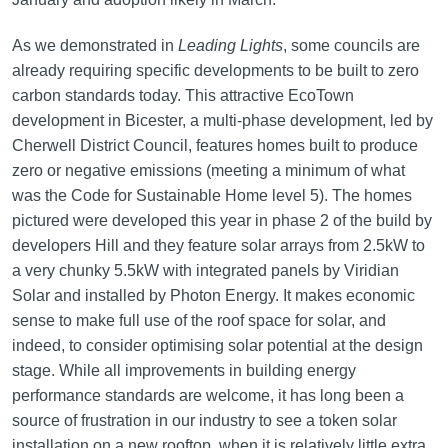
As we demonstrated in
Leading Lights
, some councils are
already requiring specific developments to be built to zero
carbon standards today. This attractive EcoTown
development in Bicester, a multi-phase development, led by
Cherwell District Council, features homes built to produce
zero or negative emissions (meeting a minimum of what
was the Code for Sustainable Home level 5). The homes
pictured were developed this year in phase 2 of the build by
developers Hill and they feature solar arrays from 2.5kW to
a very chunky 5.5kW with integrated panels by Viridian
Solar and installed by Photon Energy. It makes economic
sense to make full use of the roof space for solar, and
indeed, to consider optimising solar potential at the design
stage. While all improvements in building energy
performance standards are welcome, it has long been a
source of frustration in our industry to see a token solar
installation on a new rooftop, when it is relatively little extra