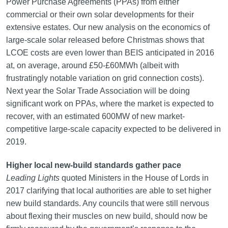
Power Purchase Agreements (PPAs) from either
commercial or their own solar developments for their
extensive estates. Our new analysis on the economics of
large-scale solar released before Christmas shows that
LCOE costs are even lower than BEIS anticipated in 2016
at, on average, around £50-£60MWh (albeit with
frustratingly notable variation on grid connection costs).
Next year the Solar Trade Association will be doing
significant work on PPAs, where the market is expected to
recover, with an estimated 600MW of new market-
competitive large-scale capacity expected to be delivered in
2019.
Higher local new-build standards gather pace
Leading Lights
quoted Ministers in the House of Lords in
2017 clarifying that local authorities are able to set higher
new build standards. Any councils that were still nervous
about flexing their muscles on new build, should now be