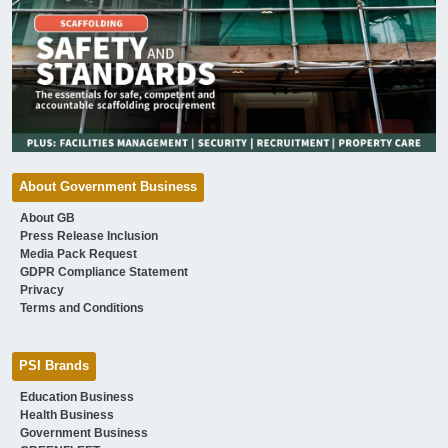
About Government Business
About GB
Press Release Inclusion
Media Pack Request
GDPR Compliance Statement
Privacy
Terms and Conditions
PSI Brands
Education Business
Health Business
Government Business