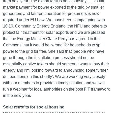
from next year. The export tariff is not a subsidy; it is a fair
market payment for power exported to the grid by smaller
generators and fair remuneration for prosumers is now
required under EU Law. We have been campaigning with
10:10, Community Energy England, the NFU and others to
protect fair treatment for solar exports and we are pleased
that the Energy Minister Claire Perry has agreed in the
Commons that it would be ‘wrong’ for households to spill
power to the grid for free. She said that ‘people who have
gone through the installation process should not be
essentially captive takers should someone want to buy their
energy and I’m looking forward to announcing some further
deliberations on this shortly’. We are working very closely
with our members to provide a timely solution and we will
run a webinar for local authorities on the post FIT framework
in the new year.
Solar retrofits for social housing