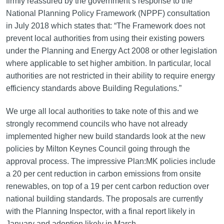
firmly reassured by the government’s response to the
National Planning Policy Framework (NPPF) consultation
in July 2018 which states that: “The Framework does not
prevent local authorities from using their existing powers
under the Planning and Energy Act 2008 or other legislation
where applicable to set higher ambition. In particular, local
authorities are not restricted in their ability to require energy
efficiency standards above Building Regulations.”
We urge all local authorities to take note of this and we
strongly recommend councils who have not already
implemented higher new build standards look at the new
policies by Milton Keynes Council going through the
approval process. The impressive Plan:MK policies include
a 20 per cent reduction in carbon emissions from onsite
renewables, on top of a 19 per cent carbon reduction over
national building standards. The proposals are currently
with the Planning Inspector, with a final report likely in
January and adoption likely in March.