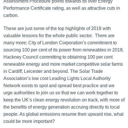
Assessment Procedure points towards its over Energy
Performance Certificate rating, as well as attractive cuts in
carbon.
These are just some of the top highlights of 2018 with
valuable lessons for the whole public sector. There are
many more; City of London Corporation’s commitment to
sourcing 100 per cent of its power from renewables in 2018,
Hackney Council committing to obtaining 100 per cent
renewable energy and more market competitive solar farms
in Cardiff, Leicester and beyond. The Solar Trade
Association’s low cost Leading Lights Local Authority
Network exists to spot and spread best practice and we
urge authorities to join us so that we can work together to
keep the UK’s clean energy revolution on track, with more of
the benefits of energy generation accruing directly to local
people. As global emissions resume their upward rise, what
could be more important?