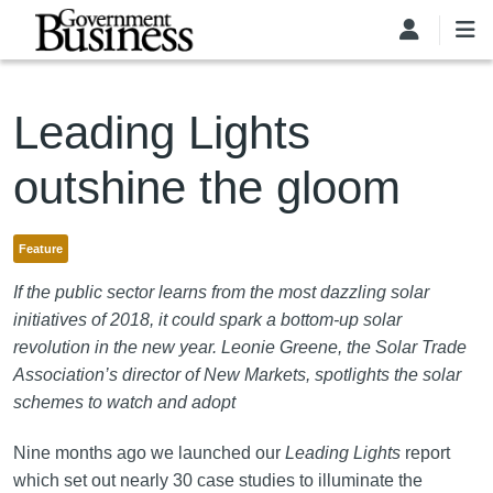
Skip to main content
Leading Lights
outshine the gloom
Feature
If the public sector learns from the most dazzling solar
initiatives of 2018, it could spark a bottom-up solar
revolution in the new year. Leonie Greene, the Solar Trade
Association’s director of New Markets, spotlights the solar
schemes to watch and adopt
Nine months ago we launched our
Leading Lights
report
which set out nearly 30 case studies to illuminate the