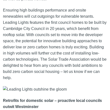
Ensuring high buildings performance and onsite
renewables will cut outgoings for vulnerable tenants.
Leading Lights features the first council homes to be built by
Cambridge City Council in 20 years, which benefit from
rooftop solar. With councils set to move into the developer
space, the potential for innovative building approaches to
deliver low or zero carbon homes is truly exciting. Building
in high volumes will further cut the cost of installing low-
carbon technologies. The Solar Trade Association would be
delighted to hear from any councils with bold ambitions to
build zero carbon social housing – let us know if we can
help.
Retrofits for domestic solar – proactive local councils
outwit Westminster