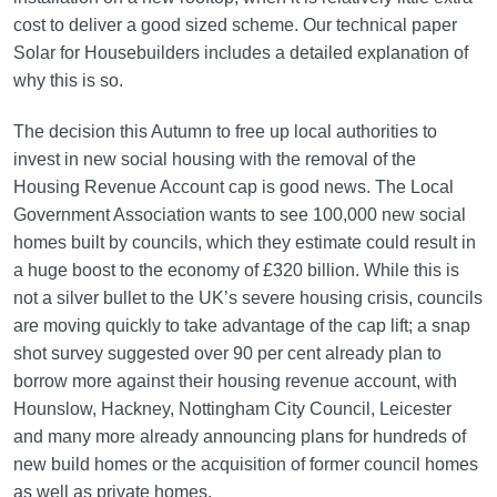
cost to deliver a good sized scheme. Our technical paper
Solar for Housebuilders includes a detailed explanation of
why this is so.
The decision this Autumn to free up local authorities to
invest in new social housing with the removal of the
Housing Revenue Account cap is good news. The Local
Government Association wants to see 100,000 new social
homes built by councils, which they estimate could result in
a huge boost to the economy of £320 billion. While this is
not a silver bullet to the UK’s severe housing crisis, councils
are moving quickly to take advantage of the cap lift; a snap
shot survey suggested over 90 per cent already plan to
borrow more against their housing revenue account, with
Hounslow, Hackney, Nottingham City Council, Leicester
and many more already announcing plans for hundreds of
new build homes or the acquisition of former council homes
as well as private homes.