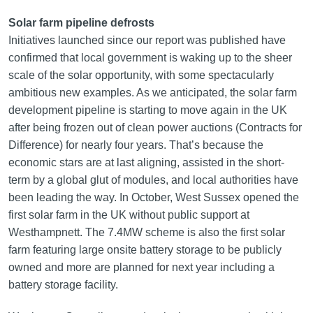
Solar farm pipeline defrosts
Initiatives launched since our report was published have
confirmed that local government is waking up to the sheer
scale of the solar opportunity, with some spectacularly
ambitious new examples. As we anticipated, the solar farm
development pipeline is starting to move again in the UK
after being frozen out of clean power auctions (Contracts for
Difference) for nearly four years. That’s because the
economic stars are at last aligning, assisted in the short-
term by a global glut of modules, and local authorities have
been leading the way. In October, West Sussex opened the
first solar farm in the UK without public support at
Westhampnett. The 7.4MW scheme is also the first solar
farm featuring large onsite battery storage to be publicly
owned and more are planned for next year including a
battery storage facility.