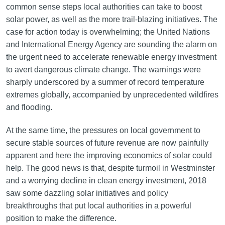
common sense steps local authorities can take to boost
solar power, as well as the more trail-blazing initiatives. The
case for action today is overwhelming; the United Nations
and International Energy Agency are sounding the alarm on
the urgent need to accelerate renewable energy investment
to avert dangerous climate change. The warnings were
sharply underscored by a summer of record temperature
extremes globally, accompanied by unprecedented wildfires
and flooding.
At the same time, the pressures on local government to
secure stable sources of future revenue are now painfully
apparent and here the improving economics of solar could
help. The good news is that, despite turmoil in Westminster
and a worrying decline in clean energy investment, 2018
saw some dazzling solar initiatives and policy
breakthroughs that put local authorities in a powerful
position to make the difference.