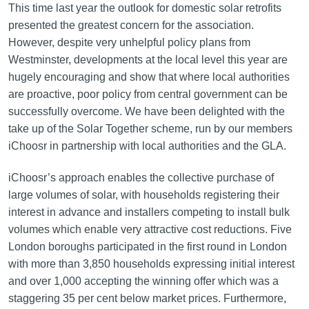
This time last year the outlook for domestic solar retrofits
presented the greatest concern for the association.
However, despite very unhelpful policy plans from
Westminster, developments at the local level this year are
hugely encouraging and show that where local authorities
are proactive, poor policy from central government can be
successfully overcome. We have been delighted with the
take up of the Solar Together scheme, run by our members
iChoosr in partnership with local authorities and the GLA.
iChoosr’s approach enables the collective purchase of
large volumes of solar, with households registering their
interest in advance and installers competing to install bulk
volumes which enable very attractive cost reductions. Five
London boroughs participated in the first round in London
with more than 3,850 households expressing initial interest
and over 1,000 accepting the winning offer which was a
staggering 35 per cent below market prices. Furthermore,