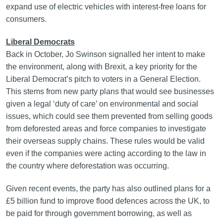
expand use of electric vehicles with interest-free loans for
consumers.
Liberal Democrats
Back in October, Jo Swinson signalled her intent to make
the environment, along with Brexit, a key priority for the
Liberal Democrat’s pitch to voters in a General Election.
This stems from new party plans that would see businesses
given a legal ‘duty of care’ on environmental and social
issues, which could see them prevented from selling goods
from deforested areas and force companies to investigate
their overseas supply chains. These rules would be valid
even if the companies were acting according to the law in
the country where deforestation was occurring.
Given recent events, the party has also outlined plans for a
£5 billion fund to improve flood defences across the UK, to
be paid for through government borrowing, as well as