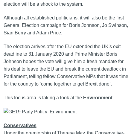
election will be a shock to the system.
Although all established politicians, it will also be the first
General Election campaign for Boris Johnson, Jo Swinson,
Sian Berry and Adam Price.
The election arrives after the EU extended the UK's exit
deadline to 31 January 2020 and Prime Minister Boris
Johnson hopes the vote will give him a fresh mandate for
his deal to leave the EU and break the current deadlock in
Parliament, telling fellow Conservative MPs that it was time
for the country to ‘come together to get Brexit done’.
This focus area is taking a look at the
Environment
.
Conservatives
Under the premiership of Theresa May, the Conservative-