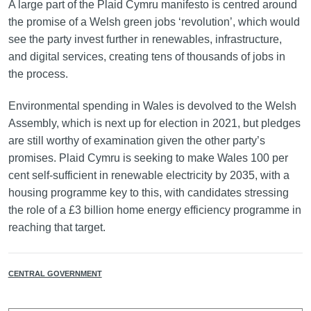
A large part of the Plaid Cymru manifesto is centred around
the promise of a Welsh green jobs ‘revolution’, which would
see the party invest further in renewables, infrastructure,
and digital services, creating tens of thousands of jobs in
the process.
Environmental spending in Wales is devolved to the Welsh
Assembly, which is next up for election in 2021, but pledges
are still worthy of examination given the other party’s
promises. Plaid Cymru is seeking to make Wales 100 per
cent self-sufficient in renewable electricity by 2035, with a
housing programme key to this, with candidates stressing
the role of a £3 billion home energy efficiency programme in
reaching that target.
CENTRAL GOVERNMENT