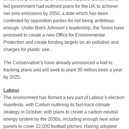
led government had outlined plans for the UK to achieve
net-zero emissions by 2050, a date which has been
contested by opposition parties for not being ambitious
enough. Under Boris Johnson’s leadership, the Tories have
promised to create a new Office for Environmental
Protection and create binding targets on air pollution and
charges for plastic use.
The Conservative’s have already announced a halt to
fracking plans and will seek to plant 30 million trees a year
by 2025.
Labour
The environment has formed a key part of Labour’s election
manifesto, with Corbyn outlining its fast-track climate
strategy in October, with plans to create a carbon-neutral
energy system by the 2030s, including enough new solar
panels to cover 22,000 football pitches. Having adopted