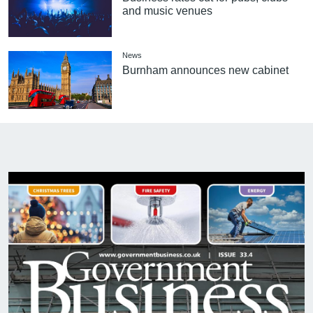
and music venues
News
Burnham announces new cabinet