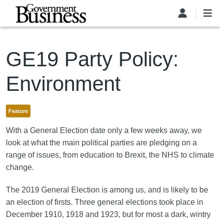
Skip to main content
GE19 Party Policy:
Environment
Feature
With a General Election date only a few weeks away, we
look at what the main political parties are pledging on a
range of issues, from education to Brexit, the NHS to climate
change.
The 2019 General Election is among us, and is likely to be
an election of firsts. Three general elections took place in
December 1910, 1918 and 1923, but for most a dark, wintry