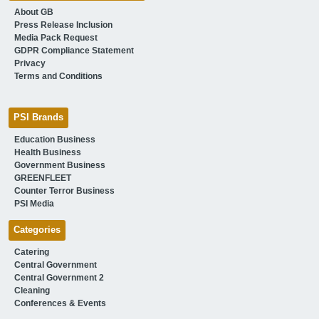
About GB
Press Release Inclusion
Media Pack Request
GDPR Compliance Statement
Privacy
Terms and Conditions
PSI Brands
Education Business
Health Business
Government Business
GREENFLEET
Counter Terror Business
PSI Media
Categories
Catering
Central Government
Central Government 2
Cleaning
Conferences & Events