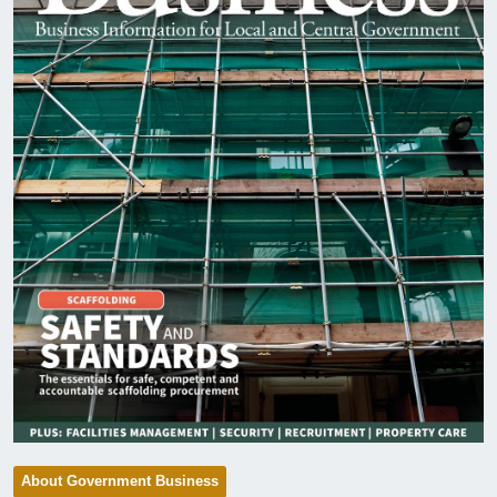
About Government Business