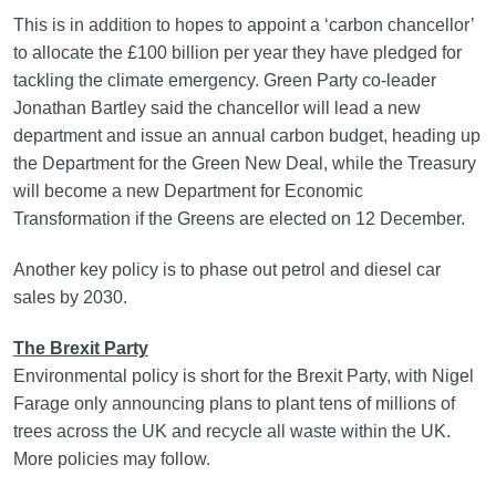
This is in addition to hopes to appoint a ‘carbon chancellor’
to allocate the £100 billion per year they have pledged for
tackling the climate emergency. Green Party co-leader
Jonathan Bartley said the chancellor will lead a new
department and issue an annual carbon budget, heading up
the Department for the Green New Deal, while the Treasury
will become a new Department for Economic
Transformation if the Greens are elected on 12 December.
Another key policy is to phase out petrol and diesel car
sales by 2030.
The Brexit Party
Environmental policy is short for the Brexit Party, with Nigel
Farage only announcing plans to plant tens of millions of
trees across the UK and recycle all waste within the UK.
More policies may follow.