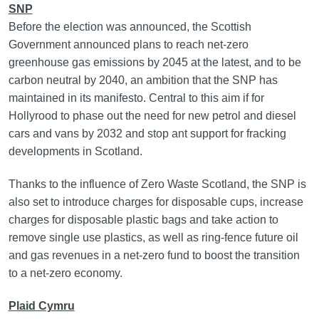
SNP
Before the election was announced, the Scottish
Government announced plans to reach net-zero
greenhouse gas emissions by 2045 at the latest, and to be
carbon neutral by 2040, an ambition that the SNP has
maintained in its manifesto. Central to this aim if for
Hollyrood to phase out the need for new petrol and diesel
cars and vans by 2032 and stop ant support for fracking
developments in Scotland.
Thanks to the influence of Zero Waste Scotland, the SNP is
also set to introduce charges for disposable cups, increase
charges for disposable plastic bags and take action to
remove single use plastics, as well as ring-fence future oil
and gas revenues in a net-zero fund to boost the transition
to a net-zero economy.
Plaid Cymru