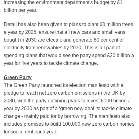
increasing the environment department's budget by £1
billion per year.
Detail has also been given to plans to plant 60 million trees
a year by 2025, ensure that all new cars and small vans
bought in 2030 are electric and generate 80 per cent of
electricity from renewables by 2030. This is all part of
spending plans that would see the party spend £20 billion a
year for five years to tackle climate change.
Green Party
The Green Party launched its election manifesto with a
pledge to reach net zero carbon emissions in the UK by
2030, with the party outlining plans to invest £100 billion a
year by 2030 as part of a ‘green new deal’ to tackle climate
change - mainly paid for by borrowing. The manifesto also
includes promises to build 100,000 new zero carbon homes
for social rent each year.