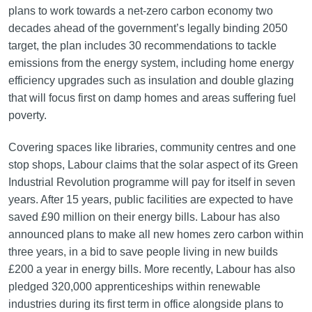
plans to work towards a net-zero carbon economy two
decades ahead of the government’s legally binding 2050
target, the plan includes 30 recommendations to tackle
emissions from the energy system, including home energy
efficiency upgrades such as insulation and double glazing
that will focus first on damp homes and areas suffering fuel
poverty.
Covering spaces like libraries, community centres and one
stop shops, Labour claims that the solar aspect of its Green
Industrial Revolution programme will pay for itself in seven
years. After 15 years, public facilities are expected to have
saved £90 million on their energy bills. Labour has also
announced plans to make all new homes zero carbon within
three years, in a bid to save people living in new builds
£200 a year in energy bills. More recently, Labour has also
pledged 320,000 apprenticeships within renewable
industries during its first term in office alongside plans to