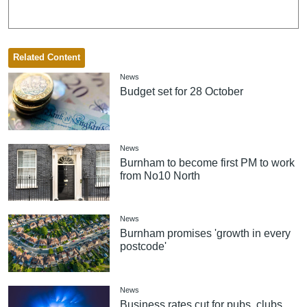
Related Content
News
Budget set for 28 October
News
Burnham to become first PM to work
from No10 North
News
Burnham promises 'growth in every
postcode'
News
Business rates cut for pubs, clubs