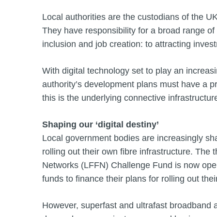
Local authorities are the custodians of the 
They have responsibility for a broad range of 
inclusion and job creation: to attracting inve
With digital technology set to play an increasi
authority’s development plans must have a prope
this is the underlying connective infrastructur
Shaping our ‘digital destiny’
Local government bodies are increasingly shapi
rolling out their own fibre infrastructure. The
Networks (LFFN) Challenge Fund is now open fo
funds to finance their plans for rolling out 
However, superfast and ultrafast broadband ar