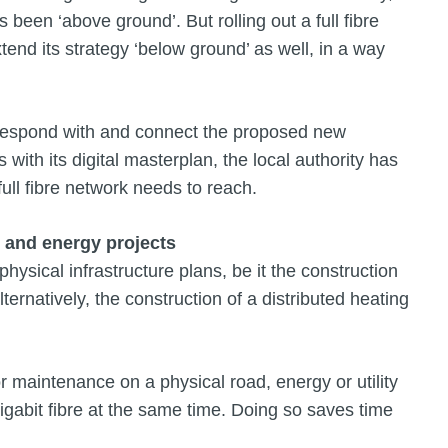
s been ‘above ground’. But rolling out a full fibre
nd its strategy ‘below ground’ as well, in a way
rrespond with and connect the proposed new
with its digital masterplan, the local authority has
full fibre network needs to reach.
: and energy projects
physical infrastructure plans, be it the construction
lternatively, the construction of a distributed heating
or maintenance on a physical road, energy or utility
Gigabit fibre at the same time. Doing so saves time