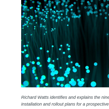
Richard Watts identifies and explains the nine
installation and rollout plans for a prospective