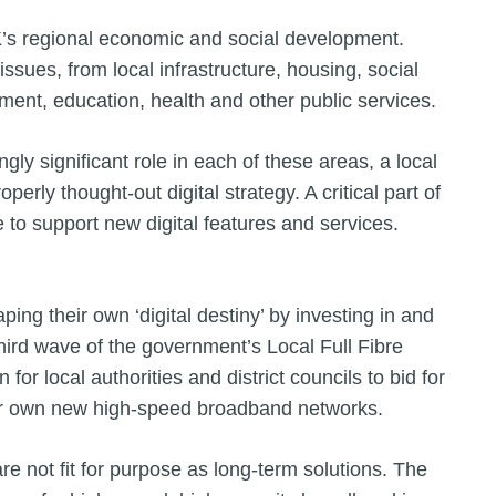
UK’s regional economic and social development.
issues, from local infrastructure, housing, social
stment, education, health and other public services.
ngly significant role in each of these areas, a local
rly thought-out digital strategy. A critical part of
e to support new digital features and services.
ng their own ‘digital destiny’ by investing in and
 third wave of the government’s Local Full Fibre
r local authorities and district councils to bid for
their own new high-speed broadband networks.
e not fit for purpose as long-term solutions. The