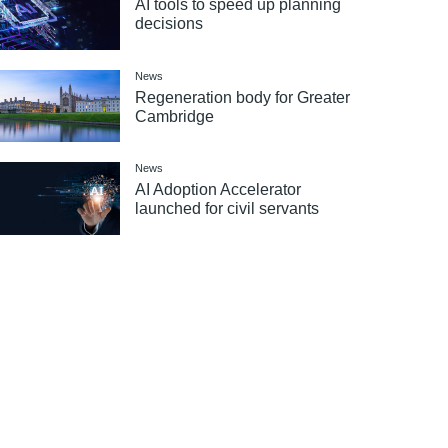
AI tools to speed up planning
decisions
News
Regeneration body for Greater
Cambridge
News
AI Adoption Accelerator
launched for civil servants