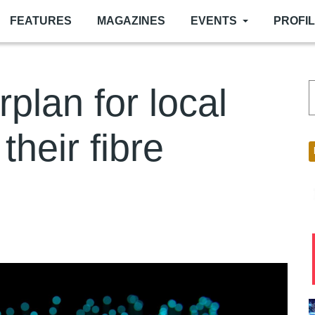
FEATURES
MAGAZINES
EVENTS
PROFI
rplan for local
their fibre