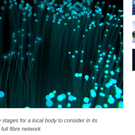
 stages for a local body to consider in its
 full fibre network