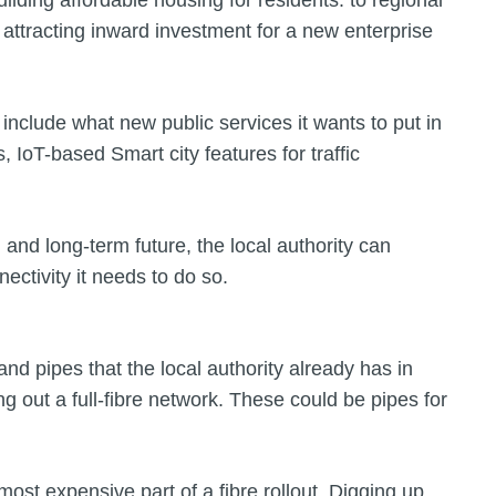
ilding affordable housing for residents: to regional
 attracting inward investment for a new enterprise
o include what new public services it wants to put in
, IoT-based Smart city features for traffic
 and long-term future, the local authority can
nectivity it needs to do so.
 and pipes that the local authority already has in
ing out a full-fibre network. These could be pipes for
e most expensive part of a fibre rollout. Digging up