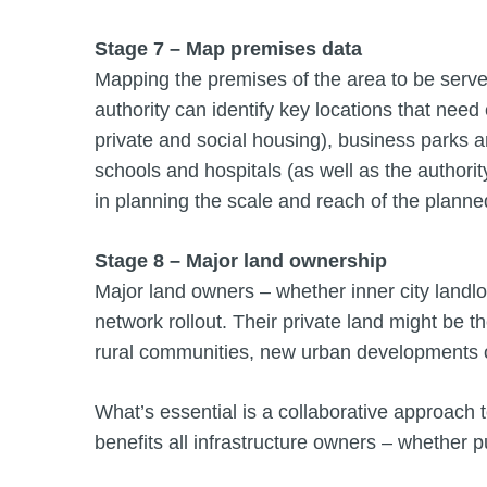
Stage 7 – Map premises data
Mapping the premises of the area to be serv
authority can identify key locations that need
private and social housing), business parks an
schools and hospitals (as well as the authorit
in planning the scale and reach of the planne
Stage 8 – Major land ownership
Major land owners – whether inner city landlord
network rollout. Their private land might be 
rural communities, new urban developments or
What’s essential is a collaborative approach t
benefits all infrastructure owners – whether p