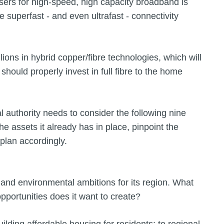
rs for high-speed, high capacity broadband is
 superfast - and even ultrafast - connectivity
lions in hybrid copper/fibre technologies, which will
should properly invest in full fibre to the home
cal authority needs to consider the following nine
he assets it already has in place, pinpoint the
plan accordingly.
c and environmental ambitions for its region. What
pportunities does it want to create?