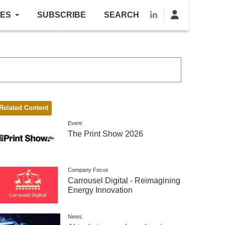
LES
SUBSCRIBE
SEARCH
Related Content
Event
The Print Show 2026
Company Focus
Carrousel Digital - Reimagining
Energy Innovation
News