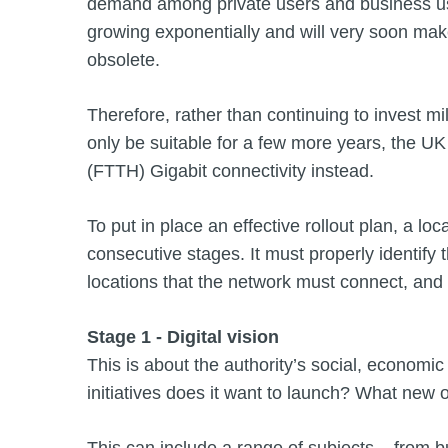
demand among private users and business use
growing exponentially and will very soon make
obsolete.
Therefore, rather than continuing to invest mil
only be suitable for a few more years, the UK 
(FTTH) Gigabit connectivity instead.
To put in place an effective rollout plan, a lo
consecutive stages. It must properly identify t
locations that the network must connect, and 
Stage 1 - Digital vision
This is about the authority’s social, economi
initiatives does it want to launch? What new o