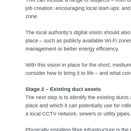
This can include a range of subjects – from bu
job creation: encouraging local start-ups: and
zone.
The local authority’s digital vision should als
place – such as publicly available Wi-Fi zones
management or better energy efficiency.
With this vision in place for the short, medium
consider how to bring it to life – and what con
Stage 2 – Existing duct assets
The next step is to identify the existing ducts
place and which it can potentially use for roll
a local CCTV network, sewers or utility pipes.
Physically installing fibre infrastructure is th