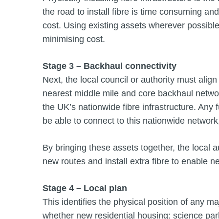
the road to install fibre is time consuming and 
cost. Using existing assets wherever possible –
minimising cost.
Stage 3 – Backhaul connectivity
Next, the local council or authority must align
nearest middle mile and core backhaul netwo
the UK’s nationwide fibre infrastructure. Any f
be able to connect to this nationwide network,
By bringing these assets together, the local au
new routes and install extra fibre to enable n
Stage 4 – Local plan
This identifies the physical position of any m
whether new residential housing: science parks