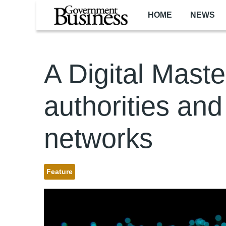
Skip to main content
HOME
NEWS
A Digital Maste
authorities and 
networks
Feature