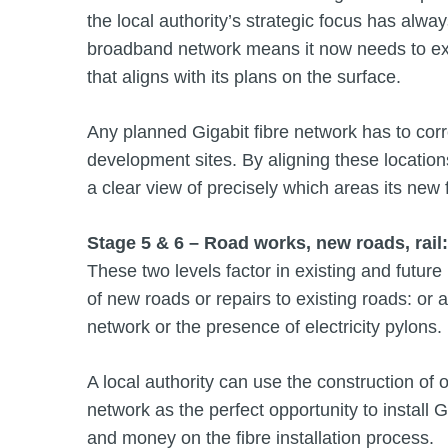
the local authority’s strategic focus has alway
broadband network means it now needs to exte
that aligns with its plans on the surface.
Any planned Gigabit fibre network has to co
development sites. By aligning these locations 
a clear view of precisely which areas its new 
Stage 5 & 6 – Road works, new roads, rail
These two levels factor in existing and future 
of new roads or repairs to existing roads: or a
network or the presence of electricity pylons.
A local authority can use the construction of 
network as the perfect opportunity to install 
and money on the fibre installation process.