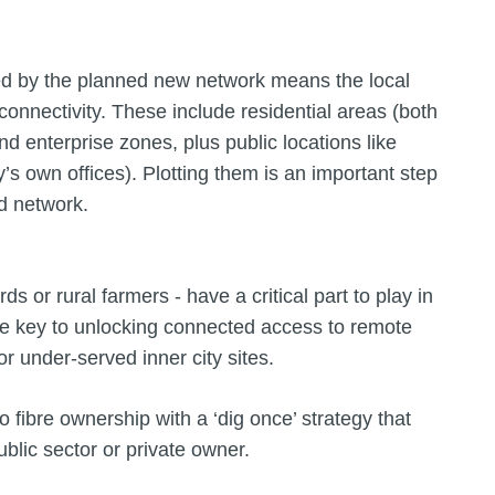
ed by the planned new network means the local
 connectivity. These include residential areas (both
d enterprise zones, plus public locations like
y’s own offices). Plotting them is an important step
d network.
s or rural farmers - have a critical part to play in
the key to unlocking connected access to remote
 under-served inner city sites.
o fibre ownership with a ‘dig once’ strategy that
ublic sector or private owner.