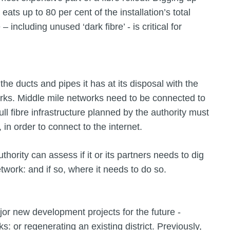
eats up to 80 per cent of the installation’s total
 including unused ‘dark fibre’ - is critical for
 the ducts and pipes it has at its disposal with the
rks. Middle mile networks need to be connected to
ull fibre infrastructure planned by the authority must
 in order to connect to the internet.
thority can assess if it or its partners needs to dig
etwork: and if so, where it needs to do so.
ajor new development projects for the future -
: or regenerating an existing district. Previously,