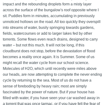
impact and the rebounding droplets form a misty layer
across the surface of the bungalow's roof opposite where I
sit. Puddles form in minutes, accumulating in previously
unnoticed hollows on the road. All too quickly they overspill
into streams of water, busily springing towards gardens,
fields, watercourses or add to larger lakes fed by other
torrents. Some flows even reach drains, designed to carry
water – but not this much. It will not be long, if this
cloudburst does not stop, before the devastation of flood
becomes a reality once again. It is Summer. Some of us
might recall the water cycle from our school science.
Molecules of H2O, which until recently were miles above
our heads, are now attempting to complete the never ending
cycle by returning to the sea. Most of us do not have a
sense of foreboding by heavy rain; most are simply
fascinated by the power of nature. But if your house has
filled with water, if you have seen your car washed away in
a torrent that was once tarmac, or if you have felt the fear of