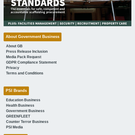
About Government Business
About GB
Press Release Inclusion
Media Pack Request
GDPR Compliance Statement
Privacy
Terms and Conditions
PSI Brands
Education Business
Health Business
Government Business
GREENFLEET
Counter Terror Business
PSI Media