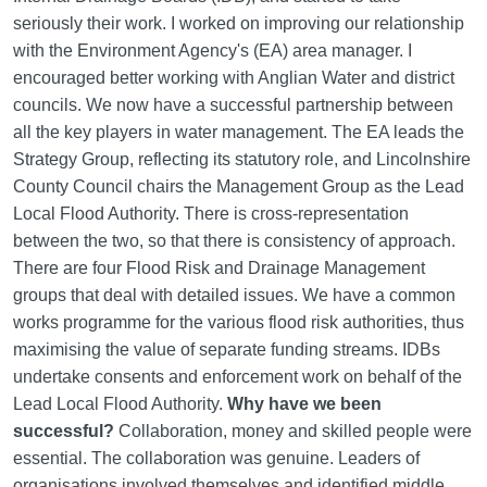
seriously their work. I worked on improving our relationship
with the Environment Agency's (EA) area manager. I
encouraged better working with Anglian Water and district
councils. We now have a successful partnership between
all the key players in water management. The EA leads the
Strategy Group, reflecting its statutory role, and Lincolnshire
County Council chairs the Management Group as the Lead
Local Flood Authority. There is cross-representation
between the two, so that there is consistency of approach.
There are four Flood Risk and Drainage Management
groups that deal with detailed issues. We have a common
works programme for the various flood risk authorities, thus
maximising the value of separate funding streams. IDBs
undertake consents and enforcement work on behalf of the
Lead Local Flood Authority.
Why have we been
successful?
Collaboration, money and skilled people were
essential. The collaboration was genuine. Leaders of
organisations involved themselves and identified middle