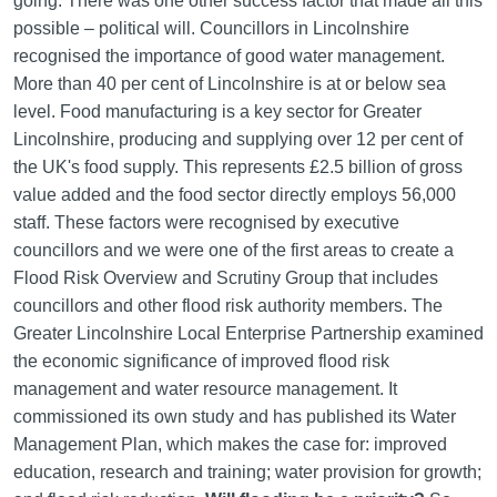
going. There was one other success factor that made all this
possible – political will. Councillors in Lincolnshire
recognised the importance of good water management.
More than 40 per cent of Lincolnshire is at or below sea
level. Food manufacturing is a key sector for Greater
Lincolnshire, producing and supplying over 12 per cent of
the UK's food supply. This represents £2.5 billion of gross
value added and the food sector directly employs 56,000
staff. These factors were recognised by executive
councillors and we were one of the first areas to create a
Flood Risk Overview and Scrutiny Group that includes
councillors and other flood risk authority members. The
Greater Lincolnshire Local Enterprise Partnership examined
the economic significance of improved flood risk
management and water resource management. It
commissioned its own study and has published its Water
Management Plan, which makes the case for: improved
education, research and training; water provision for growth;