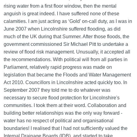
rising water from a first floor window, then the mental
anguish is great indeed. I have suffered none of these
calamities. I am just acting as ‘Gold’ on-call duty, as I was in
June 2007 when Lincolnshire suffered flooding, as did
much of the UK during that Summer. After those floods, the
government commissioned Sir Michael Pitt to undertake a
review of flood risk management. Unusually, it accepted all
the recommendations. With political will from all parties in
Parliament, relatively rapid progress was made on
legislation that became the Floods and Water Management
Act 2010. Councillors in Lincolnshire acted quickly too. In
September 2007 they told me to do whatever was
necessary to secure flood protection for Lincolnshire's
communities. I took them at their word. Collaboration and
building better relationships was the only way forward -
water has no respect of political and organisational
boundaries! I realised that I had not sufficiently valued the
Internal Drainage Boards (IDB), and started to take