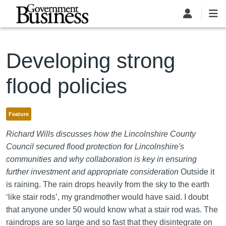
Skip to main content
Developing strong
flood policies
Feature
Richard Wills discusses how the Lincolnshire County
Council secured flood protection for Lincolnshire's
communities and why collaboration is key in ensuring
further investment and appropriate consideration
Outside it
is raining. The rain drops heavily from the sky to the earth
‘like stair rods’, my grandmother would have said. I doubt
that anyone under 50 would know what a stair rod was. The
raindrops are so large and so fast that they disintegrate on