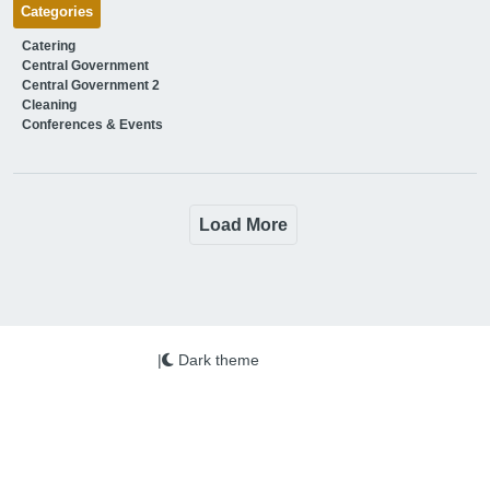
Categories
Catering
Central Government
Central Government 2
Cleaning
Conferences & Events
Load More
|
Dark theme