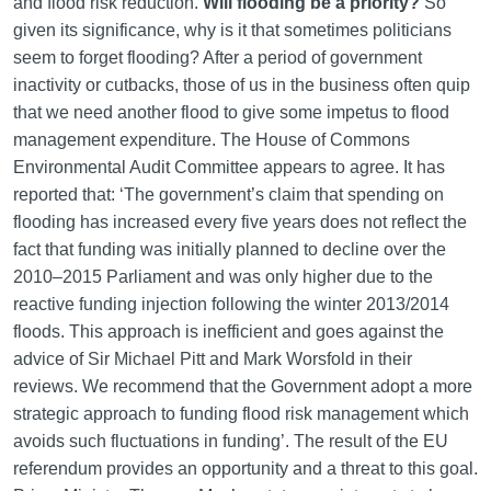
and flood risk reduction.
Will flooding be a priority?
So
given its significance, why is it that sometimes politicians
seem to forget flooding? After a period of government
inactivity or cutbacks, those of us in the business often quip
that we need another flood to give some impetus to flood
management expenditure. The House of Commons
Environmental Audit Committee appears to agree. It has
reported that: ‘The government’s claim that spending on
flooding has increased every five years does not reflect the
fact that funding was initially planned to decline over the
2010–2015 Parliament and was only higher due to the
reactive funding injection following the winter 2013/2014
floods. This approach is inefficient and goes against the
advice of Sir Michael Pitt and Mark Worsfold in their
reviews. We recommend that the Government adopt a more
strategic approach to funding flood risk management which
avoids such fluctuations in funding’. The result of the EU
referendum provides an opportunity and a threat to this goal.