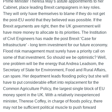
Prime Minister Theresa May’s astute appointments to her
Cabinet, place leading Brexit campaigners in key roles.
They will only have themselves to blame if they do not get
the post-EU world that they believed was possible. If the
Brexit arguments are right, then the UK government will
have more money to allocate to its priorities. The Institution
of Civil Engineers has made the post Brexit ‘Case for
Infrastructure’ - long term investment for our future economy.
Flood risk management must surely have a priority call on
some of that investment. So should we be optimistic? Well,
one problem will be the energy that Andrea Leadsom, the
Secretary of State for Environment, Food and Rural Affairs,
can spare. Her department leads flooding policy but she will
have to put considerable effort into replacement for the
Common Agriculture Policy, the largest single block of EU
money spent in the UK. With a relatively inexperienced
minister, Therese Coffey, in charge of floods policy, there
may not be sufficient political muscle to push forward