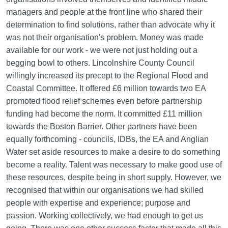
managers and people at the front line who shared their
determination to find solutions, rather than advocate why it
was not their organisation's problem. Money was made
available for our work - we were not just holding out a
begging bowl to others. Lincolnshire County Council
willingly increased its precept to the Regional Flood and
Coastal Committee. It offered £6 million towards two EA
promoted flood relief schemes even before partnership
funding had become the norm. It committed £11 million
towards the Boston Barrier. Other partners have been
equally forthcoming - councils, IDBs, the EA and Anglian
Water set aside resources to make a desire to do something
become a reality. Talent was necessary to make good use of
these resources, despite being in short supply. However, we
recognised that within our organisations we had skilled
people with expertise and experience; purpose and
passion. Working collectively, we had enough to get us