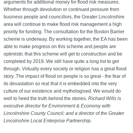
arguments for additional money for flood risk measures.
Whether through devolution or continued pressure from
business people and councillors, the Greater Lincolnshire
area will continue to make flood risk management a high
priority for funding. The consultation for the Boston Barrier
scheme is underway. By working together, the EA has been
able to make progress on this scheme and people are
optimistic that this scheme will get to construction and be
completed by 2019. We still have quite a long list to get
through. Virtually every society or religion has a great flood
story. The impact of flood on people is so great - the fear of
its devastation so real that it is embedded into the very
culture of our existence and mythologised. We would do
well to heed the truth behind the stories.
Richard Wills is
executive director for Environment & Economy with
Lincolnshire County Council; and a director of the Greater
Lincolnshire Local Enterprise Partnership.