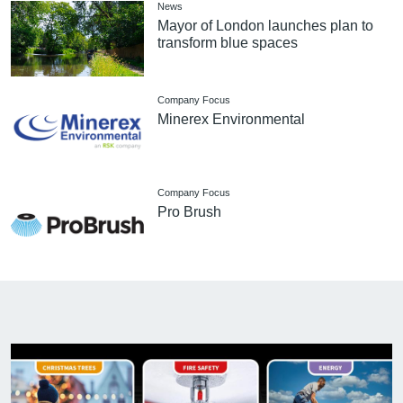
News
Mayor of London launches plan to
transform blue spaces
Company Focus
Minerex Environmental
Company Focus
Pro Brush