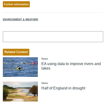
Further information
ENVIRONMENT & WEATHER
Related Content
News
EA using data to improve rivers and
lakes
News
Half of England in drought