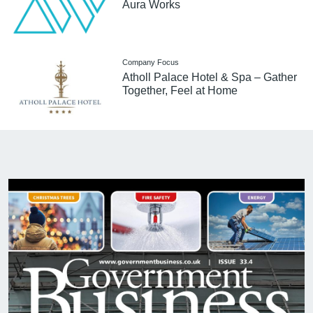
Aura Works
Company Focus
Atholl Palace Hotel & Spa – Gather
Together, Feel at Home