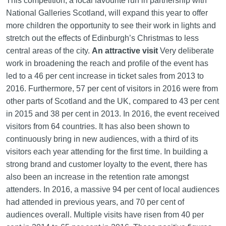
This competition, a local favourite run in partnership with
National Galleries Scotland, will expand this year to offer
more children the opportunity to see their work in lights and
stretch out the effects of Edinburgh’s Christmas to less
central areas of the city.
An attractive visit
Very deliberate
work in broadening the reach and profile of the event has
led to a 46 per cent increase in ticket sales from 2013 to
2016. Furthermore, 57 per cent of visitors in 2016 were from
other parts of Scotland and the UK, compared to 43 per cent
in 2015 and 38 per cent in 2013. In 2016, the event received
visitors from 64 countries. It has also been shown to
continuously bring in new audiences, with a third of its
visitors each year attending for the first time. In building a
strong brand and customer loyalty to the event, there has
also been an increase in the retention rate amongst
attenders. In 2016, a massive 94 per cent of local audiences
had attended in previous years, and 70 per cent of
audiences overall. Multiple visits have risen from 40 per