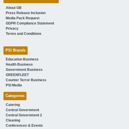
About GB
Press Release Inclusion
Media Pack Request
GDPR Compliance Statement
Privacy
Terms and Conditions
PSI Brands
Education Business
Health Business
Government Business
GREENFLEET
Counter Terror Business
PSI Media
Categories
Catering
Central Government
Central Government 2
Cleaning
Conferences & Events