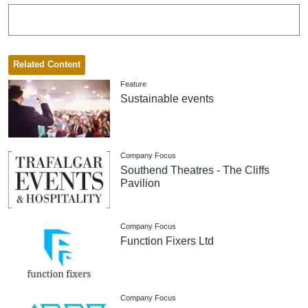
Related Content
Feature
Sustainable events
Company Focus
Southend Theatres - The Cliffs
Pavilion
Company Focus
Function Fixers Ltd
Company Focus