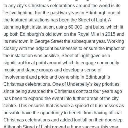
to any city’s Christmas celebrations around the world is its
festive lighting. For the past two years in Edinburgh one of
the featured attractions has been the Street of Light. A
stunning light installation, using 60,000 light bulbs, which lit
up both Edinburgh’s old town on the Royal Mile in 2015 and
its new town in George Street the subsequent year. Working
closely with the adjacent businesses to ensure the impact of
the installation was positive, Street of Light gave us a
significant focal point around which to engage community
music and dance groups and develop a sense of
involvement and pride and ownership in Edinburgh’s
Christmas celebrations. One of Underbelly’s key priorities
since being awarded the Christmas contract four years ago
has been to expand the event into further areas of the city
centre. This ensures that as wide a spread of businesses as
possible have the opportunity to benefit from having official
Christmas celebrations and added footfall on their doorstep.
Although Street of Light proved a huge success, this year