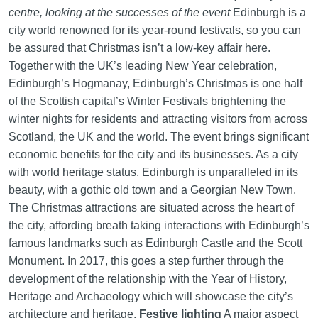
centre, looking at the successes of the event
Edinburgh is a
city world renowned for its year-round festivals, so you can
be assured that Christmas isn’t a low-key affair here.
Together with the UK’s leading New Year celebration,
Edinburgh’s Hogmanay, Edinburgh’s Christmas is one half
of the Scottish capital’s Winter Festivals brightening the
winter nights for residents and attracting visitors from across
Scotland, the UK and the world. The event brings significant
economic benefits for the city and its businesses. As a city
with world heritage status, Edinburgh is unparalleled in its
beauty, with a gothic old town and a Georgian New Town.
The Christmas attractions are situated across the heart of
the city, affording breath taking interactions with Edinburgh’s
famous landmarks such as Edinburgh Castle and the Scott
Monument. In 2017, this goes a step further through the
development of the relationship with the Year of History,
Heritage and Archaeology which will showcase the city’s
architecture and heritage.
Festive lighting
A major aspect