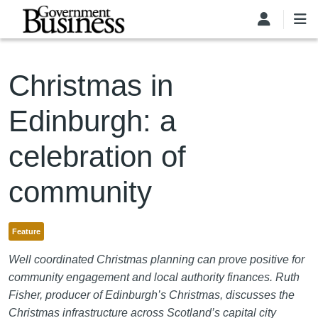
Skip to main content
Christmas in
Edinburgh: a
celebration of
community
Feature
Well coordinated Christmas planning can prove positive for
community engagement and local authority finances. Ruth
Fisher, producer of Edinburgh’s Christmas, discusses the
Christmas infrastructure across Scotland’s capital city