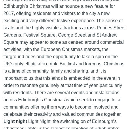
Edinburgh’s Christmas will announce a new feature for
2017, offering residents and visitors to the city a new,
exciting and very different festive experience. The sense of
scale and the highly visible attractions across Princes Street
Gardens, Festival Square, George Street and St Andrew
Square may appear to some as centred around commercial
activities, with the European Christmas markets, the
fairground rides and the opportunity to take a spin on the
UK’s only elliptical ice rink. But first and foremost Christmas
is a time of community, family and sharing, and it is
important to us that this ethos is embedded in the event in
order to resonate genuinely at that time of year, particularly
with residents. There are several events and installations
across Edinburgh’s Christmas which seek to engage local
communities offering them ways to become involved and
celebrate their creativity and valued communities together.
Light night
Light Night, the switching on of Edinburgh’s
Christmas lights, is the largest celebration of Edinburgh’s