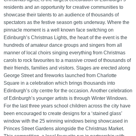
residents and an opportunity for creative communities to
showcase their talents to an audience of thousands of
spectators as the festive season gets underway. Where the
pinnacle moment is a well known face switching on
Edinburgh’s Christmas Lights, the heart of the event is the
hundreds of amateur dance groups and singers from all
manner of local choirs singing everything from Christmas
carols to rock favourites to a massive crowd of thousands of
their friends, families and visitors. Stages are erected along
George Street and fireworks launched from Charlotte
Square in a celebration which brings thousands into
Edinburgh’s city centre for the occasion. Another celebration
of Edinburgh’s younger artists is through Winter Windows.
For the last three years school children across the city have
been encouraged to create designs for a ‘stained glass’
window with the 25 winning windows being showcased in
Princes Street Gardens alongside the Christmas Market.