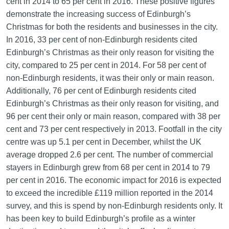
cent in 2014 to 65 per cent in 2016. These positive figures
demonstrate the increasing success of Edinburgh’s
Christmas for both the residents and businesses in the city.
In 2016, 33 per cent of non-Edinburgh residents cited
Edinburgh’s Christmas as their only reason for visiting the
city, compared to 25 per cent in 2014. For 58 per cent of
non-Edinburgh residents, it was their only or main reason.
Additionally, 76 per cent of Edinburgh residents cited
Edinburgh’s Christmas as their only reason for visiting, and
96 per cent their only or main reason, compared with 38 per
cent and 73 per cent respectively in 2013. Footfall in the city
centre was up 5.1 per cent in December, whilst the UK
average dropped 2.6 per cent. The number of commercial
stayers in Edinburgh grew from 68 per cent in 2014 to 79
per cent in 2016. The economic impact for 2016 is expected
to exceed the incredible £119 million reported in the 2014
survey, and this is spend by non-Edinburgh residents only. It
has been key to build Edinburgh’s profile as a winter