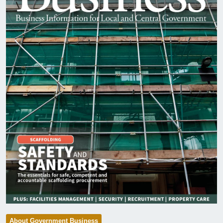
About Government Business