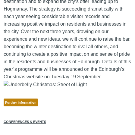
destination and to expand the city’s offer leading up to
Hogmanay. The strategy is succeeding dramatically with
each year seeing considerable visitor records and
increasing positive impact on residents and businesses in
the city. Over the next three years, drawing on our
experience and new ideas, we will continue to raise the bar,
becoming the winter destination to rival all others, and
continuing to create a positive impact on and sense of pride
in the residents and businesses of Edinburgh. Details of this
year’s programme will be announced on the Edinburgh’s
Christmas website on Tuesday 19 September.
Further information
CONFERENCES & EVENTS