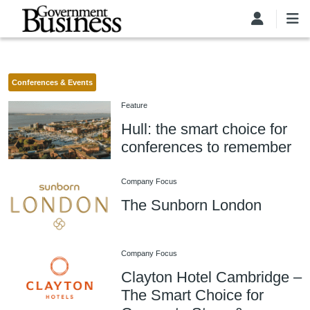
Skip to main content
Conferences & Events
Feature
Hull: the smart choice for
conferences to remember
Company Focus
The Sunborn London
Company Focus
Clayton Hotel Cambridge –
The Smart Choice for