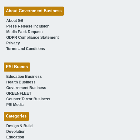
About Government Business
About GB
Press Release Inclusion
Media Pack Request
GDPR Compliance Statement
Privacy
Terms and Conditions
PSI Brands
Education Business
Health Business
Government Business
GREENFLEET
Counter Terror Business
PSI Media
Categories
Design & Build
Devolution
Education