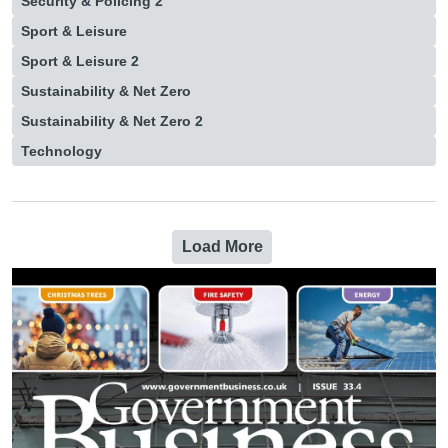
Security & Policing 2
Sport & Leisure
Sport & Leisure 2
Sustainability & Net Zero
Sustainability & Net Zero 2
Technology
Load More