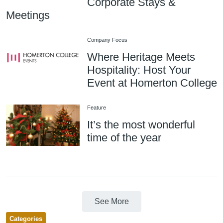
Corporate Stays &
Meetings
Company Focus
Where Heritage Meets
Hospitality: Host Your
Event at Homerton College
Feature
It’s the most wonderful
time of the year
See More
Categories