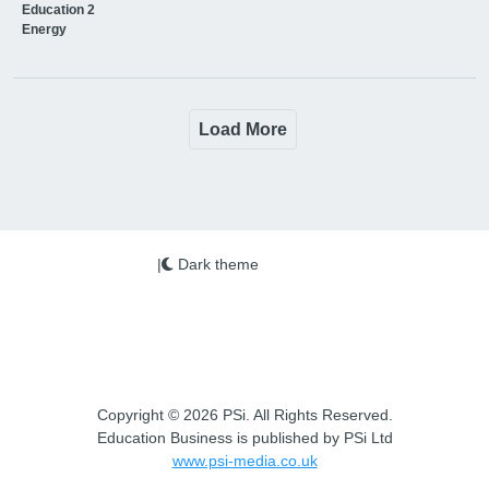
Education 2
Energy
Load More
|
Dark theme
Copyright © 2026 PSi. All Rights Reserved.
Education Business is published by PSi Ltd
www.psi-media.co.uk