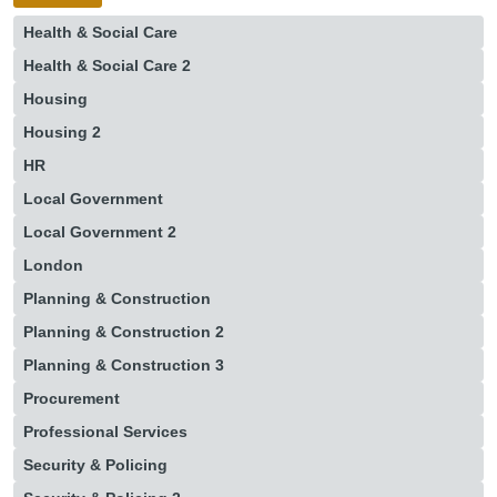
Health & Social Care
Health & Social Care 2
Housing
Housing 2
HR
Local Government
Local Government 2
London
Planning & Construction
Planning & Construction 2
Planning & Construction 3
Procurement
Professional Services
Security & Policing