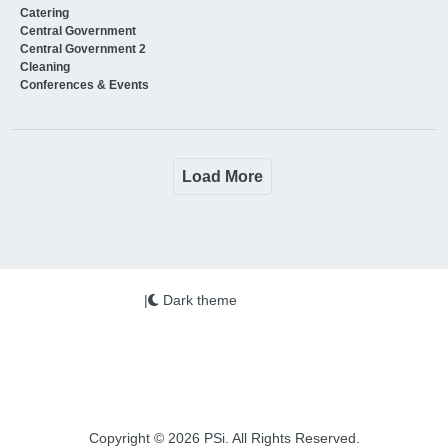
Catering
Central Government
Central Government 2
Cleaning
Conferences & Events
Load More
|
Dark theme
Copyright © 2026 PSi. All Rights Reserved.