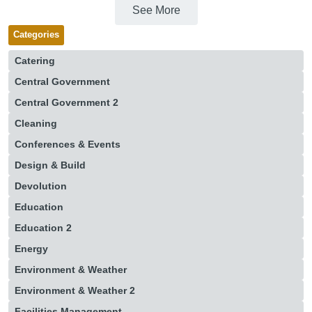
See More
Categories
Catering
Central Government
Central Government 2
Cleaning
Conferences & Events
Design & Build
Devolution
Education
Education 2
Energy
Environment & Weather
Environment & Weather 2
Facilities Management