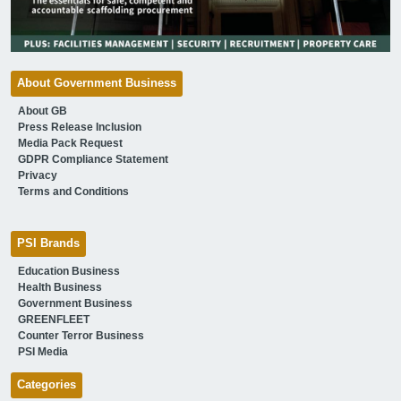
About Government Business
About GB
Press Release Inclusion
Media Pack Request
GDPR Compliance Statement
Privacy
Terms and Conditions
PSI Brands
Education Business
Health Business
Government Business
GREENFLEET
Counter Terror Business
PSI Media
Categories