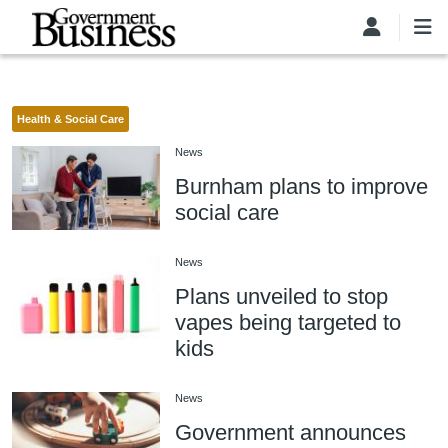
Skip to main content
Health & Social Care
News
Burnham plans to improve
social care
News
Plans unveiled to stop
vapes being targeted to
kids
News
Government announces