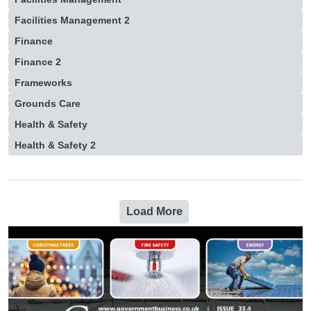
Facilities Management 2
Finance
Finance 2
Frameworks
Grounds Care
Health & Safety
Health & Safety 2
Load More