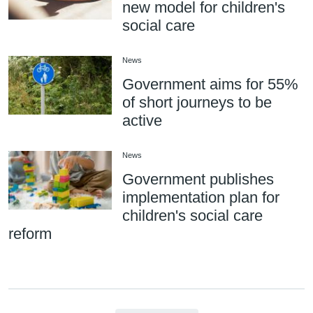
new model for children's
social care
News
Government aims for 55%
of short journeys to be
active
News
Government publishes
implementation plan for
children's social care
reform