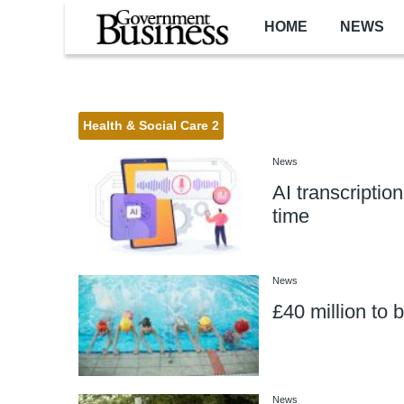
Skip to main content
HOME
NEWS
Health & Social Care 2
News
AI transcriptio
time
News
£40 million to 
News