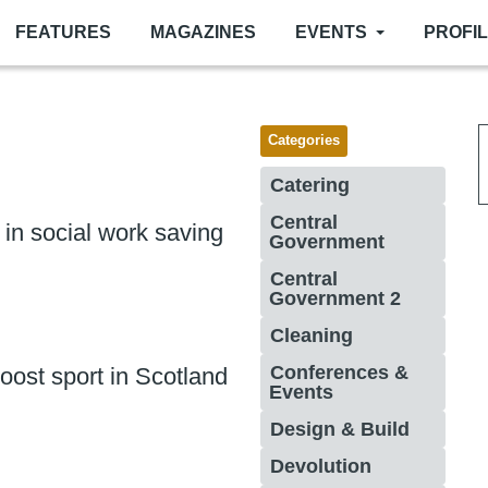
FEATURES
MAGAZINES
EVENTS
PROFI
Categories
Catering
Central
n in social work saving
Government
Central
Government 2
Cleaning
Conferences &
boost sport in Scotland
Events
Design & Build
Devolution