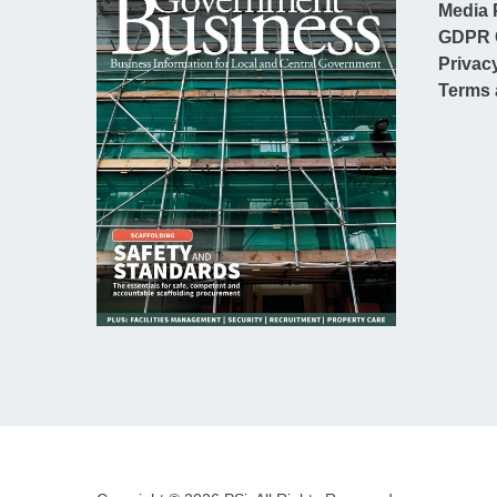
Media 
GDPR 
Privac
Terms 