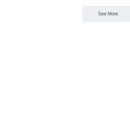
See More