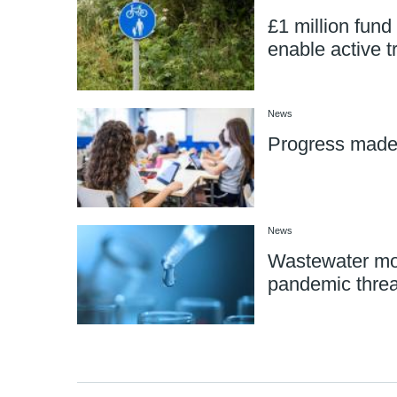
£1 million fund 
enable active t
News
Progress mad
News
Wastewater mon
pandemic threa