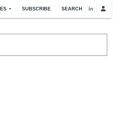
LES
SUBSCRIBE
SEARCH