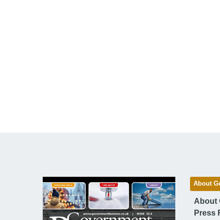
About G
About
Press 