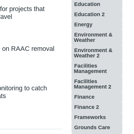
Education
for projects that
Education 2
ravel
Energy
Environment &
Weather
e on RAAC removal
Environment &
Weather 2
Facilities
Management
Facilities
Management 2
itoring to catch
ts
Finance
Finance 2
Frameworks
Grounds Care