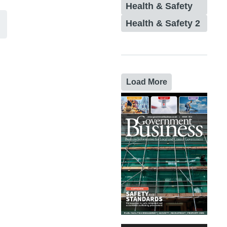
Health & Safety
Health & Safety 2
Load More