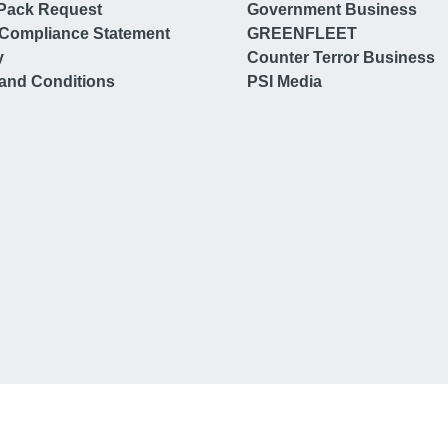
Pack Request
Government Business
Compliance Statement
GREENFLEET
y
Counter Terror Business
and Conditions
PSI Media