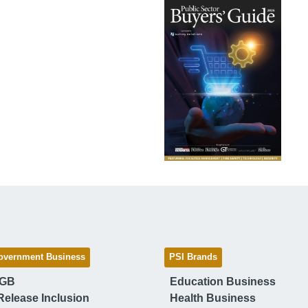
overnment Business
PSI Brands
 GB
Education Business
Release Inclusion
Health Business