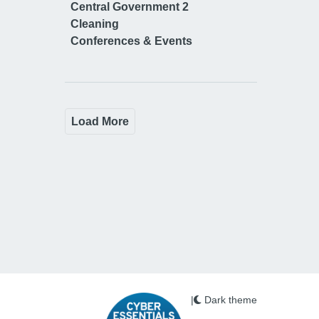
Central Government 2
Cleaning
Conferences & Events
Load More
|
Dark theme