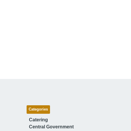
Categories
Catering
Central Government