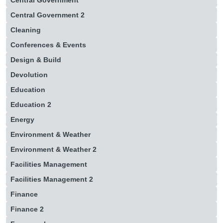
Central Government
Central Government 2
Cleaning
Conferences & Events
Design & Build
Devolution
Education
Education 2
Energy
Environment & Weather
Environment & Weather 2
Facilities Management
Facilities Management 2
Finance
Finance 2