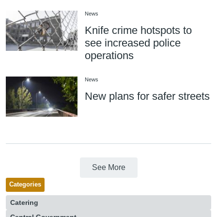
News
Knife crime hotspots to
see increased police
operations
News
New plans for safer streets
See More
Categories
Catering