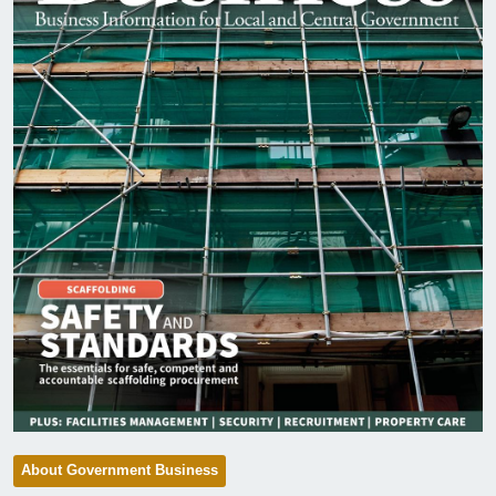
About Government Business