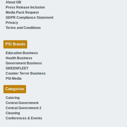
About GB
Press Release Inclusion
Media Pack Request
GDPR Compliance Statement
Privacy
Terms and Conditions
PSI Brands
Education Business
Health Business
Government Business
GREENFLEET
Counter Terror Business
PSI Media
Categories
Catering
Central Government
Central Government 2
Cleaning
Conferences & Events