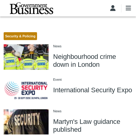
Skip to main content
Security & Policing
News
Neighbourhood crime
down in London
Event
International Security Expo
News
Martyn's Law guidance
published