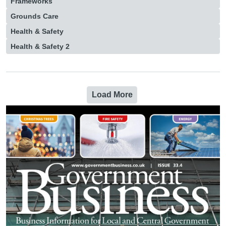
Frameworks
Grounds Care
Health & Safety
Health & Safety 2
Load More