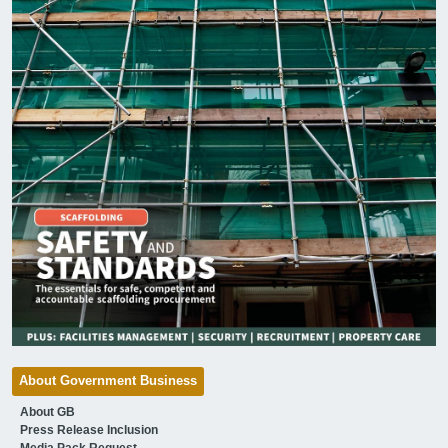
About Government Business
About GB
Press Release Inclusion
Media Pack Request