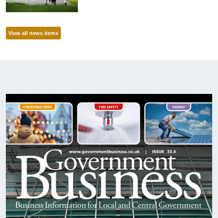
View all news items