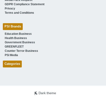
GDPR Compliance Statement
Privacy
Terms and Conditions
PSI Brands
Education Business
Health Business
Government Business
GREENFLEET
Counter Terror Business
PSI Media
Categories
|
Dark theme