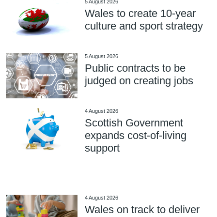
5 August 2026
Wales to create 10-year
culture and sport strategy
5 August 2026
Public contracts to be
judged on creating jobs
4 August 2026
Scottish Government
expands cost-of-living
support
4 August 2026
Wales on track to deliver