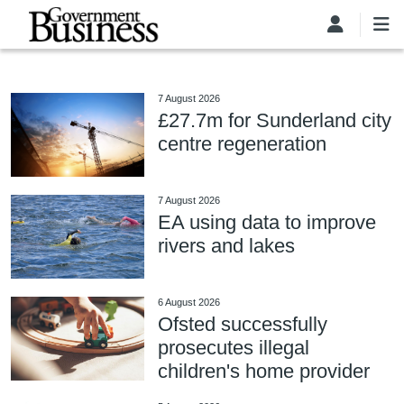
Skip to main content
7 August 2026
£27.7m for Sunderland city
centre regeneration
7 August 2026
EA using data to improve
rivers and lakes
6 August 2026
Ofsted successfully
prosecutes illegal
children's home provider