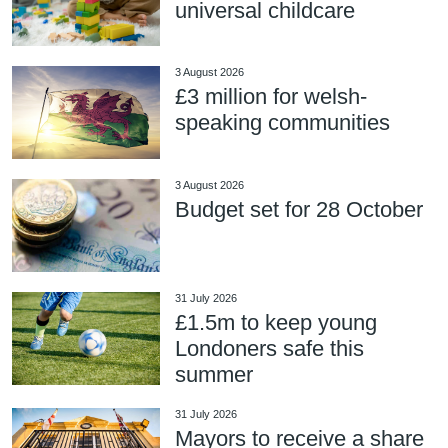
universal childcare
3 August 2026
£3 million for welsh-
speaking communities
3 August 2026
Budget set for 28 October
31 July 2026
£1.5m to keep young
Londoners safe this
summer
31 July 2026
Mayors to receive a share