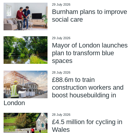
29 July 2026
Burnham plans to improve
social care
29 July 2026
Mayor of London launches
plan to transform blue
spaces
28 July 2026
£88.6m to train
construction workers and
boost housebuilding in
London
28 July 2026
£4.5 million for cycling in
Wales