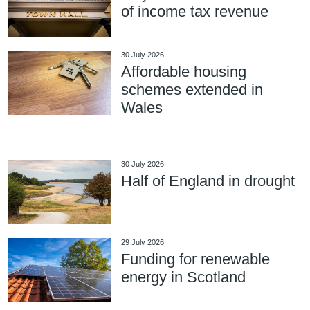
of income tax revenue
30 July 2026
Affordable housing
schemes extended in
Wales
30 July 2026
Half of England in drought
29 July 2026
Funding for renewable
energy in Scotland