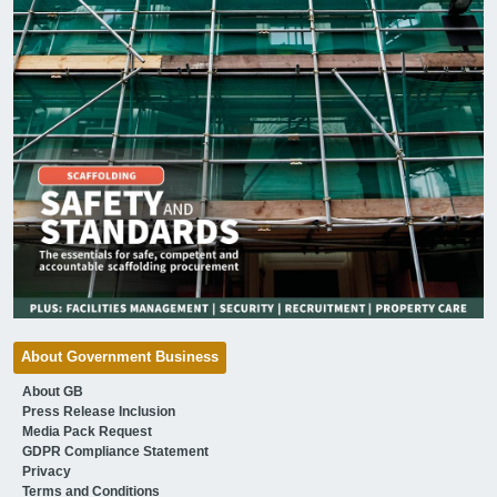
About Government Business
About GB
Press Release Inclusion
Media Pack Request
GDPR Compliance Statement
Privacy
Terms and Conditions