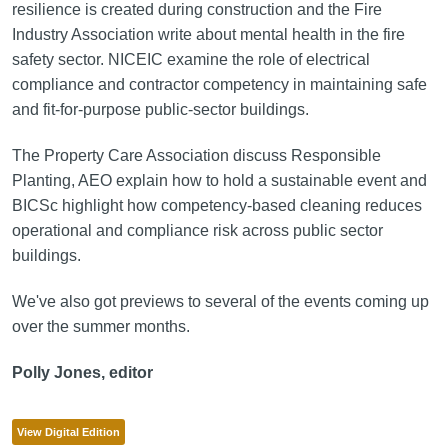
resilience is created during construction and the Fire
Industry Association write about mental health in the fire
safety sector. NICEIC examine the role of electrical
compliance and contractor competency in maintaining safe
and fit-for-purpose public
‑
sector buildings.
The Property Care Association discuss Responsible
Planting, AEO explain how to hold a sustainable event and
BICSc highlight how competency-based cleaning reduces
operational and compliance risk across public sector
buildings.
We've also got previews to several of the events coming up
over the summer months.
Polly Jones, editor
View Digital Edition