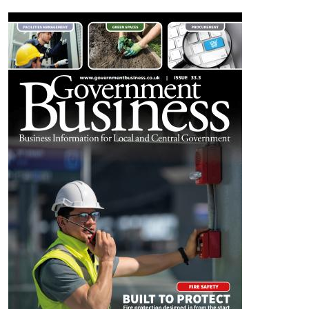
Image