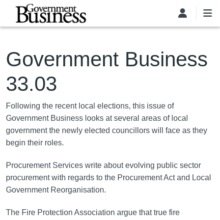
Skip to main content
Government Business
33.03
Following the recent local elections, this issue of
Government Business looks at several areas of local
government the newly elected councillors will face as they
begin their roles.
Procurement Services write about evolving public sector
procurement with regards to the Procurement Act and Local
Government Reorganisation.
The Fire Protection Association argue that true fire