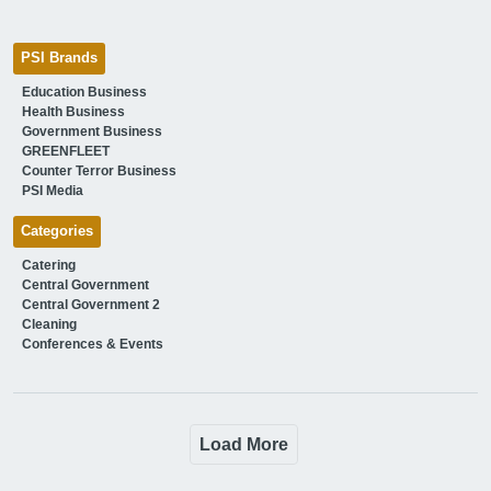
PSI Brands
Education Business
Health Business
Government Business
GREENFLEET
Counter Terror Business
PSI Media
Categories
Catering
Central Government
Central Government 2
Cleaning
Conferences & Events
Load More