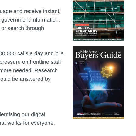
guage and receive instant,
l government information.
s or search through
,000 calls a day and it is
ressure on frontline staff
s more needed. Research
s could be answered by
rnising our digital
that works for everyone.