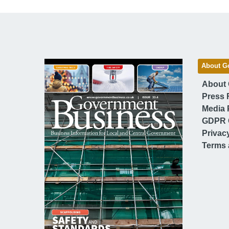
About G
About
Press 
Media 
GDPR 
Privac
Terms 