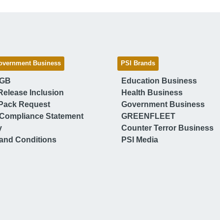
overnment Business
PSI Brands
 GB
Education Business
Release Inclusion
Health Business
Pack Request
Government Business
Compliance Statement
GREENFLEET
y
Counter Terror Business
and Conditions
PSI Media