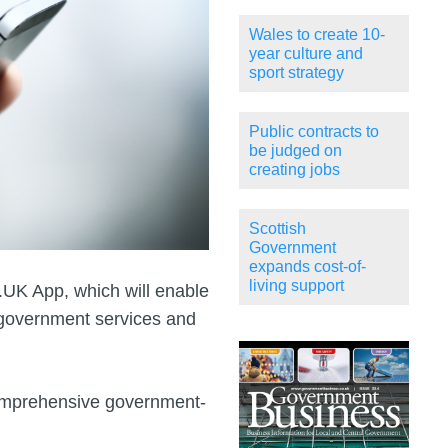
Wales to create 10-
year culture and
sport strategy
Public contracts to
be judged on
creating jobs
Scottish
Government
expands cost-of-
living support
UK App, which will enable
 government services and
omprehensive government-