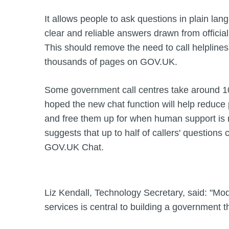
It allows people to ask questions in plain lan
clear and reliable answers drawn from officia
This should remove the need to call helpline
thousands of pages on GOV.UK.
Some government call centres take around 100
hoped the new chat function will help reduce p
and free them up for when human support i
suggests that up to half of callers' question
GOV.UK Chat.
Liz Kendall, Technology Secretary, said: "Mode
services is central to building a government 