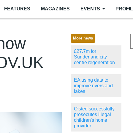
FEATURES
MAGAZINES
EVENTS
PROFI
now
More news
£27.7m for
GOV.UK
Sunderland city
centre regeneration
EA using data to
improve rivers and
lakes
Ofsted successfully
prosecutes illegal
children's home
provider