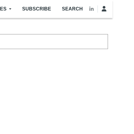
LES
SUBSCRIBE
SEARCH