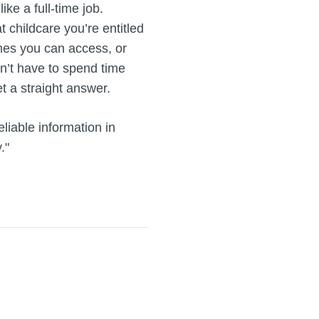
ike a full-time job.
t childcare you’re entitled
emes you can access, or
’t have to spend time
t a straight answer.
liable information in
."