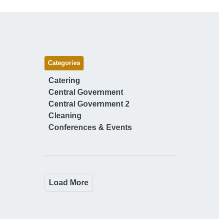
Categories
Catering
Central Government
Central Government 2
Cleaning
Conferences & Events
Load More