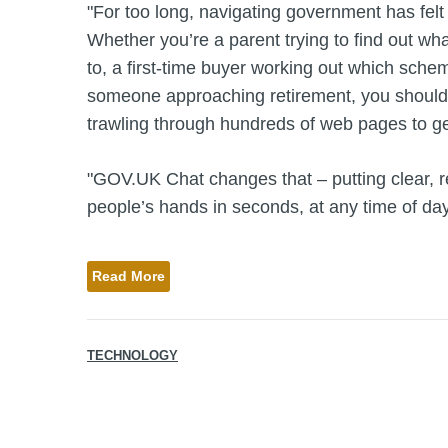
"For too long, navigating government has felt l
Whether you’re a parent trying to find out wha
to, a first-time buyer working out which sch
someone approaching retirement, you shouldn
trawling through hundreds of web pages to ge
"GOV.UK Chat changes that – putting clear, re
people’s hands in seconds, at any time of day
Read More
TECHNOLOGY