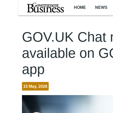
Skip to main content
HOME
NEWS
GOV.UK Chat 
available on 
app
15 May, 2026