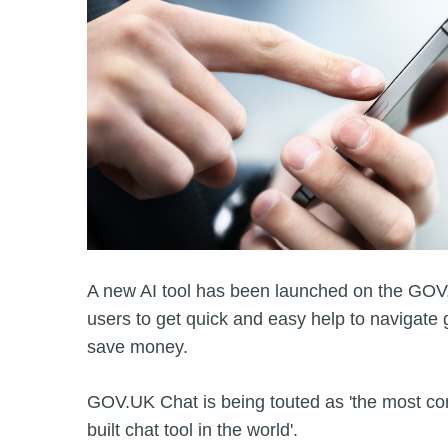
A new AI tool has been launched on the GOV.
users to get quick and easy help to navigate
save money.
GOV.UK Chat is being touted as 'the most c
built chat tool in the world'.