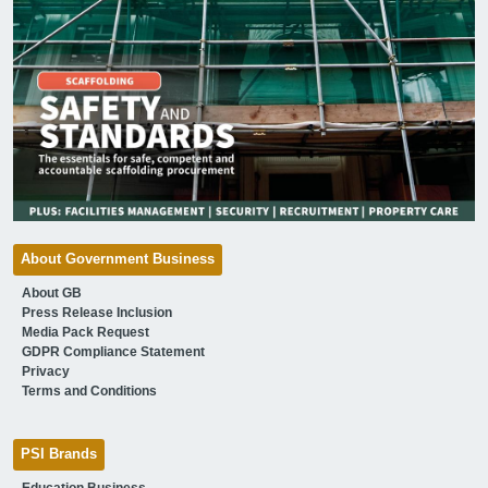
About Government Business
About GB
Press Release Inclusion
Media Pack Request
GDPR Compliance Statement
Privacy
Terms and Conditions
PSI Brands
Education Business