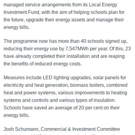
managed service arrangements from its Local Energy
Investment Fund, with the aim of helping schools plan for
the future, upgrade their energy assets and manage their
energy bills.
The programme now has more than 40 schools signed up,
reducing their energy use by 7,547MWh per year. Of this, 23
have already completed their installation and are reaping
the benefits of reduced energy costs.
Measures include LED lighting upgrades, solar panels for
electricity and heat generation, biomass boilers, combined
heat and power systems, various improvements to heating
systems and controls and various types of insulation.
Schools have saved an average of 20 per cent on their
energy bills.
Josh Schumann, Commercial & Investment Committee