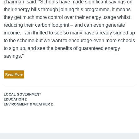
chairman, said: “Schools have made significant savings on
their energy bills through joining this programme. It means
they get much more control over their energy usage whilst
reducing their carbon footprint – and can even generate
income. I am thrilled to see so many have already signed up
to the scheme but we want to encourage even more schools
to sign up, and see the benefits of guaranteed energy
savings.”
Read More
LOCAL GOVERNMENT
EDUCATION 2
ENVIRONMENT & WEATHER 2