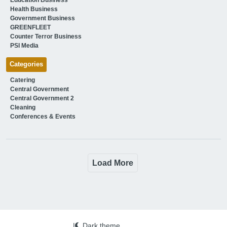
Health Business
Government Business
GREENFLEET
Counter Terror Business
PSI Media
Categories
Catering
Central Government
Central Government 2
Cleaning
Conferences & Events
Load More
|
Dark theme