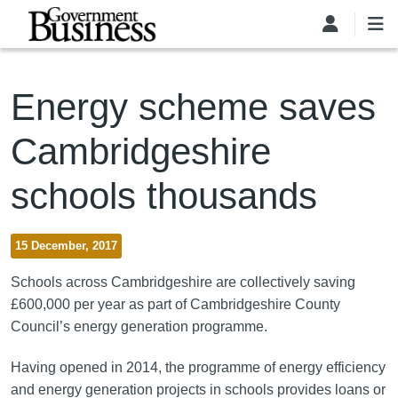
Skip to main content
Energy scheme saves
Cambridgeshire
schools thousands
15 December, 2017
Schools across Cambridgeshire are collectively saving
£600,000 per year as part of Cambridgeshire County
Council’s energy generation programme.
Having opened in 2014, the programme of energy efficiency
and energy generation projects in schools provides loans or