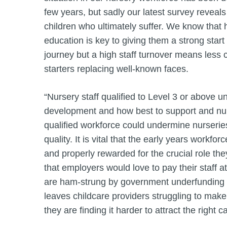
few years, but sadly our latest survey reveals a
children who ultimately suffer. We know that h
education is key to giving them a strong start 
journey but a high staff turnover means less c
starters replacing well-known faces.
“Nursery staff qualified to Level 3 or above u
development and how best to support and nurt
qualified workforce could undermine nurseries’
quality. It is vital that the early years workfo
and properly rewarded for the crucial role th
that employers would love to pay their staff a
are ham-strung by government underfunding fo
leaves childcare providers struggling to make
they are finding it harder to attract the right 