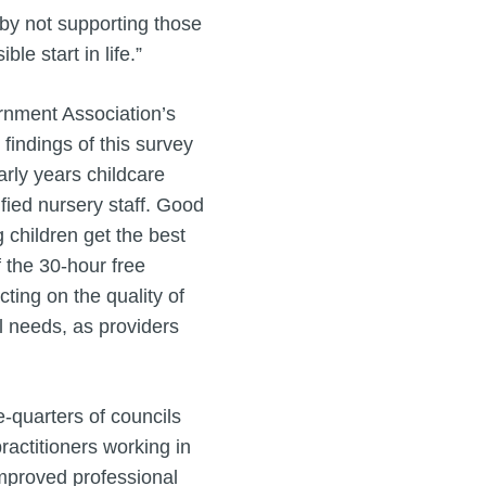
 by not supporting those
ble start in life.”
rnment Association’s
findings of this survey
arly years childcare
fied nursery staff. Good
g children get the best
f the 30-hour free
cting on the quality of
al needs, as providers
-quarters of councils
ractitioners working in
improved professional