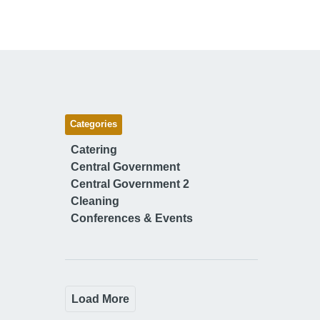
Categories
Catering
Central Government
Central Government 2
Cleaning
Conferences & Events
Load More