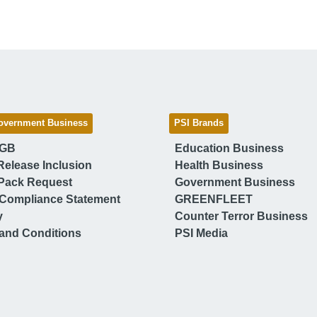
overnment Business
PSI Brands
 GB
Education Business
Release Inclusion
Health Business
Pack Request
Government Business
Compliance Statement
GREENFLEET
y
Counter Terror Business
and Conditions
PSI Media