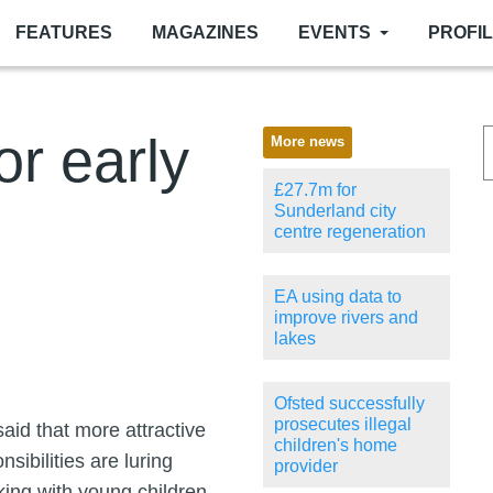
FEATURES
MAGAZINES
EVENTS
PROFI
or early
More news
£27.7m for
Sunderland city
centre regeneration
EA using data to
improve rivers and
lakes
Ofsted successfully
prosecutes illegal
aid that more attractive
children's home
sibilities are luring
provider
king with young children.