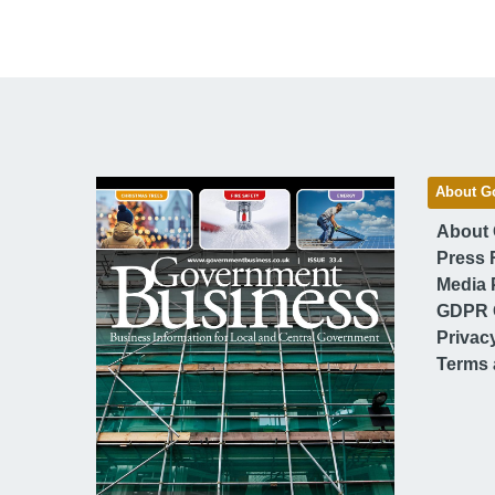
About G
About
Press 
Media 
GDPR 
Privac
Terms 