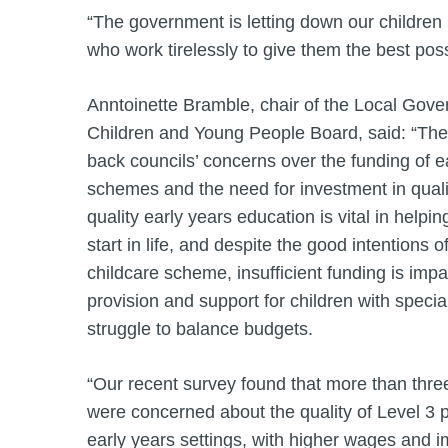
“The government is letting down our children
who work tirelessly to give them the best possi
Anntoinette Bramble, chair of the Local Gove
Children and Young People Board, said: “The 
back councils’ concerns over the funding of e
schemes and the need for investment in quali
quality early years education is vital in helpin
start in life, and despite the good intentions o
childcare scheme, insufficient funding is impa
provision and support for children with speci
struggle to balance budgets.
“Our recent survey found that more than three
were concerned about the quality of Level 3 p
early years settings, with higher wages and 