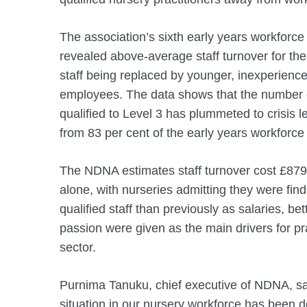
The association’s sixth early years workforce
revealed above-average staff turnover for th
staff being replaced by younger, inexperienced
employees. The data shows that the number 
qualified to Level 3 has plummeted to crisis le
from 83 per cent of the early years workforce
The NDNA estimates staff turnover cost £879 m
alone, with nurseries admitting they were findi
qualified staff than previously as salaries, be
passion were given as the main drivers for pra
sector.
Purnima Tanuku, chief executive of NDNA, sa
situation in our nursery workforce has been de