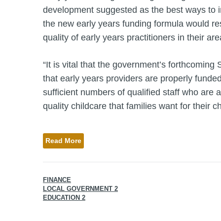
development suggested as the best ways to imp
the new early years funding formula would res
quality of early years practitioners in their are
“It is vital that the government’s forthcomin
that early years providers are properly funde
sufficient numbers of qualified staff who are a
quality childcare that families want for their ch
Read More
FINANCE
LOCAL GOVERNMENT 2
EDUCATION 2