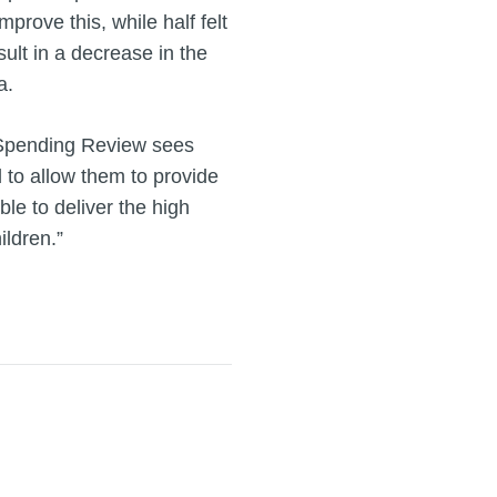
rove this, while half felt
ult in a decrease in the
a.
g Spending Review sees
d to allow them to provide
ble to deliver the high
ildren.”