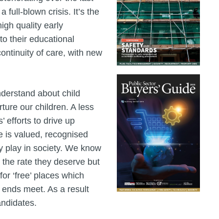
 full-blown crisis. It’s the
igh quality early
to their educational
ontinuity of care, with new
nderstand about child
ure our children. A less
 efforts to drive up
rce is valued, recognised
ey play in society. We know
t the rate they deserve but
r ‘free’ places which
 ends meet. As a result
candidates.