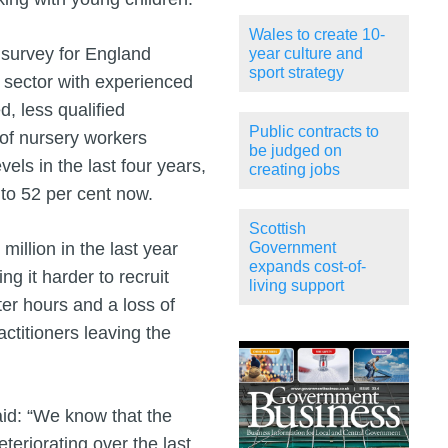
Wales to create 10-
 survey for England
year culture and
sport strategy
e sector with experienced
, less qualified
Public contracts to
of nursery workers
be judged on
vels in the last four years,
creating jobs
 to 52 per cent now.
Scottish
illion in the last year
Government
expands cost-of-
ng it harder to recruit
living support
tter hours and a loss of
ctitioners leaving the
id: “We know that the
teriorating over the last