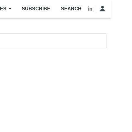
LES
SUBSCRIBE
SEARCH