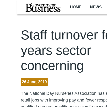
Skip to main content
HOME
NEWS
Staff turnover f
years sector
concerning
26 June, 2019
The National Day Nurseries Association has s
retail jobs with improving pay and fewer respon
qualified nursery practitioners away from wor