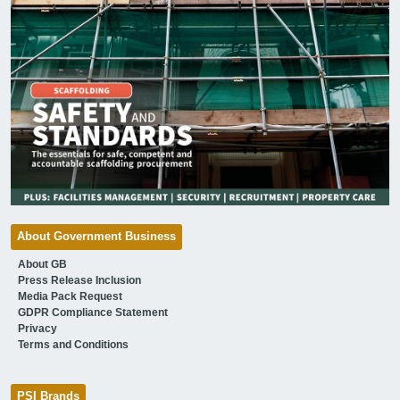
About Government Business
About GB
Press Release Inclusion
Media Pack Request
GDPR Compliance Statement
Privacy
Terms and Conditions
PSI Brands