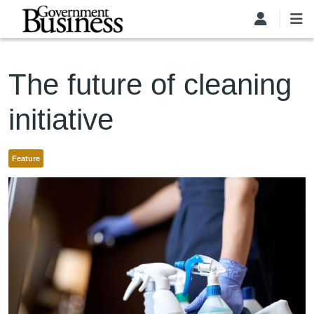
Skip to main content
The future of cleaning
initiative
Feature