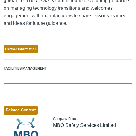
guidance. The CSSA is committed to developing guidance
on managing technology transitions and welcomes
engagement with manufacturers to share lessons learned
and ideas for future guidance.
Further information
FACILITIES MANAGEMENT
Related Content
Company Focus
MBO Safety Services Limited