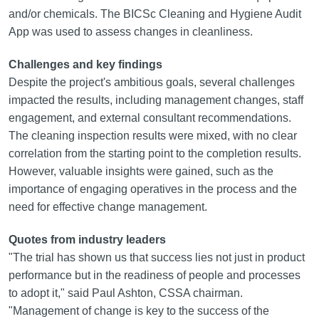
and/or chemicals. The BICSc Cleaning and Hygiene Audit
App was used to assess changes in cleanliness.
Challenges and key findings
Despite the project's ambitious goals, several challenges
impacted the results, including management changes, staff
engagement, and external consultant recommendations.
The cleaning inspection results were mixed, with no clear
correlation from the starting point to the completion results.
However, valuable insights were gained, such as the
importance of engaging operatives in the process and the
need for effective change management.
Quotes from industry leaders
"The trial has shown us that success lies not just in product
performance but in the readiness of people and processes
to adopt it," said Paul Ashton, CSSA chairman.
"Management of change is key to the success of the