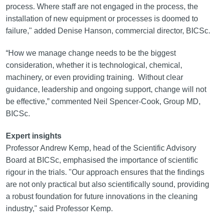
process. Where staff are not engaged in the process, the
installation of new equipment or processes is doomed to
failure," added Denise Hanson, commercial director, BICSc.
“How we manage change needs to be the biggest
consideration, whether it is technological, chemical,
machinery, or even providing training. Without clear
guidance, leadership and ongoing support, change will not
be effective,” commented Neil Spencer-Cook, Group MD,
BICSc.
Expert insights
Professor Andrew Kemp, head of the Scientific Advisory
Board at BICSc, emphasised the importance of scientific
rigour in the trials. "Our approach ensures that the findings
are not only practical but also scientifically sound, providing
a robust foundation for future innovations in the cleaning
industry," said Professor Kemp.