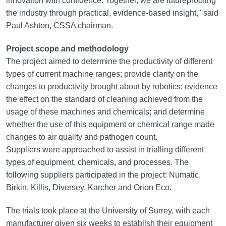
innovation with confidence. Together, we are futureproofing
the industry through practical, evidence-based insight," said
Paul Ashton, CSSA chairman.
Project scope and methodology
The project aimed to determine the productivity of different
types of current machine ranges; provide clarity on the
changes to productivity brought about by robotics; evidence
the effect on the standard of cleaning achieved from the
usage of these machines and chemicals; and determine
whether the use of this equipment or chemical range made
changes to air quality and pathogen count.
Suppliers were approached to assist in trialling different
types of equipment, chemicals, and processes. The
following suppliers participated in the project: Numatic,
Birkin, Killis, Diversey, Karcher and Orion Eco.
The trials took place at the University of Surrey, with each
manufacturer given six weeks to establish their equipment