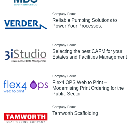
Company Focus
Reliable Pumping Solutions to
Power Your Processes.
Company Focus
Selecting the best CAFM for your
Estates and Facilities Management
Company Focus
Flex4 OPS Web to Print –
Modernising Print Ordering for the
Public Sector
Company Focus
Tamworth Scaffolding