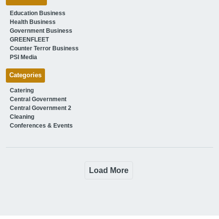
Education Business
Health Business
Government Business
GREENFLEET
Counter Terror Business
PSI Media
Categories
Catering
Central Government
Central Government 2
Cleaning
Conferences & Events
Load More