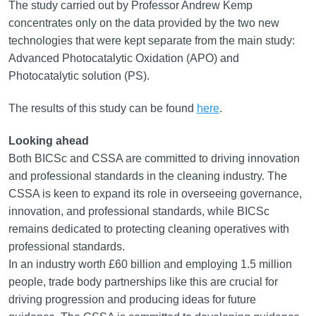
The study carried out by Professor Andrew Kemp
concentrates only on the data provided by the two new
technologies that were kept separate from the main study:
Advanced Photocatalytic Oxidation (APO) and
Photocatalytic solution (PS).
The results of this study can be found
here
.
Looking ahead
Both BICSc and CSSA are committed to driving innovation
and professional standards in the cleaning industry. The
CSSA is keen to expand its role in overseeing governance,
innovation, and professional standards, while BICSc
remains dedicated to protecting cleaning operatives with
professional standards.
In an industry worth £60 billion and employing 1.5 million
people, trade body partnerships like this are crucial for
driving progression and producing ideas for future