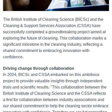
The British Institute of Cleaning Science (BICSc) and the
Cleaning & Support Services Association (CSSA) have
successfully completed a groundbreaking project aimed at
exploring the future of cleaning. This collaboration marks a
significant milestone in the cleaning industry, reflecting a
shared commitment to embracing innovation with
confidence.
Driving change through collaboration
In 2024, BICSc and CSSA embarked on this ambitious
project to provide valuable insights through independent
trials and scientific results. "This collaboration between the
British Institute of Cleaning Science and the CSSA reflects
a first for collaboration between industry associations and
our shared commitment to help the cleaning sector embrace