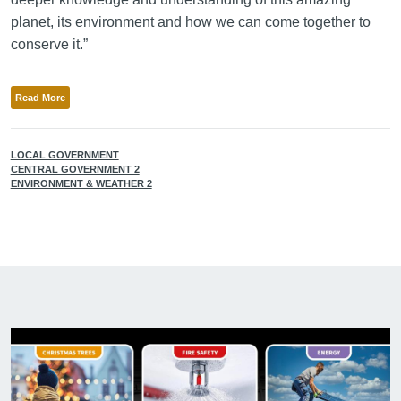
planet, its environment and how we can come together to
conserve it.”
Read More
LOCAL GOVERNMENT
CENTRAL GOVERNMENT 2
ENVIRONMENT & WEATHER 2