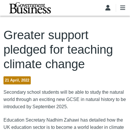
Skip to main content
Greater support
pledged for teaching
climate change
21 April, 2022
Secondary school students will be able to study the natural
world through an exciting new GCSE in natural history to be
introduced by September 2025.
Education Secretary Nadhim Zahawi has detailed how the
UK education sector is to become a world leader in climate