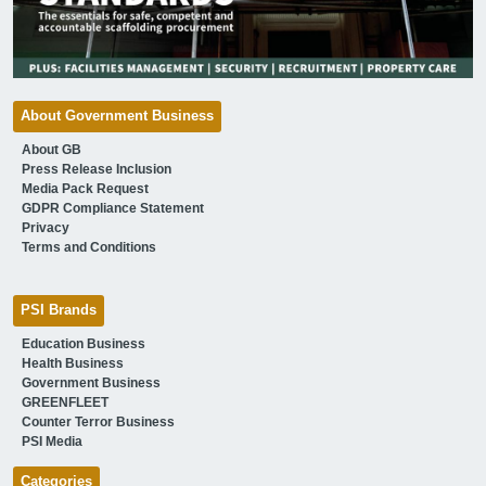
About Government Business
About GB
Press Release Inclusion
Media Pack Request
GDPR Compliance Statement
Privacy
Terms and Conditions
PSI Brands
Education Business
Health Business
Government Business
GREENFLEET
Counter Terror Business
PSI Media
Categories