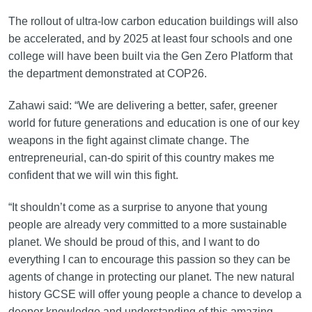
The rollout of ultra-low carbon education buildings will also
be accelerated, and by 2025 at least four schools and one
college will have been built via the Gen Zero Platform that
the department demonstrated at COP26.
Zahawi said: “We are delivering a better, safer, greener
world for future generations and education is one of our key
weapons in the fight against climate change. The
entrepreneurial, can-do spirit of this country makes me
confident that we will win this fight.
“It shouldn’t come as a surprise to anyone that young
people are already very committed to a more sustainable
planet. We should be proud of this, and I want to do
everything I can to encourage this passion so they can be
agents of change in protecting our planet. The new natural
history GCSE will offer young people a chance to develop a
deeper knowledge and understanding of this amazing