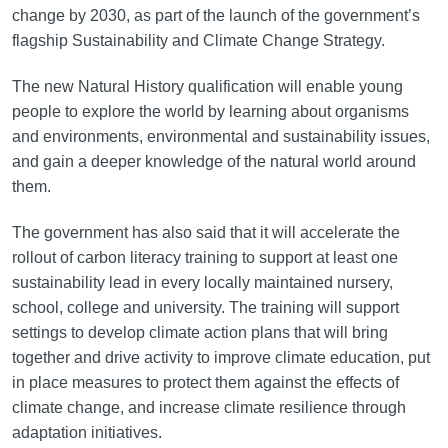
change by 2030, as part of the launch of the government’s
flagship Sustainability and Climate Change Strategy.
The new Natural History qualification will enable young
people to explore the world by learning about organisms
and environments, environmental and sustainability issues,
and gain a deeper knowledge of the natural world around
them.
The government has also said that it will accelerate the
rollout of carbon literacy training to support at least one
sustainability lead in every locally maintained nursery,
school, college and university. The training will support
settings to develop climate action plans that will bring
together and drive activity to improve climate education, put
in place measures to protect them against the effects of
climate change, and increase climate resilience through
adaptation initiatives.