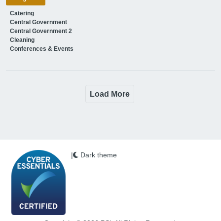
Catering
Central Government
Central Government 2
Cleaning
Conferences & Events
Load More
|
Dark theme