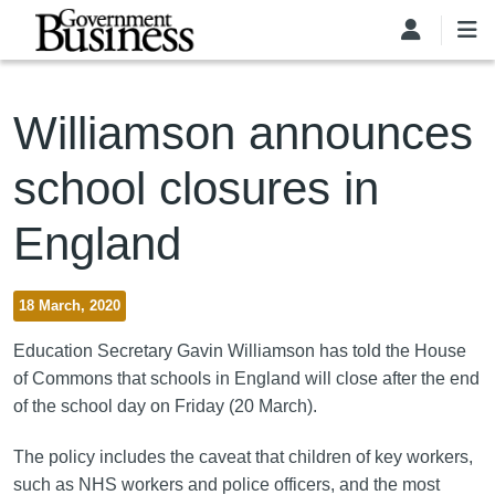
Skip to main content
Williamson announces
school closures in
England
18 March, 2020
Education Secretary Gavin Williamson has told the House
of Commons that schools in England will close after the end
of the school day on Friday (20 March).
The policy includes the caveat that children of key workers,
such as NHS workers and police officers, and the most