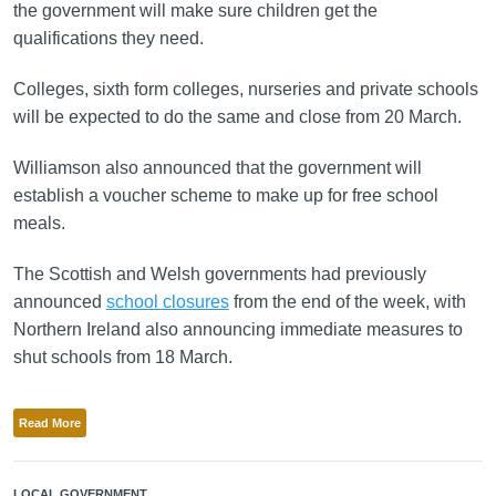
the government will make sure children get the
qualifications they need.
Colleges, sixth form colleges, nurseries and private schools
will be expected to do the same and close from 20 March.
Williamson also announced that the government will
establish a voucher scheme to make up for free school
meals.
The Scottish and Welsh governments had previously
announced
school closures
from the end of the week, with
Northern Ireland also announcing immediate measures to
shut schools from 18 March.
Read More
LOCAL GOVERNMENT