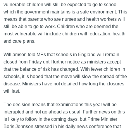
vulnerable children will still be expected to go to school -
which the government maintains is a safe environment. This
means that parents who are nurses and health workers will
still be able to go to work. Children who are deemed the
most vulnerable will include children with education, health
and care plans.
Williamson told MPs that schools in England will remain
closed from Friday until further notice as ministers accept
that the balance of risk has changed. With fewer children in
schools, it is hoped that the move will slow the spread of the
disease. Ministers have not detailed how long the closures
will last.
The decision means that examinations this year will be
interupted and not go ahead as usual. Further news on this
is likely to follow in the coming days, but Prime Minister
Boris Johnson stressed in his daily news conference that