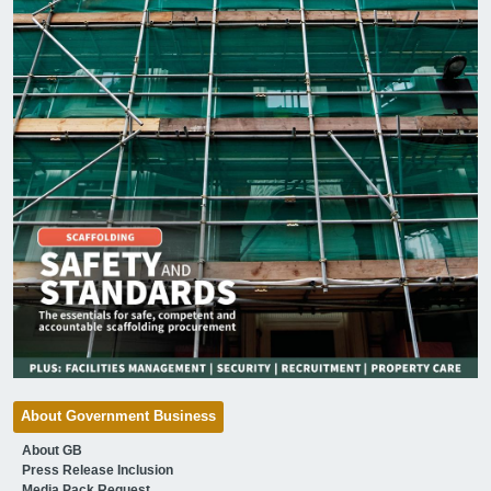
About Government Business
About GB
Press Release Inclusion
Media Pack Request