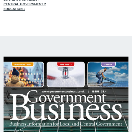
CENTRAL GOVERNMENT 2
EDUCATION 2