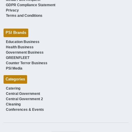
GDPR Compliance Statement
Privacy
Terms and Conditions
PSI Brands
Education Business
Health Business
Government Business
GREENFLEET
Counter Terror Business
PSI Media
Categories
Catering
Central Government
Central Government 2
Cleaning
Conferences & Events