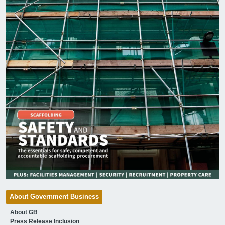
About Government Business
About GB
Press Release Inclusion