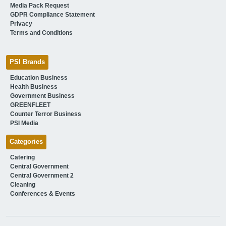
Media Pack Request
GDPR Compliance Statement
Privacy
Terms and Conditions
PSI Brands
Education Business
Health Business
Government Business
GREENFLEET
Counter Terror Business
PSI Media
Categories
Catering
Central Government
Central Government 2
Cleaning
Conferences & Events