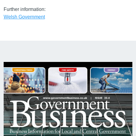
Further information:
Welsh Government