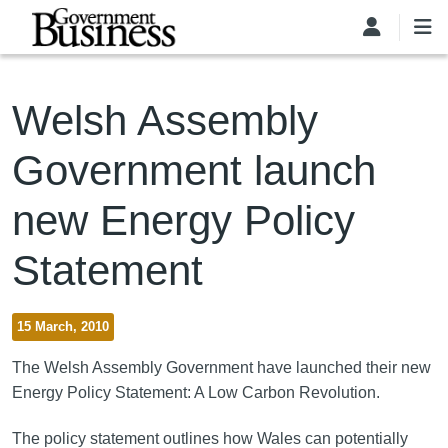
Skip to main content
Welsh Assembly
Government launch
new Energy Policy
Statement
15 March, 2010
The Welsh Assembly Government have launched their new
Energy Policy Statement: A Low Carbon Revolution.
The policy statement outlines how Wales can potentially