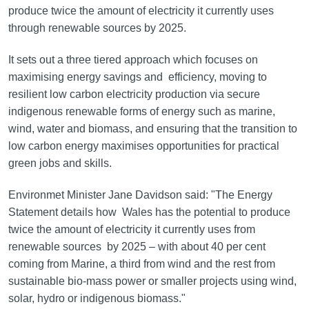
produce twice the amount of electricity it currently uses
through renewable sources by 2025.
It sets out a three tiered approach which focuses on
maximising energy savings and efficiency, moving to
resilient low carbon electricity production via secure
indigenous renewable forms of energy such as marine,
wind, water and biomass, and ensuring that the transition to
low carbon energy maximises opportunities for practical
green jobs and skills.
Environmet Minister Jane Davidson said: "The Energy
Statement details how Wales has the potential to produce
twice the amount of electricity it currently uses from
renewable sources by 2025 – with about 40 per cent
coming from Marine, a third from wind and the rest from
sustainable bio-mass power or smaller projects using wind,
solar, hydro or indigenous biomass."