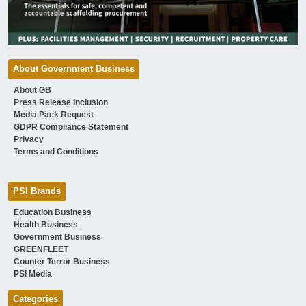
About Government Business
About GB
Press Release Inclusion
Media Pack Request
GDPR Compliance Statement
Privacy
Terms and Conditions
PSI Brands
Education Business
Health Business
Government Business
GREENFLEET
Counter Terror Business
PSI Media
Categories