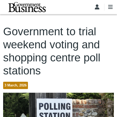
Skip to main content
Government to trial
weekend voting and
shopping centre poll
stations
3 March, 2026