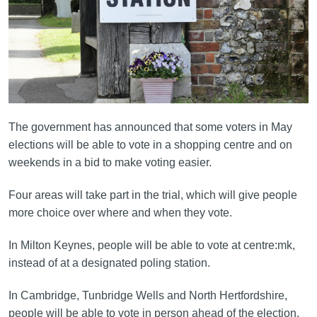
The government has announced that some voters in May
elections will be able to vote in a shopping centre and on
weekends in a bid to make voting easier.
Four areas will take part in the trial, which will give people
more choice over where and when they vote.
In Milton Keynes, people will be able to vote at centre:mk,
instead of at a designated poling station.
In Cambridge, Tunbridge Wells and North Hertfordshire,
people will be able to vote in person ahead of the election,