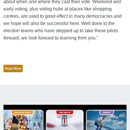
about when and where they cast their vote. Weekend and
early voting, plus voting hubs at places like shopping
centres, are used to good effect in many democracies and
we hope will also be successful here. Well done to the
election teams who have stepped up to take these pilots
forward, we look forward to learning from you."
Read More