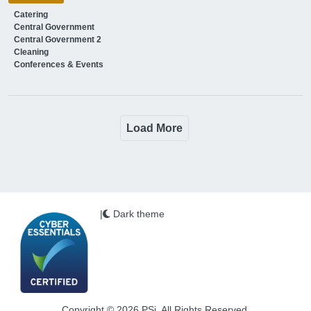
Catering
Central Government
Central Government 2
Cleaning
Conferences & Events
Load More
|
Dark theme
Copyright © 2026 PSi. All Rights Reserved.