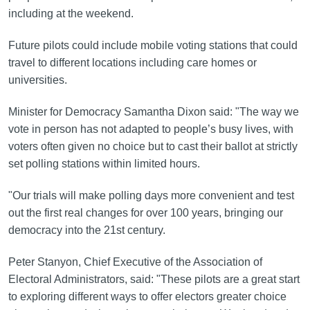
including at the weekend.
Future pilots could include mobile voting stations that could
travel to different locations including care homes or
universities.
Minister for Democracy Samantha Dixon said: "The way we
vote in person has not adapted to people’s busy lives, with
voters often given no choice but to cast their ballot at strictly
set polling stations within limited hours.
"Our trials will make polling days more convenient and test
out the first real changes for over 100 years, bringing our
democracy into the 21st century.
Peter Stanyon, Chief Executive of the Association of
Electoral Administrators, said: "These pilots are a great start
to exploring different ways to offer electors greater choice