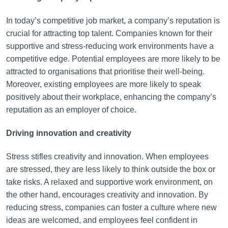
In today’s competitive job market, a company’s reputation is
crucial for attracting top talent. Companies known for their
supportive and stress-reducing work environments have a
competitive edge. Potential employees are more likely to be
attracted to organisations that prioritise their well-being.
Moreover, existing employees are more likely to speak
positively about their workplace, enhancing the company’s
reputation as an employer of choice.
Driving innovation and creativity
Stress stifles creativity and innovation. When employees
are stressed, they are less likely to think outside the box or
take risks. A relaxed and supportive work environment, on
the other hand, encourages creativity and innovation. By
reducing stress, companies can foster a culture where new
ideas are welcomed, and employees feel confident in