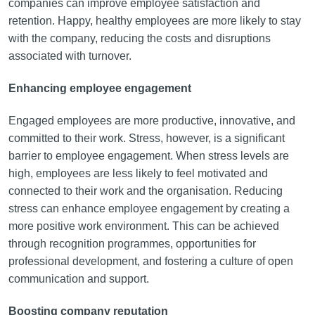
companies can improve employee satisfaction and
retention. Happy, healthy employees are more likely to stay
with the company, reducing the costs and disruptions
associated with turnover.
Enhancing employee engagement
Engaged employees are more productive, innovative, and
committed to their work. Stress, however, is a significant
barrier to employee engagement. When stress levels are
high, employees are less likely to feel motivated and
connected to their work and the organisation. Reducing
stress can enhance employee engagement by creating a
more positive work environment. This can be achieved
through recognition programmes, opportunities for
professional development, and fostering a culture of open
communication and support.
Boosting company reputation