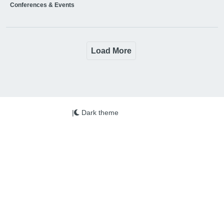
Conferences & Events
Load More
|
Dark theme
We use cookies on this site to enhance your user
experience
More info
By clicking the Accept button, you agree to us doing so.
Copyright © 2026 PSi. All Rights Reserved.
Education Business is published by PSi Ltd
Accept
No, thanks
www.psi-media.co.uk