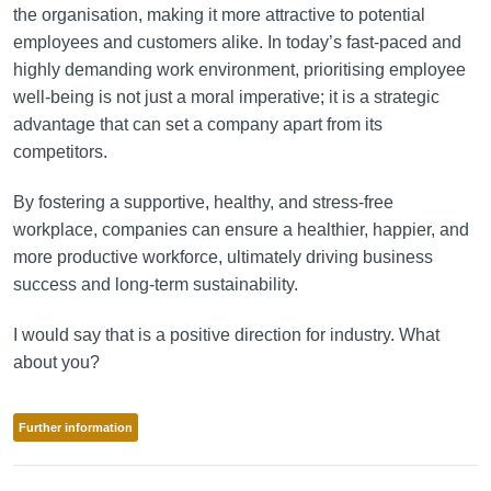
the organisation, making it more attractive to potential
employees and customers alike. In today’s fast-paced and
highly demanding work environment, prioritising employee
well-being is not just a moral imperative; it is a strategic
advantage that can set a company apart from its
competitors.
By fostering a supportive, healthy, and stress-free
workplace, companies can ensure a healthier, happier, and
more productive workforce, ultimately driving business
success and long-term sustainability.
I would say that is a positive direction for industry. What
about you?
Further information