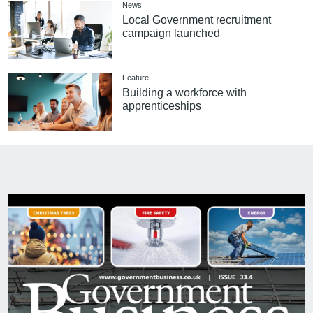
News
Local Government recruitment
campaign launched
Feature
Building a workforce with
apprenticeships