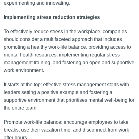
experimenting and innovating.
Implementing stress reduction strategies
To effectively reduce stress in the workplace, companies
should consider a multifaceted approach that includes
promoting a healthy work-life balance, providing access to
mental health resources, implementing regular stress
management training, and fostering an open and supportive
work environment.
It starts at the top: effective stress management starts with
leaders setting a positive example and fostering a
supportive environment that prioritises mental well-being for
the entire team.
Promote work-life balance: encourage employees to take
breaks, use their vacation time, and disconnect from work
after hours.