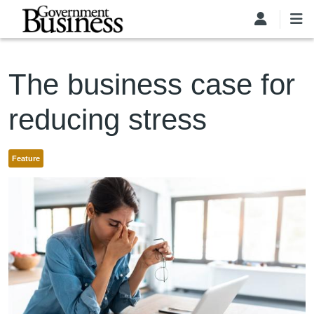
Skip to main content
The business case for
reducing stress
Feature