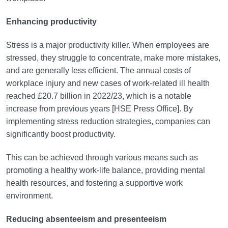
Enhancing productivity
Stress is a major productivity killer. When employees are
stressed, they struggle to concentrate, make more mistakes,
and are generally less efficient. The annual costs of
workplace injury and new cases of work-related ill health
reached £20.7 billion in 2022/23, which is a notable
increase from previous years [HSE Press Office]. By
implementing stress reduction strategies, companies can
significantly boost productivity.
This can be achieved through various means such as
promoting a healthy work-life balance, providing mental
health resources, and fostering a supportive work
environment.
Reducing absenteeism and presenteeism