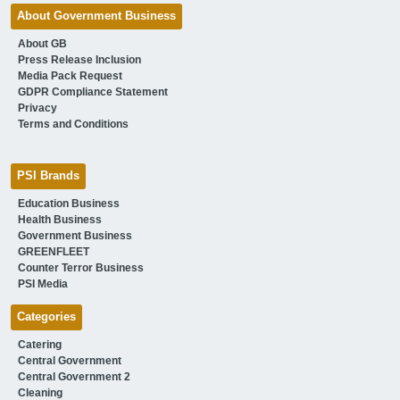
About Government Business
About GB
Press Release Inclusion
Media Pack Request
GDPR Compliance Statement
Privacy
Terms and Conditions
PSI Brands
Education Business
Health Business
Government Business
GREENFLEET
Counter Terror Business
PSI Media
Categories
Catering
Central Government
Central Government 2
Cleaning