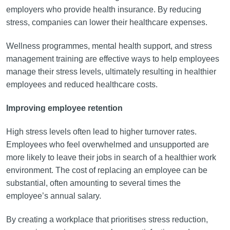
employers who provide health insurance. By reducing
stress, companies can lower their healthcare expenses.
Wellness programmes, mental health support, and stress
management training are effective ways to help employees
manage their stress levels, ultimately resulting in healthier
employees and reduced healthcare costs.
Improving employee retention
High stress levels often lead to higher turnover rates.
Employees who feel overwhelmed and unsupported are
more likely to leave their jobs in search of a healthier work
environment. The cost of replacing an employee can be
substantial, often amounting to several times the
employee’s annual salary.
By creating a workplace that prioritises stress reduction,