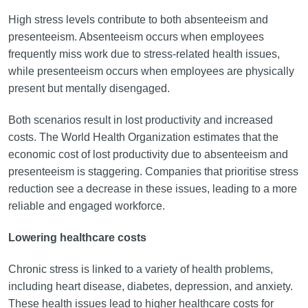
High stress levels contribute to both absenteeism and
presenteeism. Absenteeism occurs when employees
frequently miss work due to stress-related health issues,
while presenteeism occurs when employees are physically
present but mentally disengaged.
Both scenarios result in lost productivity and increased
costs. The World Health Organization estimates that the
economic cost of lost productivity due to absenteeism and
presenteeism is staggering. Companies that prioritise stress
reduction see a decrease in these issues, leading to a more
reliable and engaged workforce.
Lowering healthcare costs
Chronic stress is linked to a variety of health problems,
including heart disease, diabetes, depression, and anxiety.
These health issues lead to higher healthcare costs for