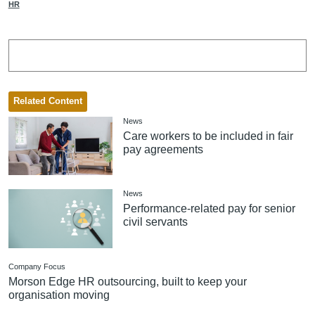
HR
Related Content
News
Care workers to be included in fair
pay agreements
News
Performance-related pay for senior
civil servants
Company Focus
Morson Edge HR outsourcing, built to keep your
organisation moving