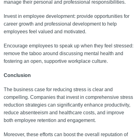
manage their personal and professional responsibilities.
Invest in employee development: provide opportunities for
career growth and professional development to help
employees feel valued and motivated.
Encourage employees to speak up when they feel stressed:
remove the taboo around discussing mental health and
fostering an open, supportive workplace culture.
Conclusion
The business case for reducing stress is clear and
compelling. Companies that invest in comprehensive stress
reduction strategies can significantly enhance productivity,
reduce absenteeism and healthcare costs, and improve
both employee retention and engagement.
Moreover, these efforts can boost the overall reputation of