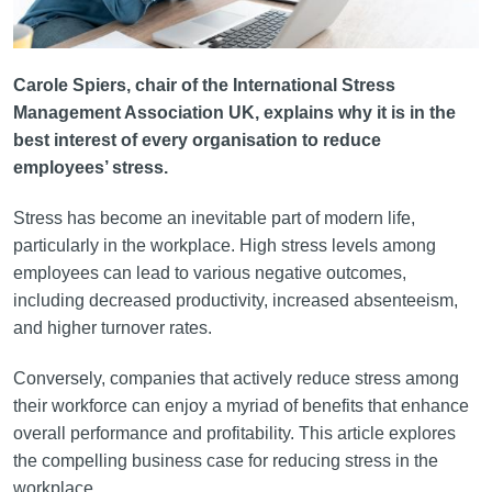
Carole Spiers, chair of the International Stress
Management Association UK, explains why it is in the
best interest of every organisation to reduce
employees’ stress.
Stress has become an inevitable part of modern life,
particularly in the workplace. High stress levels among
employees can lead to various negative outcomes,
including decreased productivity, increased absenteeism,
and higher turnover rates.
Conversely, companies that actively reduce stress among
their workforce can enjoy a myriad of benefits that enhance
overall performance and profitability. This article explores
the compelling business case for reducing stress in the
workplace.