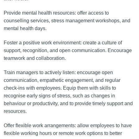
Provide mental health resources: offer access to
counselling services, stress management workshops, and
mental health days.
Foster a positive work environment: create a culture of
support, recognition, and open communication. Encourage
teamwork and collaboration.
Train managers to actively listen: encourage open
communication, empathetic engagement, and regular
check-ins with employees. Equip them with skills to
recognise early signs of stress, such as changes in
behaviour or productivity, and to provide timely support and
resources.
Offer flexible work arrangements: allow employees to have
flexible working hours or remote work options to better