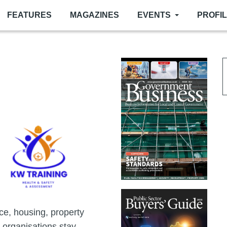
FEATURES
MAGAZINES
EVENTS
PROFI
ce, housing, property
 organisations stay