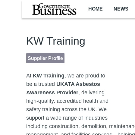
Skip to main content
HOME
NEWS
KW Training
Supplier Profile
At
KW Training
, we are proud to
be a trusted
UKATA Asbestos
Awareness Provider
, delivering
high-quality, accredited health and
safety training across the UK. We
support a wide range of industries
including construction, demolition, maintenan
management, and facilities services—helping