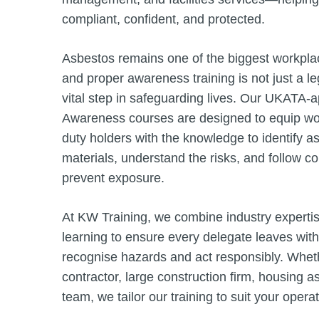
compliant, confident, and protected.
Asbestos remains one of the biggest workplac
and proper awareness training is not just a l
vital step in safeguarding lives. Our UKATA
Awareness courses are designed to equip wor
duty holders with the knowledge to identify a
materials, understand the risks, and follow c
prevent exposure.
At KW Training, we combine industry expertis
learning to ensure every delegate leaves with
recognise hazards and act responsibly. Wheth
contractor, large construction firm, housing 
team, we tailor our training to suit your opera