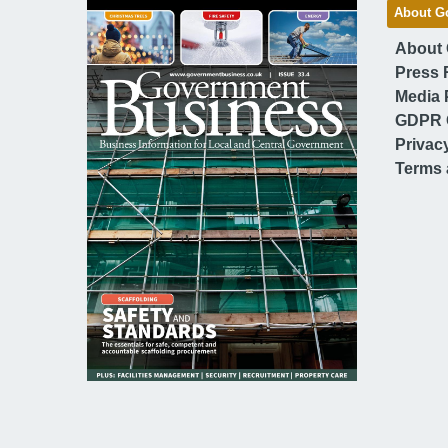
About G
About
Press 
Media 
GDPR 
Privac
Terms 