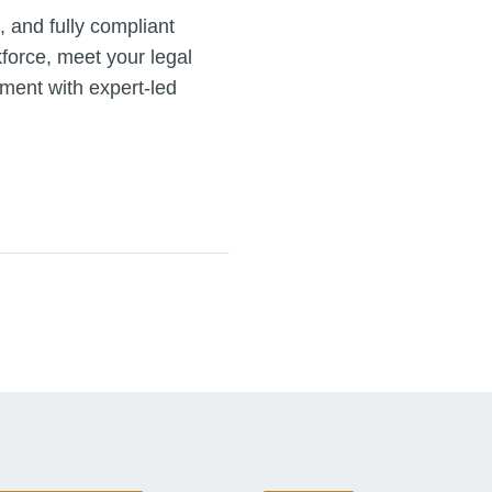
, and fully compliant
kforce, meet your legal
nment with expert-led