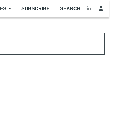
LES
SUBSCRIBE
SEARCH