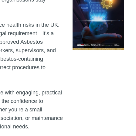
e health risks in the UK,
egal requirement—it’s a
-approved Asbestos
kers, supervisors, and
sbestos-containing
orrect procedures to
e with engaging, practical
 the confidence to
er you’re a small
association, or maintenance
tional needs.