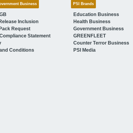
overnment Business
PSI Brands
 GB
Education Business
Release Inclusion
Health Business
Pack Request
Government Business
Compliance Statement
GREENFLEET
y
Counter Terror Business
and Conditions
PSI Media