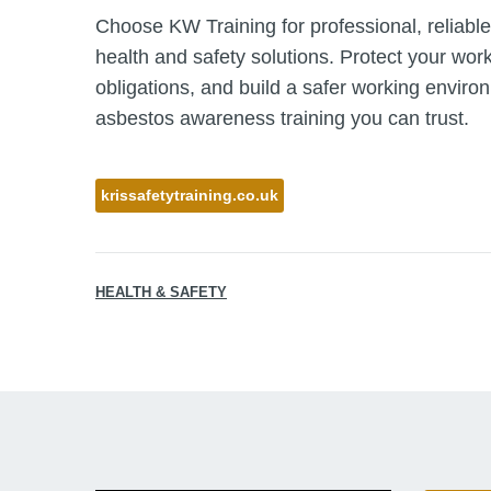
Choose KW Training for professional, reliable
health and safety solutions. Protect your wor
obligations, and build a safer working enviro
asbestos awareness training you can trust.
krissafetytraining.co.uk
HEALTH & SAFETY