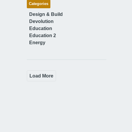
Categories
Design & Build
Devolution
Education
Education 2
Energy
Load More