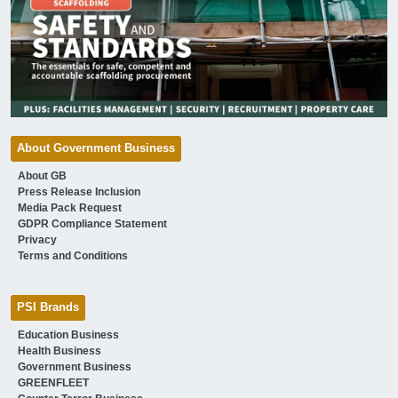
About Government Business
About GB
Press Release Inclusion
Media Pack Request
GDPR Compliance Statement
Privacy
Terms and Conditions
PSI Brands
Education Business
Health Business
Government Business
GREENFLEET