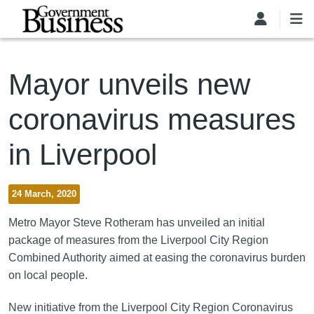
Skip to main content
Mayor unveils new
coronavirus measures
in Liverpool
24 March, 2020
Metro Mayor Steve Rotheram has unveiled an initial
package of measures from the Liverpool City Region
Combined Authority aimed at easing the coronavirus burden
on local people.
New initiative from the Liverpool City Region Coronavirus