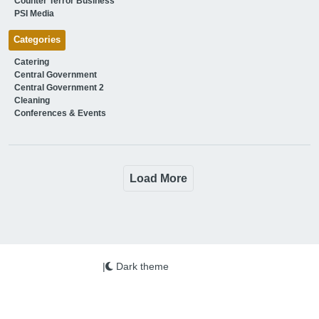
Counter Terror Business
PSI Media
Categories
Catering
Central Government
Central Government 2
Cleaning
Conferences & Events
Load More
|
Dark theme