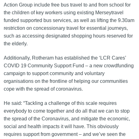
Action Group include free bus travel to and from school for
the children of key workers using existing Merseytravel
funded supported bus services, as well as lifting the 9.30am
restriction on concessionary travel for essential journeys,
such as accessing designated shopping hours reserved for
the elderly.
Additionally, Rotheram has established the ‘LCR Cares’
COVID 19 Community Support Fund – a new crowdfunding
campaign to support community and voluntary
organisations on the frontline of helping our communities
cope with the spread of coronavirus.
He said: “Tackling a challenge of this scale requires
everybody to come together and do all that we can to stop
the spread of the Coronavirus, and mitigate the economic,
social and health impacts it will have. This obviously
requires support from government – and we’ve seen the