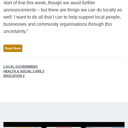
start of that this week, though we await further
announcements – but there are things we can do locally as
well. I want to do all that I can to help support local people,
businesses and community organisations through this
uncertainty.”
Read More
LOCAL GOVERNMENT
HEALTH & SOCIAL CARE 2
EDUCATION 2