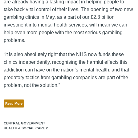
are already having a lasting impact in helping people to
take back vital control of their lives. The opening of two new
gambling clinics in May, as a part of our £2.3 billion
investment into mental health services, will mean we can
help even more people with the most serious gambling
problems.
“It is also absolutely right that the NHS now funds these
clinics independently, recognising the harmful effects this
addiction can have on the nation’s mental health, and that
predatory tactics from gambling companies are part of the
problem, not the solution.”
Read More
CENTRAL GOVERNMENT
HEALTH & SOCIAL CARE 2