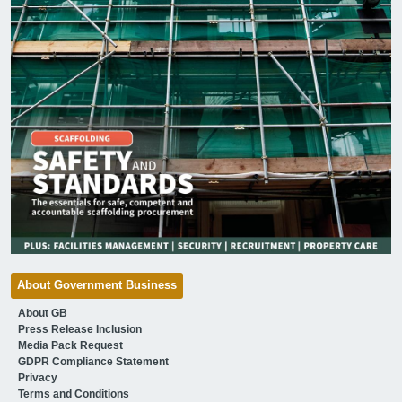
About Government Business
About GB
Press Release Inclusion
Media Pack Request
GDPR Compliance Statement
Privacy
Terms and Conditions