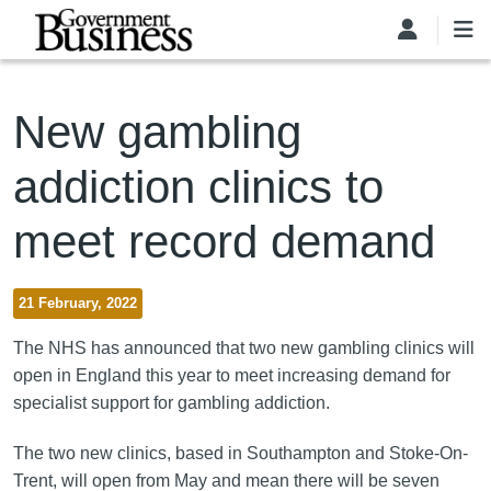
Skip to main content
New gambling
addiction clinics to
meet record demand
21 February, 2022
The NHS has announced that two new gambling clinics will
open in England this year to meet increasing demand for
specialist support for gambling addiction.
The two new clinics, based in Southampton and Stoke-On-
Trent, will open from May and mean there will be seven