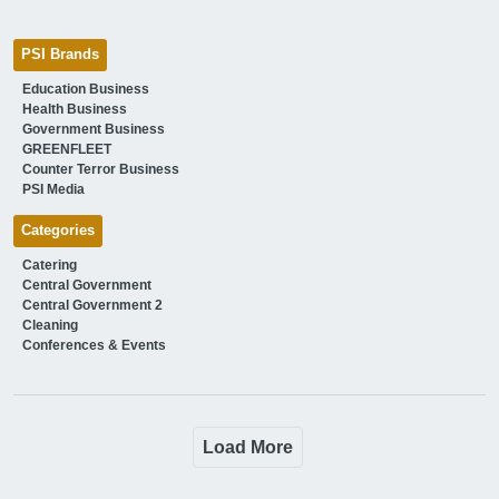
PSI Brands
Education Business
Health Business
Government Business
GREENFLEET
Counter Terror Business
PSI Media
Categories
Catering
Central Government
Central Government 2
Cleaning
Conferences & Events
Load More