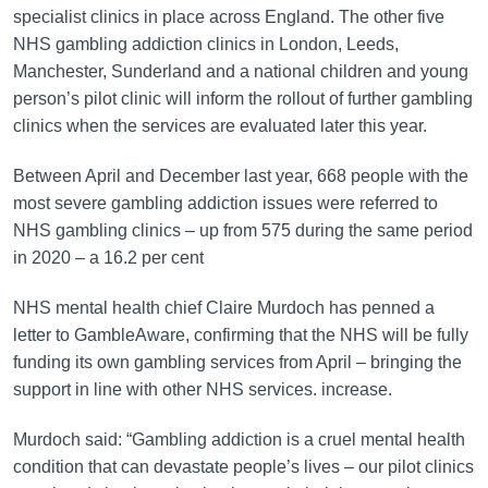
specialist clinics in place across England. The other five
NHS gambling addiction clinics in London, Leeds,
Manchester, Sunderland and a national children and young
person’s pilot clinic will inform the rollout of further gambling
clinics when the services are evaluated later this year.
Between April and December last year, 668 people with the
most severe gambling addiction issues were referred to
NHS gambling clinics – up from 575 during the same period
in 2020 – a 16.2 per cent
NHS mental health chief Claire Murdoch has penned a
letter to GambleAware, confirming that the NHS will be fully
funding its own gambling services from April – bringing the
support in line with other NHS services. increase.
Murdoch said: “Gambling addiction is a cruel mental health
condition that can devastate people’s lives – our pilot clinics