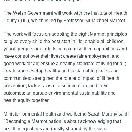
The Welsh Government will work with the Institute of Health
Equity (IHE), which is led by Professor Sir Michael Marmot.
The work will focus on adopting the eight Marmot principles
to: give every child the best start in life; enable all children,
young people, and adults to maximise their capabilities and
have control over their lives; create fair employment and
good work for all; ensure a healthy standard of living for all;
create and develop healthy and sustainable places and
communities; strengthen the role and impact of ill health
prevention; tackle racism, discrimination, and their
outcomes; an pursue environmental sustainability and
health equity together.
Minister for mental health and wellbeing Sarah Murphy said:
"Becoming a Marmot nation is about acknowledging that
health inequalities are mostly shaped by the social