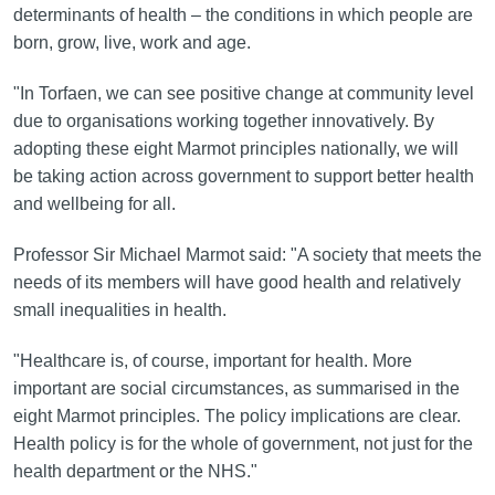
determinants of health – the conditions in which people are
born, grow, live, work and age.
"In Torfaen, we can see positive change at community level
due to organisations working together innovatively. By
adopting these eight Marmot principles nationally, we will
be taking action across government to support better health
and wellbeing for all.
Professor Sir Michael Marmot said: "A society that meets the
needs of its members will have good health and relatively
small inequalities in health.
"Healthcare is, of course, important for health. More
important are social circumstances, as summarised in the
eight Marmot principles. The policy implications are clear.
Health policy is for the whole of government, not just for the
health department or the NHS."