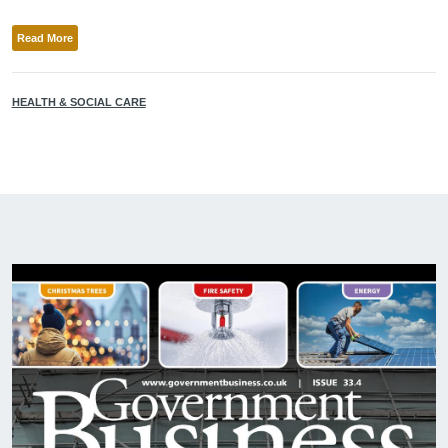
Read More
HEALTH & SOCIAL CARE