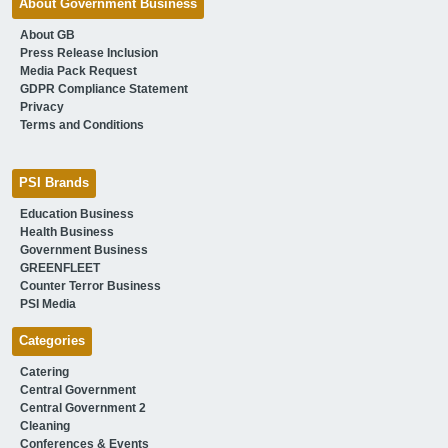
About Government Business
About GB
Press Release Inclusion
Media Pack Request
GDPR Compliance Statement
Privacy
Terms and Conditions
PSI Brands
Education Business
Health Business
Government Business
GREENFLEET
Counter Terror Business
PSI Media
Categories
Catering
Central Government
Central Government 2
Cleaning
Conferences & Events