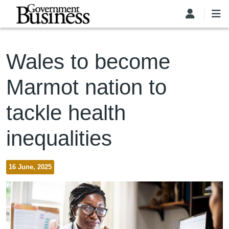
Skip to main content
Wales to become
Marmot nation to
tackle health
inequalities
16 June, 2025