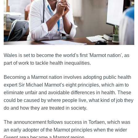
Wales is set to become the world's first 'Marmot nation', as
part of work to tackle health inequalities.
Becoming a Marmot nation involves adopting public health
expert Sir Michael Marmot’s eight principles, which aim to
eliminate unfair and avoidable differences in health. These
could be caused by where people live, what kind of job they
do and how they are treated in society.
The announcement follows success in Torfaen, which was
an early adopter of the Marmot principles when the wider
Gwent area became a Marmot region.