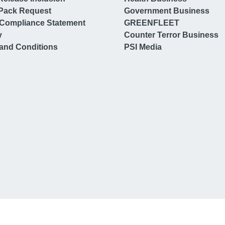
Pack Request
Government Business
Compliance Statement
GREENFLEET
y
Counter Terror Business
and Conditions
PSI Media