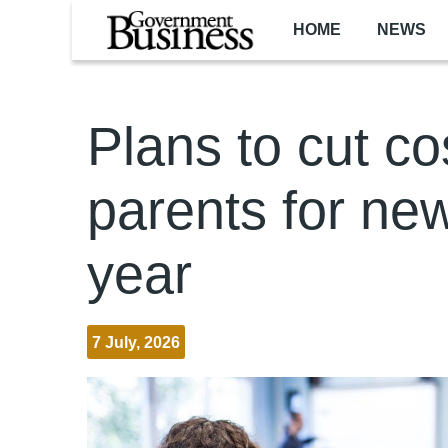
Skip to main content
HOME
NEWS
Plans to cut co
parents for ne
year
7 July, 2026