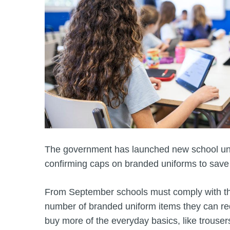
The government has launched new school un
confirming caps on branded uniforms to sav
From September schools must comply with the
number of branded uniform items they can req
buy more of the everyday basics, like trouser