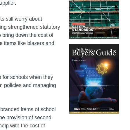
pplier.
ts still worry about
ing strengthened statutory
o bring down the cost of
e items like blazers and
s for schools when they
rm policies and managing
f branded items of school
the provision of second-
elp with the cost of