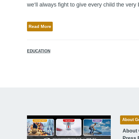
we’ll always fight to give every child the very be
Read More
EDUCATION
About G
About
Press 