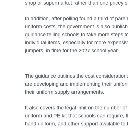
shop or supermarket rather than one pricey su
In addition, after polling found a third of paren
uniform costs, the government is also publish
guidance telling schools to take more steps t
individual items, especially for more expensiv
jumpers, in time for the 2027 school year.
The guidance outlines the cost consideration
are developing and implementing their unifo
their uniform supply arrangements.
It also covers the legal limit on the number o
uniform and PE kit that schools can require, 
hand uniform, and other support available to h