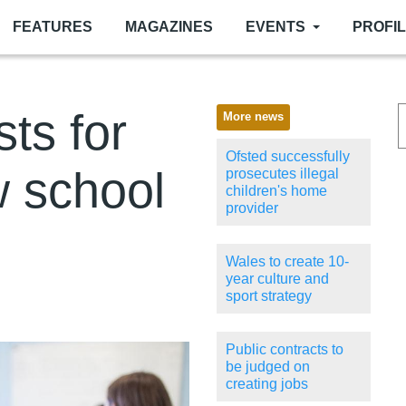
FEATURES
MAGAZINES
EVENTS
PROFI
sts for
More news
Ofsted successfully
w school
prosecutes illegal
children's home
provider
Wales to create 10-
year culture and
sport strategy
Public contracts to
be judged on
creating jobs