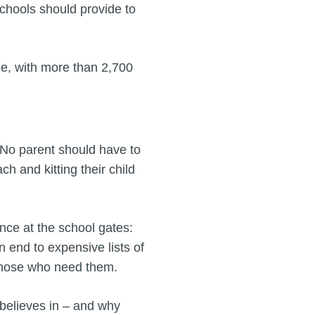
schools should provide to
ble, with more than 2,700
"No parent should have to
 and kitting their child
ence at the school gates:
n end to expensive lists of
those who need them.
 believes in – and why