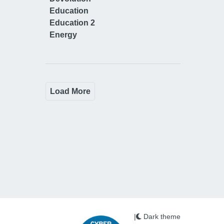
Education
Education 2
Energy
Load More
|
Dark theme