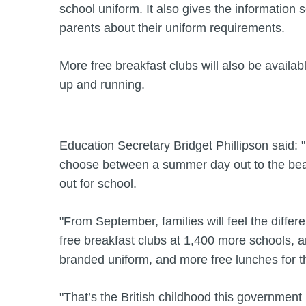
school uniform. It also gives the information 
parents about their uniform requirements.
More free breakfast clubs will also be availa
up and running.
Education Secretary Bridget Phillipson said: 
choose between a summer day out to the beach
out for school.
"From September, families will feel the differ
free breakfast clubs at 1,400 more schools, a
branded uniform, and more free lunches for 
"That’s the British childhood this government