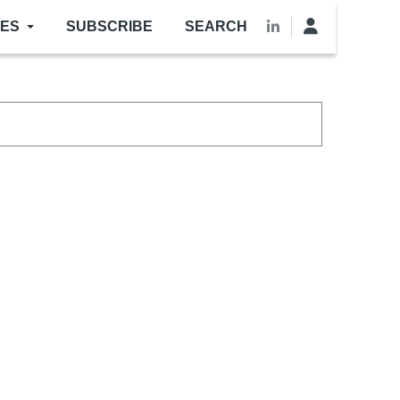
LES
SUBSCRIBE
SEARCH