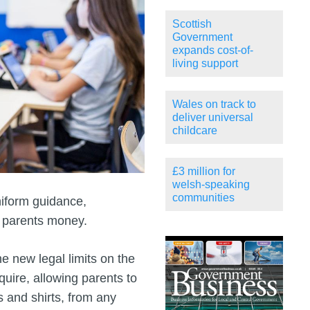
Scottish
Government
expands cost-of-
living support
Wales on track to
deliver universal
childcare
£3 million for
welsh-speaking
communities
iform guidance,
e parents money.
 new legal limits on the
uire, allowing parents to
s and shirts, from any