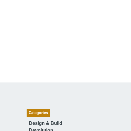
Categories
Design & Build
Devolution