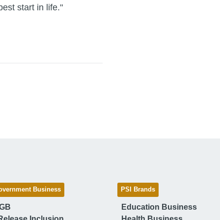
st start in life."
overnment Business
PSI Brands
 GB
Education Business
Release Inclusion
Health Business