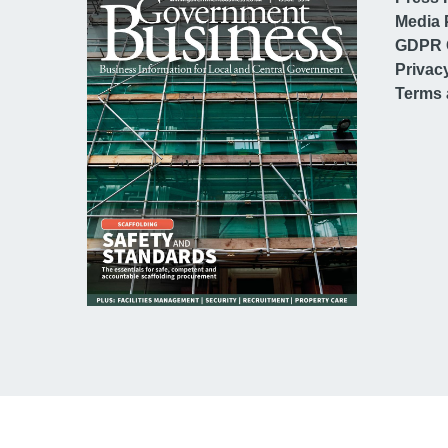
Media 
GDPR 
Privac
Terms 