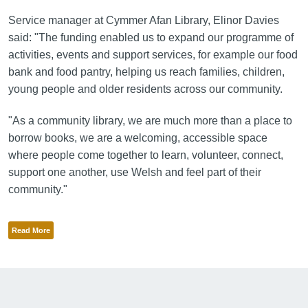
Service manager at Cymmer Afan Library, Elinor Davies
said: "The funding enabled us to expand our programme of
activities, events and support services, for example our food
bank and food pantry, helping us reach families, children,
young people and older residents across our community.
"As a community library, we are much more than a place to
borrow books, we are a welcoming, accessible space
where people come together to learn, volunteer, connect,
support one another, use Welsh and feel part of their
community."
Read More