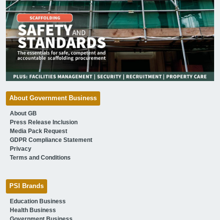
About Government Business
About GB
Press Release Inclusion
Media Pack Request
GDPR Compliance Statement
Privacy
Terms and Conditions
PSI Brands
Education Business
Health Business
Government Business