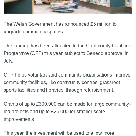
The Welsh Government has announced £5 million to
upgrade community spaces.
The funding has been allocated to the Community Facilities
Programme (CFP) this year, subject to Senedd approval in
July.
CFP helps voluntary and community organisations improve
community facilities, like community centres, grassroot
sports facilities and libraries, through refurbishment.
Grants of up to £300,000 can be made for large community-
led projects and up to £25,000 for smaller scale
improvements
This year, the investment will be used to allow more