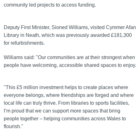
community led projects to access funding.
Deputy First Minister, Sioned Williams, visited Cymmer Afan
Library in Neath, which was previously awarded £181,300
for refurbishments.
Williams said: "Our communities are at their strongest when
people have welcoming, accessible shared spaces to enjoy.
"This £5 million investment helps to create places where
everyone belongs, where friendships are forged and where
local life can truly thrive. From libraries to sports facilities,
I’m proud that we can support more spaces that bring
people together – helping communities across Wales to
flourish."