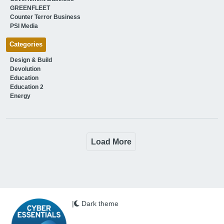
GREENFLEET
Counter Terror Business
PSI Media
Categories
Design & Build
Devolution
Education
Education 2
Energy
Load More
|
Dark theme