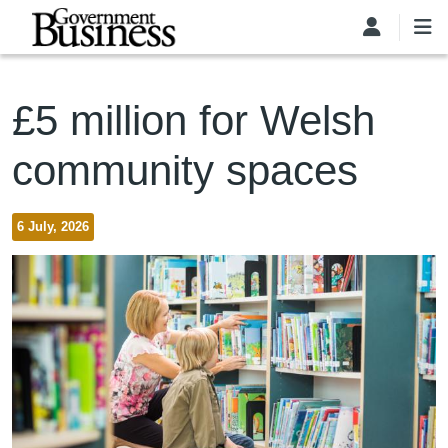
Skip to main content
£5 million for Welsh
community spaces
6 July, 2026