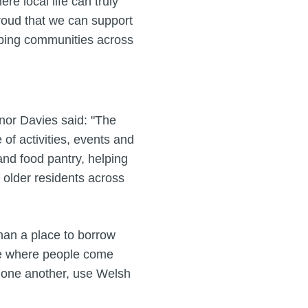
e local life can truly
 proud that we can support
lping communities across
nor Davies said: "The
f activities, events and
and food pantry, helping
 older residents across
han a place to borrow
ce where people come
t one another, use Welsh