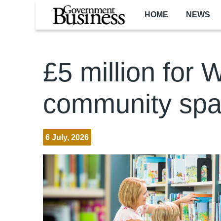
Skip to main content
HOME
NEWS
£5 million for 
community sp
6 July, 2026