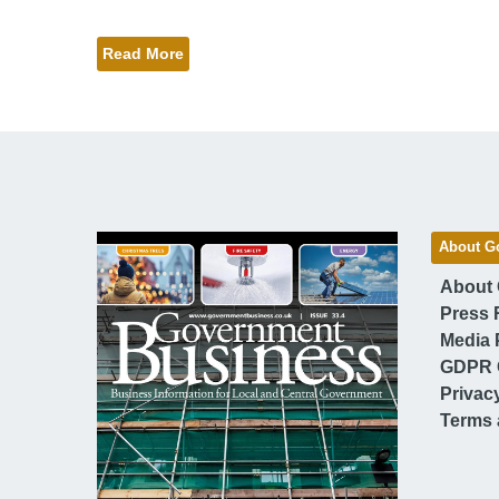
Read More
About G
About
Press 
Media 
GDPR 
Privac
Terms 