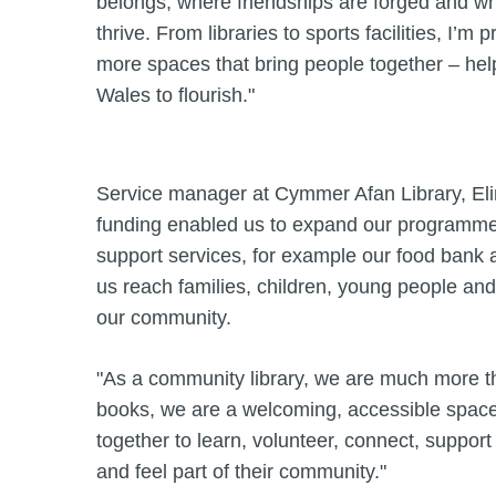
belongs, where friendships are forged and wher
thrive. From libraries to sports facilities, I’m
more spaces that bring people together – he
Wales to flourish."
Service manager at Cymmer Afan Library, Eli
funding enabled us to expand our programme o
support services, for example our food bank 
us reach families, children, young people and
our community.
"As a community library, we are much more t
books, we are a welcoming, accessible spa
together to learn, volunteer, connect, suppor
and feel part of their community."