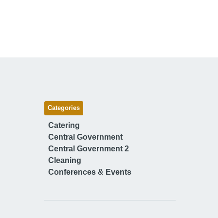
Categories
Catering
Central Government
Central Government 2
Cleaning
Conferences & Events