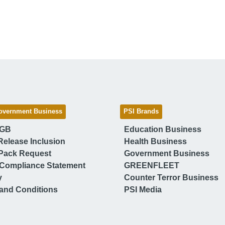
overnment Business
PSI Brands
 GB
Education Business
Release Inclusion
Health Business
Pack Request
Government Business
Compliance Statement
GREENFLEET
y
Counter Terror Business
and Conditions
PSI Media