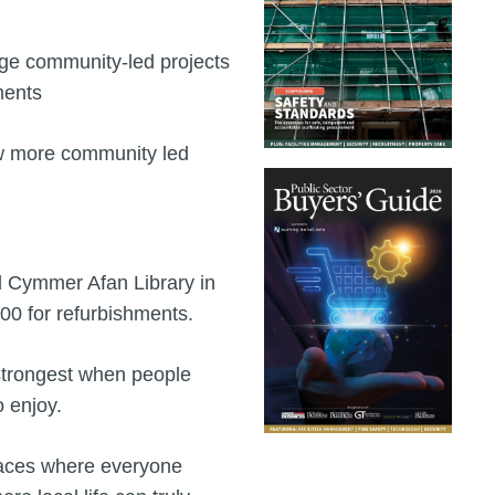
rge community-led projects
ments
low more community led
ed Cymmer Afan Library in
0 for refurbishments.
 strongest when people
o enjoy.
places where everyone