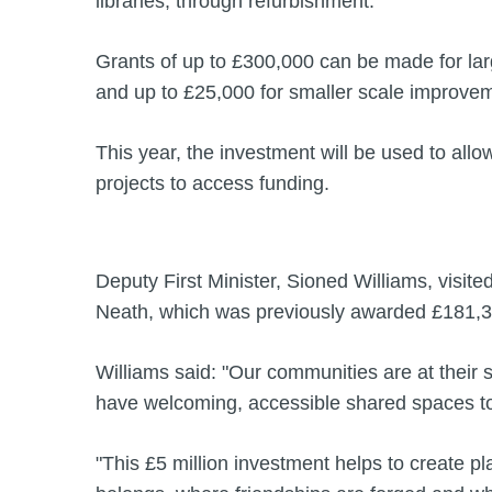
libraries, through refurbishment.
Grants of up to £300,000 can be made for la
and up to £25,000 for smaller scale improve
This year, the investment will be used to al
projects to access funding.
Deputy First Minister, Sioned Williams, visit
Neath, which was previously awarded £181,30
Williams said: "Our communities are at their
have welcoming, accessible shared spaces t
"This £5 million investment helps to create 