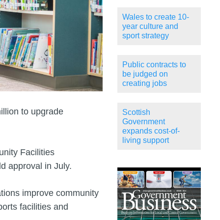
Wales to create 10-
year culture and
sport strategy
Public contracts to
be judged on
creating jobs
lion to upgrade
Scottish
Government
expands cost-of-
living support
ity Facilities
d approval in July.
ations improve community
orts facilities and