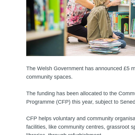
The Welsh Government has announced £5 mil
community spaces.
The funding has been allocated to the Commun
Programme (CFP) this year, subject to Sened
CFP helps voluntary and community organis
facilities, like community centres, grassroot sp