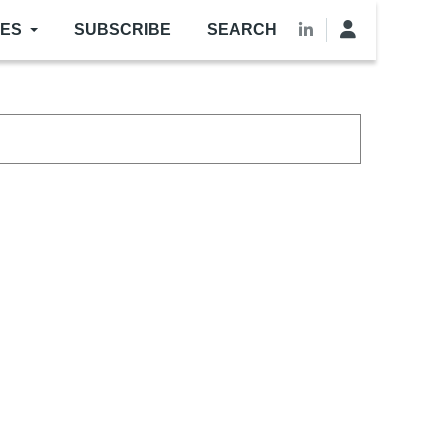
LES
SUBSCRIBE
SEARCH