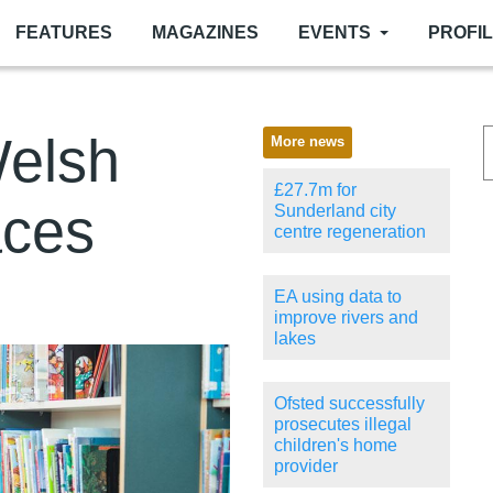
FEATURES
MAGAZINES
EVENTS
PROFI
Welsh
More news
£27.7m for
aces
Sunderland city
centre regeneration
EA using data to
improve rivers and
lakes
Ofsted successfully
prosecutes illegal
children's home
provider