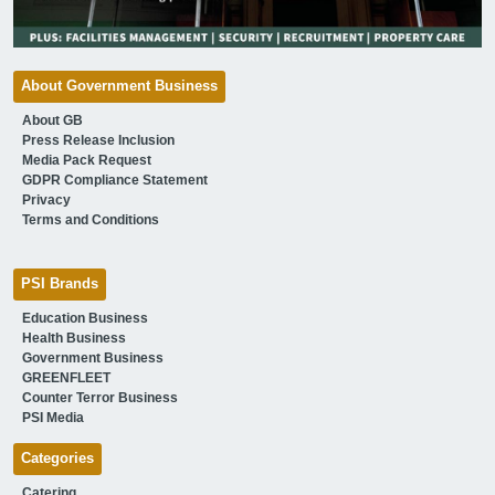
About Government Business
About GB
Press Release Inclusion
Media Pack Request
GDPR Compliance Statement
Privacy
Terms and Conditions
PSI Brands
Education Business
Health Business
Government Business
GREENFLEET
Counter Terror Business
PSI Media
Categories
Catering