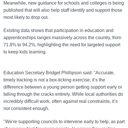
Meanwhile, new guidance for schools and colleges is being
published that will also help staff identify and support those
most likely to drop out.
Existing data shows that participation in education and
apprenticeships ranges massively across the country, from
71.8% to 94.2%, highlighting the need for targeted support
to keep kids learning.
Education Secretary Bridget Phillipson said: "Accurate,
timely tracking is not a box-ticking exercise, it’s the
difference between a young person getting support early or
falling through the cracks entirely. While local authorities do
incredibly difficult work, often against real constraints, it’s
not consistent enough.
"We’re supporting councils to intervene early to help, as part