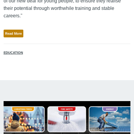
of our new deal for young people, to ensure they realise
their potential through worthwhile training and stable
careers."
Read More
EDUCATION