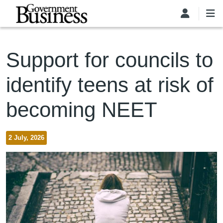
Skip to main content
Support for councils to
identify teens at risk of
becoming NEET
2 July, 2026