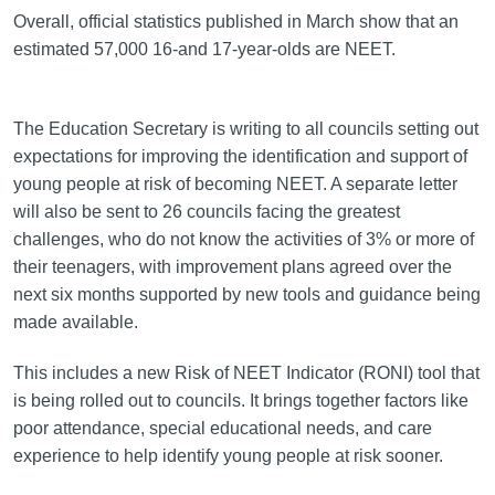
Overall, official statistics published in March show that an
estimated 57,000 16-and 17-year-olds are NEET.
The Education Secretary is writing to all councils setting out
expectations for improving the identification and support of
young people at risk of becoming NEET. A separate letter
will also be sent to 26 councils facing the greatest
challenges, who do not know the activities of 3% or more of
their teenagers, with improvement plans agreed over the
next six months supported by new tools and guidance being
made available.
This includes a new Risk of NEET Indicator (RONI) tool that
is being rolled out to councils. It brings together factors like
poor attendance, special educational needs, and care
experience to help identify young people at risk sooner.