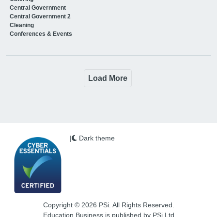
Central Government
Central Government 2
Cleaning
Conferences & Events
Load More
|
Dark theme
Copyright © 2026 PSi. All Rights Reserved.
Education Business is published by PSi Ltd