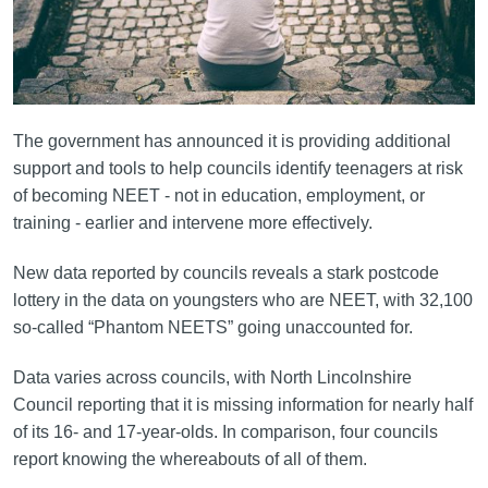
The government has announced it is providing additional
support and tools to help councils identify teenagers at risk
of becoming NEET - not in education, employment, or
training - earlier and intervene more effectively.
New data reported by councils reveals a stark postcode
lottery in the data on youngsters who are NEET, with 32,100
so-called “Phantom NEETS” going unaccounted for.
Data varies across councils, with North Lincolnshire
Council reporting that it is missing information for nearly half
of its 16- and 17-year-olds. In comparison, four councils
report knowing the whereabouts of all of them.