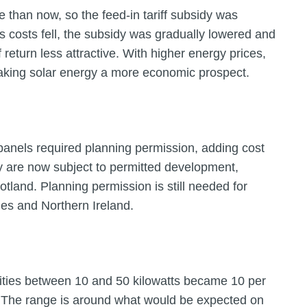
 than now, so the feed-in tariff subsidy was
As costs fell, the subsidy was gradually lowered and
 return less attractive. With higher energy prices,
making solar energy a more economic prospect.
 panels required planning permission, adding cost
 are now subject to permitted development,
otland. Planning permission is still needed for
les and Northern Ireland.
cities between 10 and 50 kilowatts became 10 per
The range is around what would be expected on