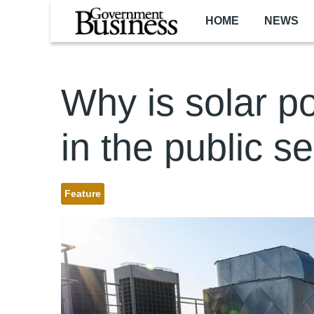
Skip to main content
HOME
NEWS
Why is solar 
in the public s
Feature