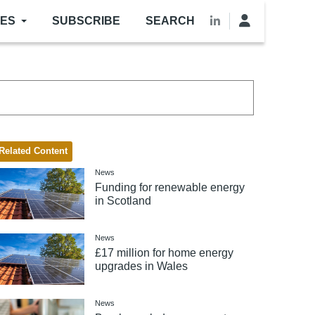
LES
SUBSCRIBE
SEARCH
Related Content
News
Funding for renewable energy
in Scotland
News
£17 million for home energy
upgrades in Wales
News