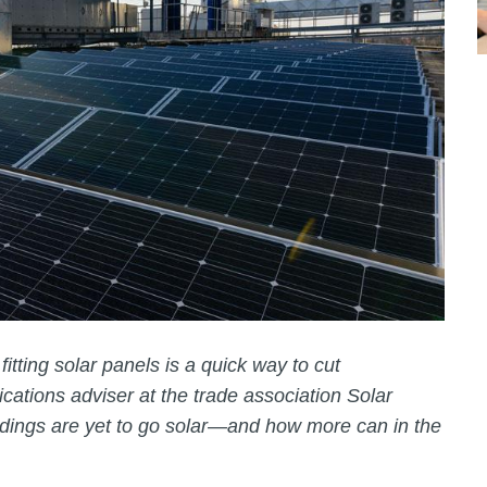
itting solar panels is a quick way to cut
ations adviser at the trade association Solar
dings are yet to go solar—and how more can in the