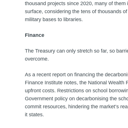
thousand projects since 2020, many of them inv
surface, considering the tens of thousands of
military bases to libraries.
Finance
The Treasury can only stretch so far, so barr
overcome.
As a recent report on financing the decarbon
Finance Institute notes, the National Wealth 
upfront costs. Restrictions on school borrowi
Government policy on decarbonising the schoo
commit resources, hindering the market’s re
it states.