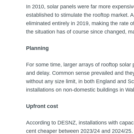
In 2010, solar panels were far more expensive
established to stimulate the rooftop market. 
eliminated entirely in 2019, making the rate of
the situation has of course since changed, 
Planning
For some time, larger arrays of rooftop solar
and delay. Common sense prevailed and they
without any size limit, in both England and Sc
installations on non-domestic buildings in Wa
Upfront cost
According to DESNZ, installations with capa
cent cheaper between 2023/24 and 2024/25. 