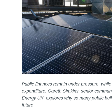
Public finances remain under pressure, while f
expenditure. Gareth Simkins, senior communic
Energy UK, explores why so many public buil
future