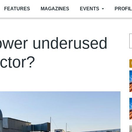
FEATURES
MAGAZINES
EVENTS
PROFI
power underused
ector?