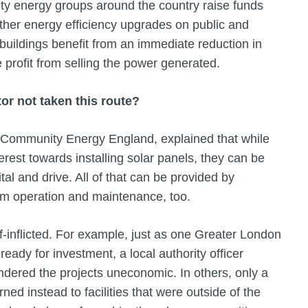
y energy groups around the country raise funds
 other energy efficiency upgrades on public and
buildings benefit from an immediate reduction in
 profit from selling the power generated.
or not taken this route?
 Community Energy England, explained that while
rest towards installing solar panels, they can be
tal and drive. All of that can be provided by
rm operation and maintenance, too.
-inflicted. For example, just as one Greater London
eady for investment, a local authority officer
endered the projects uneconomic. In others, only a
ed instead to facilities that were outside of the