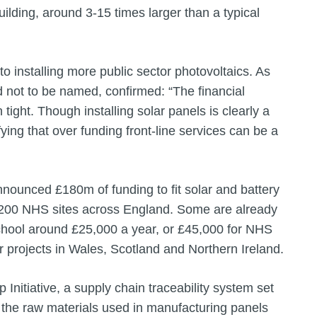
building, around 3-15 times larger than a typical
o installing more public sector photovoltaics. As
d not to be named, confirmed: “The financial
 tight. Though installing solar panels is clearly a
ying that over funding front-line services can be a
nnounced £180m of funding to fit solar and battery
200 NHS sites across England. Some are already
chool around £25,000 a year, or £45,000 for NHS
ar projects in Wales, Scotland and Northern Ireland.
Initiative, a supply chain traceability system set
t the raw materials used in manufacturing panels