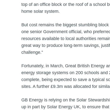
top of an office block or the roof of a school 
home solar system.
But cost remains the biggest stumbling block t
one senior Government official, who preferre
resources available to local authorities remain
great way to produce long-term savings, justif
challenge.”
Fortunately, in March, Great British Energy a
energy storage systems on 200 schools and 
complete, being expected to save a typical s
sites. A further £9.3m was allocated for simil
GB Energy is relying on the Solar Stewardship 
up in part by Solar Energy UK, to ensure tha