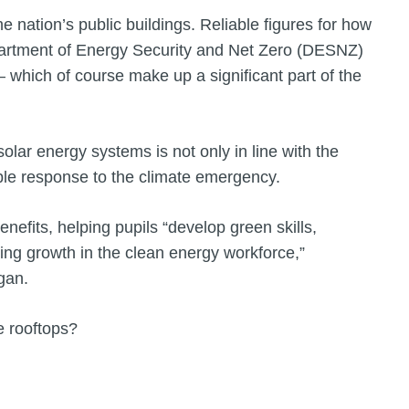
e nation’s public buildings. Reliable figures for how
artment of Energy Security and Net Zero (DESNZ)
– which of course make up a significant part of the
solar energy systems is not only in line with the
ible response to the climate emergency.
benefits, helping pupils “develop green skills,
ng growth in the clean energy workforce,”
gan.
e rooftops?