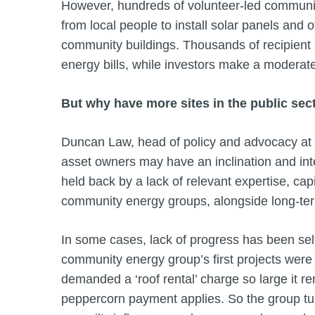
However, hundreds of volunteer-led communit
from local people to install solar panels and
community buildings. Thousands of recipient 
energy bills, while investors make a moderate
But why have more sites in the public sect
Duncan Law, head of policy and advocacy at
asset owners may have an inclination and inte
held back by a lack of relevant expertise, capi
community energy groups, alongside long-te
In some cases, lack of progress has been self
community energy group’s first projects were r
demanded a ‘roof rental’ charge so large it r
peppercorn payment applies. So the group turn