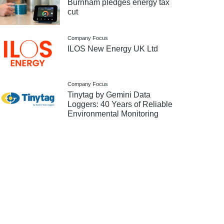
Burnham pledges energy tax
cut
Company Focus
ILOS New Energy UK Ltd
Company Focus
Tinytag by Gemini Data
Loggers: 40 Years of Reliable
Environmental Monitoring