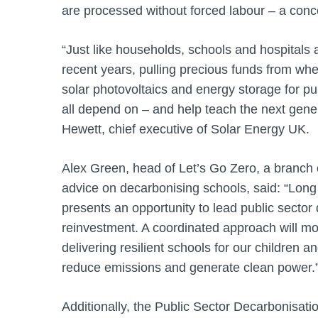
are processed without forced labour – a conce
“Just like households, schools and hospitals 
recent years, pulling precious funds from wh
solar photovoltaics and energy storage for p
all depend on – and help teach the next gener
Hewett, chief executive of Solar Energy UK.
Alex Green, head of Let’s Go Zero, a branch o
advice on decarbonising schools, said: “Long
presents an opportunity to lead public sector
reinvestment. A coordinated approach will mob
delivering resilient schools for our children 
reduce emissions and generate clean power
Additionally, the Public Sector Decarbonisa