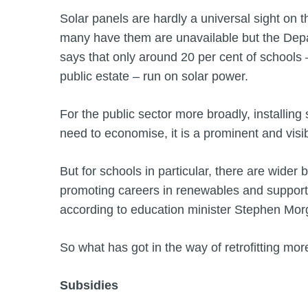
Solar panels are hardly a universal sight on th
many have them are unavailable but the Dep
says that only around 20 per cent of schools 
public estate – run on solar power.
For the public sector more broadly, installing 
need to economise, it is a prominent and vis
But for schools in particular, there are wider 
promoting careers in renewables and supporti
according to education minister Stephen Mor
So what has got in the way of retrofitting mor
Subsidies