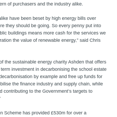
rn of purchasers and the industry alike.
alike have been beset by high energy bills over
ere they should be going. So every penny put into
ublic buildings means more cash for the services we
ation the value of renewable energy,” said Chris
f the sustainable energy charity Ashden that offers
 term investment in decarbonising the school estate
 decarbonisation by example and free up funds for
ilise the finance industry and supply chain, while
and contributing to the Government’s targets to
.”
tion Scheme has provided £530m for over a