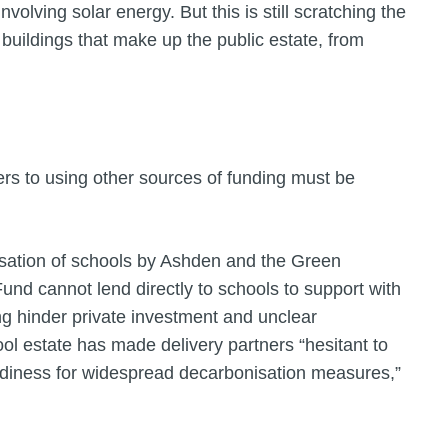
olving solar energy. But this is still scratching the
 buildings that make up the public estate, from
iers to using other sources of funding must be
isation of schools by Ashden and the Green
Fund cannot lend directly to schools to support with
ng hinder private investment and unclear
l estate has made delivery partners “hesitant to
adiness for widespread decarbonisation measures,”