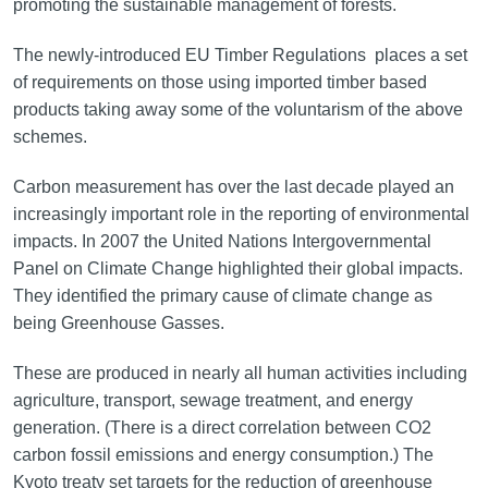
promoting the sustainable management of forests.
The newly-introduced EU Timber Regulations places a set
of requirements on those using imported timber based
products taking away some of the voluntarism of the above
schemes.
Carbon measurement has over the last decade played an
increasingly important role in the reporting of environmental
impacts. In 2007 the United Nations Intergovernmental
Panel on Climate Change highlighted their global impacts.
They identified the primary cause of climate change as
being Greenhouse Gasses.
These are produced in nearly all human activities including
agriculture, transport, sewage treatment, and energy
generation. (There is a direct correlation between CO2
carbon fossil emissions and energy consumption.) The
Kyoto treaty set targets for the reduction of greenhouse