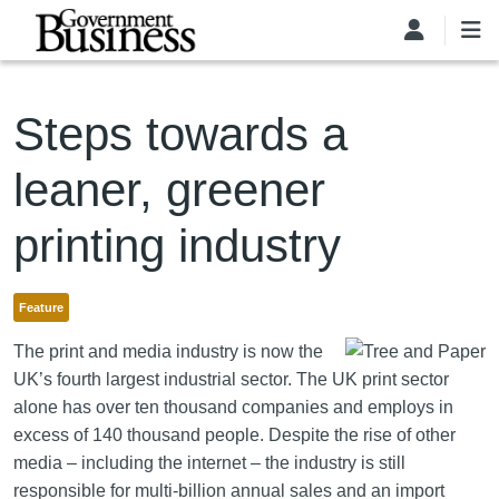
Skip to main content
Steps towards a
leaner, greener
printing industry
Feature
The print and media industry is now the
UK’s fourth largest industrial sector. The UK print sector
alone has over ten thousand companies and employs in
excess of 140 thousand people. Despite the rise of other
media – including the internet – the industry is still
responsible for multi-billion annual sales and an import