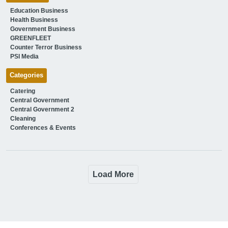
Education Business
Health Business
Government Business
GREENFLEET
Counter Terror Business
PSI Media
Categories
Catering
Central Government
Central Government 2
Cleaning
Conferences & Events
Load More