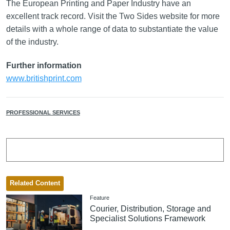
The European Printing and Paper Industry have an
excellent track record. Visit the Two Sides website for more
details with a whole range of data to substantiate the value
of the industry.
Further information
www.britishprint.com
PROFESSIONAL SERVICES
Related Content
Feature
Courier, Distribution, Storage and
Specialist Solutions Framework