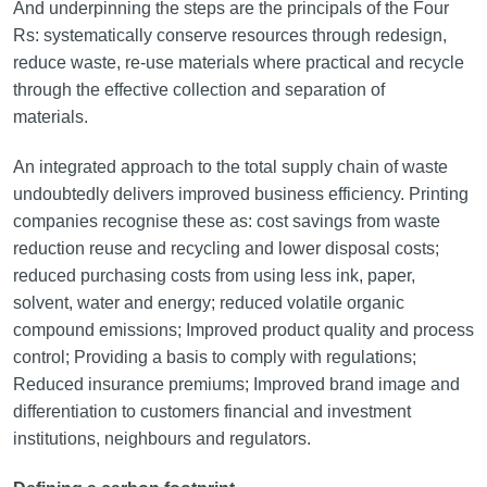
And underpinning the steps are the principals of the Four
Rs: systematically conserve resources through redesign,
reduce waste, re-use materials where practical and recycle
through the effective collection and separation of
materials.
An integrated approach to the total supply chain of waste
undoubtedly delivers improved business efficiency. Printing
companies recognise these as: cost savings from waste
reduction reuse and recycling and lower disposal costs;
reduced purchasing costs from using less ink, paper,
solvent, water and energy; reduced volatile organic
compound emissions; Improved product quality and process
control; Providing a basis to comply with regulations;
Reduced insurance premiums; Improved brand image and
differentiation to customers financial and investment
institutions, neighbours and regulators.