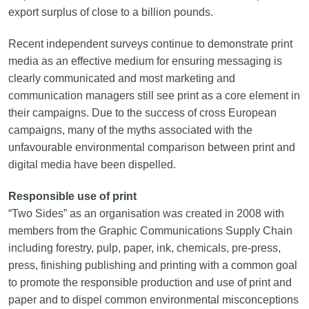
export surplus of close to a billion pounds.
Recent independent surveys continue to demonstrate print
media as an effective medium for ensuring messaging is
clearly communicated and most marketing and
communication managers still see print as a core element in
their campaigns. Due to the success of cross European
campaigns, many of the myths associated with the
unfavourable environmental comparison between print and
digital media have been dispelled.
Responsible use of print
“Two Sides” as an organisation was created in 2008 with
members from the Graphic Communications Supply Chain
including forestry, pulp, paper, ink, chemicals, pre-press,
press, finishing publishing and printing with a common goal
to promote the responsible production and use of print and
paper and to dispel common environmental misconceptions