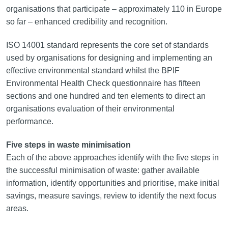
organisations that participate – approximately 110 in Europe
so far – enhanced credibility and recognition.
ISO 14001 standard represents the core set of standards
used by organisations for designing and implementing an
effective environmental standard whilst the BPIF
Environmental Health Check questionnaire has fifteen
sections and one hundred and ten elements to direct an
organisations evaluation of their environmental
performance.
Five steps in waste minimisation
Each of the above approaches identify with the five steps in
the successful minimisation of waste: gather available
information, identify opportunities and prioritise, make initial
savings, measure savings, review to identify the next focus
areas.