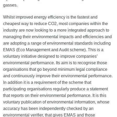
gasses.
Whilst improved energy efficiency is the fastest and
cheapest way to reduce CO2, most companies within the
industry are now looking to a more integrated approach to
managing their environmental impacts and efficiencies and
are adopting a range of environmental standards including
EMAS (Eco Management and Audit scheme). This is a
voluntary initiative designed to improve companies’
environmental performance. Its aim is to recognise those
organisations that go beyond minimum legal compliance
and continuously improve their environmental performance.
In addition it is a requirement of the scheme that
participating organisations regularly produce a statement
that reports on their environmental performance. It is this
voluntary publication of environmental information, whose
accuracy has been independently checked by an
environmental verifier, that gives EMAS and those