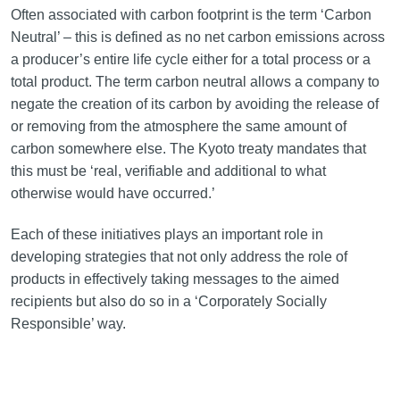
Often associated with carbon footprint is the term ‘Carbon
Neutral’ – this is defined as no net carbon emissions across
a producer’s entire life cycle either for a total process or a
total product. The term carbon neutral allows a company to
negate the creation of its carbon by avoiding the release of
or removing from the atmosphere the same amount of
carbon somewhere else. The Kyoto treaty mandates that
this must be ‘real, verifiable and additional to what
otherwise would have occurred.’
Each of these initiatives plays an important role in
developing strategies that not only address the role of
products in effectively taking messages to the aimed
recipients but also do so in a ‘Corporately Socially
Responsible’ way.