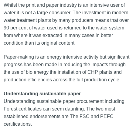
Whilst the print and paper industry is an intensive user of
water it is not a large consumer. The investment in modern
water treatment plants by many producers means that over
90 per cent of water used is returned to the water system
from where it was extracted in many cases in better
condition than its original content.
Paper-making is an energy intensive activity but significant
progress has been made in reducing the impacts through
the use of bio energy the installation of CHP plants and
production efficiencies across the full production cycle.
Understanding sustainable paper
Understanding sustainable paper procurement including
Forest certificates can seem daunting. The two most
established endorsements are The FSC and PEFC
certifications.