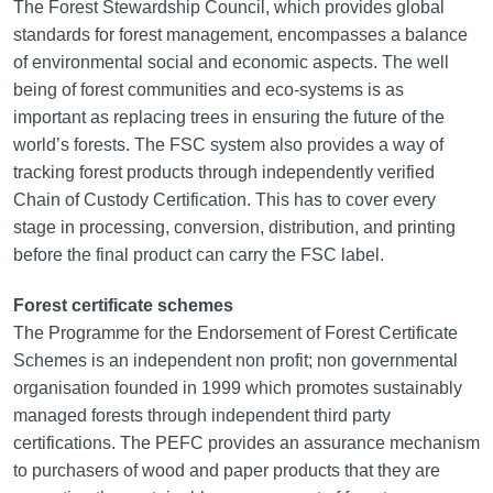
The Forest Stewardship Council, which provides global
standards for forest management, encompasses a balance
of environmental social and economic aspects. The well
being of forest communities and eco‑systems is as
important as replacing trees in ensuring the future of the
world’s forests. The FSC system also provides a way of
tracking forest products through independently verified
Chain of Custody Certification. This has to cover every
stage in processing, conversion, distribution, and printing
before the final product can carry the FSC label.
Forest certificate schemes
The Programme for the Endorsement of Forest Certificate
Schemes is an independent non profit; non governmental
organisation founded in 1999 which promotes sustainably
managed forests through independent third party
certifications. The PEFC provides an assurance mechanism
to purchasers of wood and paper products that they are