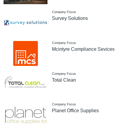
Company Focus
Survey Solutions
Company Focus
Mcintyre Compliance Sevices
Company Focus
Total Clean
Company Focus
Planet Office Supplies