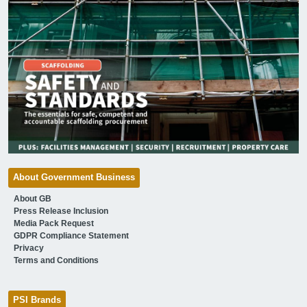
About Government Business
About GB
Press Release Inclusion
Media Pack Request
GDPR Compliance Statement
Privacy
Terms and Conditions
PSI Brands