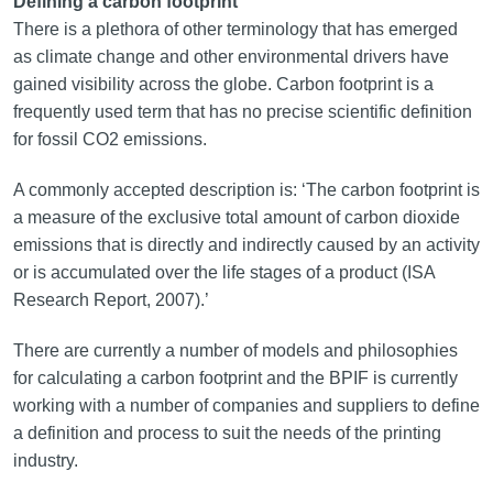
Defining a carbon footprint
There is a plethora of other terminology that has emerged
as climate change and other environmental drivers have
gained visibility across the globe. Carbon footprint is a
frequently used term that has no precise scientific definition
for fossil CO2 emissions.
A commonly accepted description is: ‘The carbon footprint is
a measure of the exclusive total amount of carbon dioxide
emissions that is directly and indirectly caused by an activity
or is accumulated over the life stages of a product (ISA
Research Report, 2007).’
There are currently a number of models and philosophies
for calculating a carbon footprint and the BPIF is currently
working with a number of companies and suppliers to define
a definition and process to suit the needs of the printing
industry.