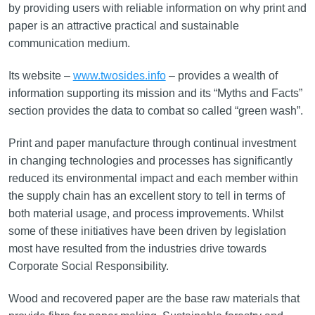
by providing users with reliable information on why print and
paper is an attractive practical and sustainable
communication medium.
Its website –
www.twosides.info
– provides a wealth of
information supporting its mission and its “Myths and Facts”
section provides the data to combat so called “green wash”.
Print and paper manufacture through continual investment
in changing technologies and processes has significantly
reduced its environmental impact and each member within
the supply chain has an excellent story to tell in terms of
both material usage, and process improvements. Whilst
some of these initiatives have been driven by legislation
most have resulted from the industries drive towards
Corporate Social Responsibility.
Wood and recovered paper are the base raw materials that