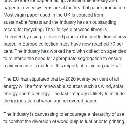
provide fibre for paper making. Sustainable forestry and
paper recovery systems are at the heart of paper production.
Most virgin paper used in the UK is sourced from
sustainable forests and the industry has an outstanding
record for recycling. The life cycle of wood fibres is
extended by using recovered paper in the production of new
paper. In Europe collection rates have now reached 70 per
cent. The industry has worked hard with collection agencies
to reinforce the need for appropriate segregation to ensure
maximum use is made of this important recycling material.
The EU has stipulated that by 2020 twenty per cent of all
energy will be from renewable sources such as wind, solar
energy and bio energy. The last category is likely to include
the incineration of wood and recovered paper.
The industry is canvassing to encourage a hierarchy of use
to combat the diversion of wood pulp to fuel prior to printing.