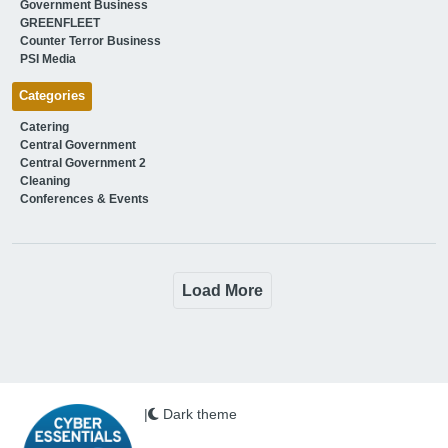
Government Business
GREENFLEET
Counter Terror Business
PSI Media
Categories
Catering
Central Government
Central Government 2
Cleaning
Conferences & Events
Load More
|
Dark theme