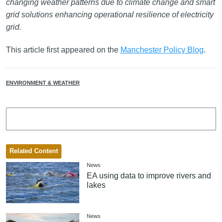
changing weather patterns due to climate change and smart
grid solutions enhancing operational resilience of electricity
grid.
This article first appeared on the
Manchester Policy Blog
.
ENVIRONMENT & WEATHER
Related Content
News
EA using data to improve rivers and
lakes
News