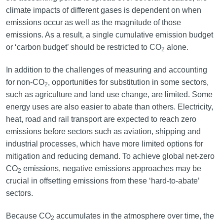
climate impacts of different gases is dependent on when
emissions occur as well as the magnitude of those
emissions. As a result, a single cumulative emission budget
or ‘carbon budget’ should be restricted to CO
alone.
2
In addition to the challenges of measuring and accounting
for non-CO
, opportunities for substitution in some sectors,
2
such as agriculture and land use change, are limited. Some
energy uses are also easier to abate than others. Electricity,
heat, road and rail transport are expected to reach zero
emissions before sectors such as aviation, shipping and
industrial processes, which have more limited options for
mitigation and reducing demand. To achieve global net-zero
CO
emissions, negative emissions approaches may be
2
crucial in offsetting emissions from these ‘hard-to-abate’
sectors.
Because CO
accumulates in the atmosphere over time, the
2