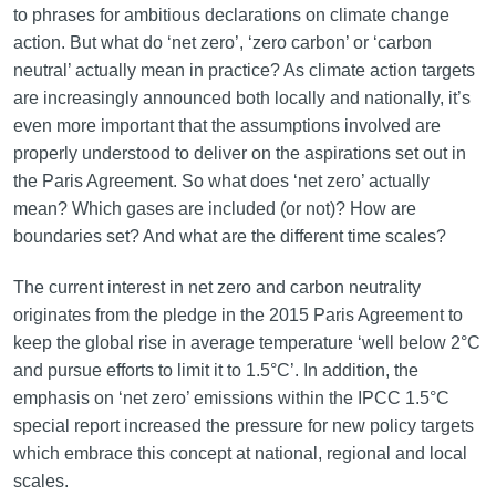
to phrases for ambitious declarations on climate change
action. But what do ‘net zero’, ‘zero carbon’ or ‘carbon
neutral’ actually mean in practice? As climate action targets
are increasingly announced both locally and nationally, it’s
even more important that the assumptions involved are
properly understood to deliver on the aspirations set out in
the Paris Agreement. So what does ‘net zero’ actually
mean? Which gases are included (or not)? How are
boundaries set? And what are the different time scales?
The current interest in net zero and carbon neutrality
originates from the pledge in the 2015 Paris Agreement to
keep the global rise in average temperature ‘well below 2°C
and pursue efforts to limit it to 1.5°C’. In addition, the
emphasis on ‘net zero’ emissions within the IPCC 1.5°C
special report increased the pressure for new policy targets
which embrace this concept at national, regional and local
scales.