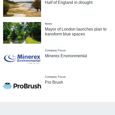
Half of England in drought
News
Mayor of London launches plan to
transform blue spaces
Company Focus
Minerex Environmental
Company Focus
Pro Brush