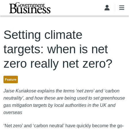
Skip to main content
Setting climate
targets: when is net
zero really net zero?
Feature
Jaise Kuriakose explains the terms ‘net zero’ and ‘carbon
neutrality’, and how these are being used to set greenhouse
gas mitigation targets by local authorities in the UK and
overseas
‘Net zero’ and ‘carbon neutral’ have quickly become the go-