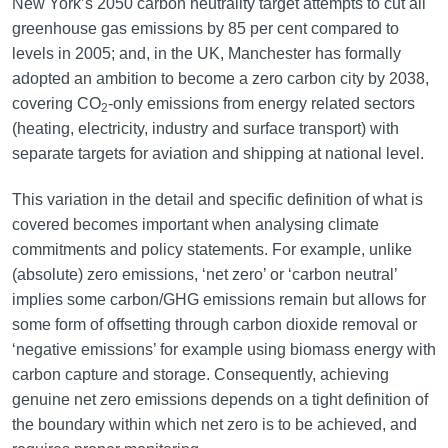
New York’s 2050 carbon neutrality target attempts to cut all
greenhouse gas emissions by 85 per cent compared to
levels in 2005; and, in the UK, Manchester has formally
adopted an ambition to become a zero carbon city by 2038,
covering CO
-only emissions from energy related sectors
2
(heating, electricity, industry and surface transport) with
separate targets for aviation and shipping at national level.
This variation in the detail and specific definition of what is
covered becomes important when analysing climate
commitments and policy statements. For example, unlike
(absolute) zero emissions, ‘net zero’ or ‘carbon neutral’
implies some carbon/GHG emissions remain but allows for
some form of offsetting through carbon dioxide removal or
‘negative emissions’ for example using biomass energy with
carbon capture and storage. Consequently, achieving
genuine net zero emissions depends on a tight definition of
the boundary within which net zero is to be achieved, and