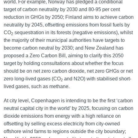
world. For example, Norway has pledged a conditional
target of carbon neutrality by 2030 and 80-95 per cent
reduction in GHGs by 2050; Finland aims to achieve carbon
neutrality by 2045, offsetting emissions from fossil fuels by
CO
sequestration in its forests (negative emissions), whilst
2
the majority of their municipal authorities have targets to
become carbon neutral by 2030; and New Zealand has
proposed a Zero Carbon Bill, aiming to clarify this 2050
target by holding consultations about whether the focus
should be on net zero carbon dioxide, net zero GHGs or net
zero long-lived gases (CO
and N2O) with stabilised short-
2
lived gases, such as methane.
At city level, Copenhagen is intending to be the first ‘carbon
neutral capital city in the world’ by 2025, focusing on carbon
dioxide emissions from energy with a high reliance on
offsetting by selling excess electricity from city-owned
offshore wind farms to regions outside the city boundary;