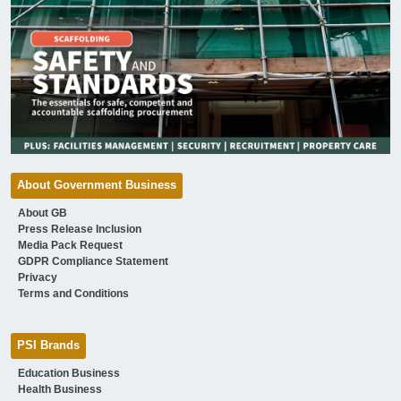
About Government Business
About GB
Press Release Inclusion
Media Pack Request
GDPR Compliance Statement
Privacy
Terms and Conditions
PSI Brands
Education Business
Health Business