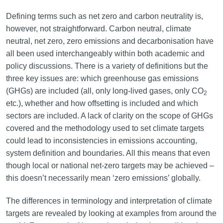
Defining terms such as net zero and carbon neutrality is,
however, not straightforward. Carbon neutral, climate
neutral, net zero, zero emissions and decarbonisation have
all been used interchangeably within both academic and
policy discussions. There is a variety of definitions but the
three key issues are: which greenhouse gas emissions
(GHGs) are included (all, only long-lived gases, only CO
2
etc.), whether and how offsetting is included and which
sectors are included. A lack of clarity on the scope of GHGs
covered and the methodology used to set climate targets
could lead to inconsistencies in emissions accounting,
system definition and boundaries. All this means that even
though local or national net-zero targets may be achieved –
this doesn’t necessarily mean ‘zero emissions’ globally.
The differences in terminology and interpretation of climate
targets are revealed by looking at examples from around the