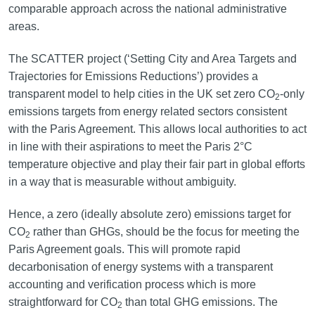
comparable approach across the national administrative
areas.
The SCATTER project (‘Setting City and Area Targets and
Trajectories for Emissions Reductions’) provides a
transparent model to help cities in the UK set zero CO
-only
2
emissions targets from energy related sectors consistent
with the Paris Agreement. This allows local authorities to act
in line with their aspirations to meet the Paris 2°C
temperature objective and play their fair part in global efforts
in a way that is measurable without ambiguity.
Hence, a zero (ideally absolute zero) emissions target for
CO
rather than GHGs, should be the focus for meeting the
2
Paris Agreement goals. This will promote rapid
decarbonisation of energy systems with a transparent
accounting and verification process which is more
straightforward for CO
than total GHG emissions. The
2