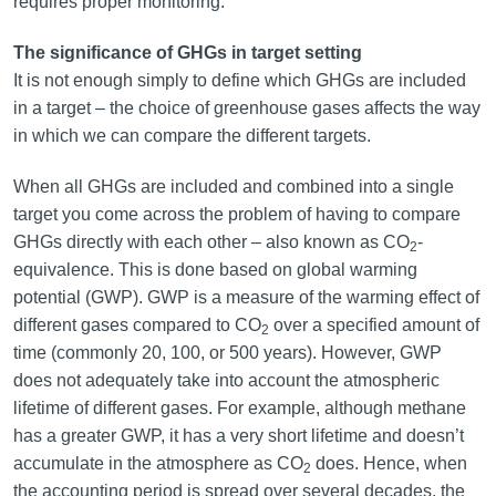
requires proper monitoring.
The significance of GHGs in target setting
It is not enough simply to define which GHGs are included
in a target – the choice of greenhouse gases affects the way
in which we can compare the different targets.
When all GHGs are included and combined into a single
target you come across the problem of having to compare
GHGs directly with each other – also known as CO
-
2
equivalence. This is done based on global warming
potential (GWP). GWP is a measure of the warming effect of
different gases compared to CO
over a specified amount of
2
time (commonly 20, 100, or 500 years). However, GWP
does not adequately take into account the atmospheric
lifetime of different gases. For example, although methane
has a greater GWP, it has a very short lifetime and doesn’t
accumulate in the atmosphere as CO
does. Hence, when
2
the accounting period is spread over several decades, the