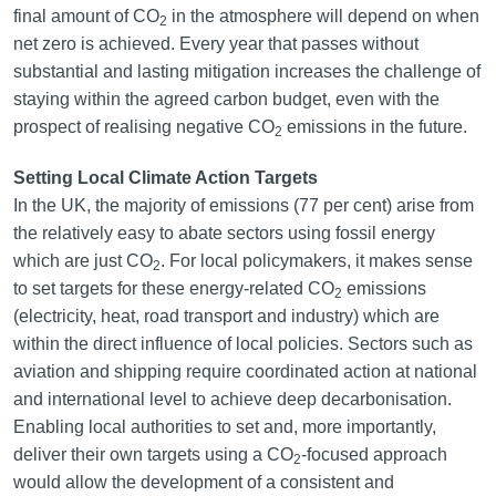
final amount of CO
in the atmosphere will depend on when
2
net zero is achieved. Every year that passes without
substantial and lasting mitigation increases the challenge of
staying within the agreed carbon budget, even with the
prospect of realising negative CO
emissions in the future.
2
Setting Local Climate Action Targets
In the UK, the majority of emissions (77 per cent) arise from
the relatively easy to abate sectors using fossil energy
which are just CO
. For local policymakers, it makes sense
2
to set targets for these energy-related CO
emissions
2
(electricity, heat, road transport and industry) which are
within the direct influence of local policies. Sectors such as
aviation and shipping require coordinated action at national
and international level to achieve deep decarbonisation.
Enabling local authorities to set and, more importantly,
deliver their own targets using a CO
-focused approach
2
would allow the development of a consistent and