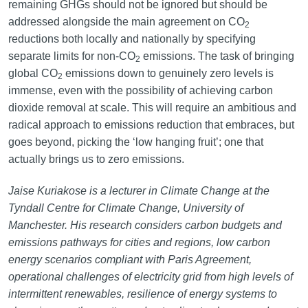
remaining GHGs should not be ignored but should be
addressed alongside the main agreement on CO
2
reductions both locally and nationally by specifying
separate limits for non-CO
emissions. The task of bringing
2
global CO
emissions down to genuinely zero levels is
2
immense, even with the possibility of achieving carbon
dioxide removal at scale. This will require an ambitious and
radical approach to emissions reduction that embraces, but
goes beyond, picking the ‘low hanging fruit’; one that
actually brings us to zero emissions.
Jaise Kuriakose is a lecturer in Climate Change at the
Tyndall Centre for Climate Change, University of
Manchester. His research considers carbon budgets and
emissions pathways for cities and regions, low carbon
energy scenarios compliant with Paris Agreement,
operational challenges of electricity grid from high levels of
intermittent renewables, resilience of energy systems to