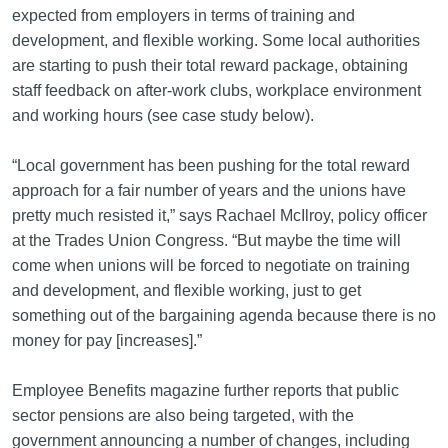
expected from employers in terms of training and
development, and flexible working. Some local authorities
are starting to push their total reward package, obtaining
staff feedback on after-work clubs, workplace environment
and working hours (see case study below).
“Local government has been pushing for the total reward
approach for a fair number of years and the unions have
pretty much resisted it,” says Rachael McIlroy, policy officer
at the Trades Union Congress. “But maybe the time will
come when unions will be forced to negotiate on training
and development, and flexible working, just to get
something out of the bargaining agenda because there is no
money for pay [increases].”
Employee Benefits magazine further reports that public
sector pensions are also being targeted, with the
government announcing a number of changes, including