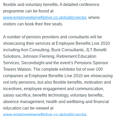
flexible and voluntary benefits. A detailed conference
programme can be found at
www.employeebenefitslive.co.uk/publicsector
, where
visitors can book their free seats.
A number of pension providers and consultants will be
showcasing their services at Employee Benefits Live 2010
including Aon Consulting, Buck Consultants, JLT Benefit
Solutions, Johnson Fleming, Retirement Education
Services, Secondsight and the event’s Pensions Sponsor
Towers Watson. The complete exhibitor list of over 100
companies at Employee Benefits Live 2010 are showcasing
not only pensions, but also flexible benefits, motivation and
incentives, employee engagement and communication,
salary sacrifice, benefits technology, voluntary benefits,
absence management, health and wellbeing and financial
education can be viewed at
www.employeebenefitslive.co.uk/publicsector
.