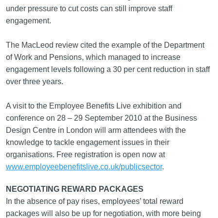
under pressure to cut costs can still improve staff
engagement.
The MacLeod review cited the example of the Department
of Work and Pensions, which managed to increase
engagement levels following a 30 per cent reduction in staff
over three years.
A visit to the Employee Benefits Live exhibition and
conference on 28 – 29 September 2010 at the Business
Design Centre in London will arm attendees with the
knowledge to tackle engagement issues in their
organisations. Free registration is open now at
www.employeebenefitslive.co.uk/publicsector
.
NEGOTIATING REWARD PACKAGES
In the absence of pay rises, employees’ total reward
packages will also be up for negotiation, with more being