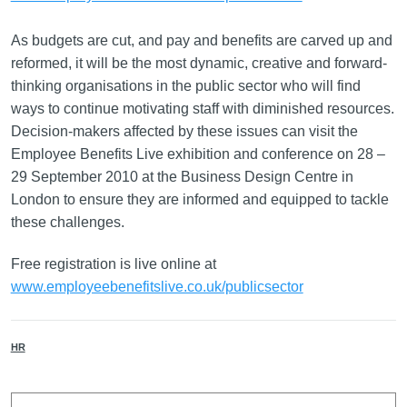
As budgets are cut, and pay and benefits are carved up and
reformed, it will be the most dynamic, creative and forward-
thinking organisations in the public sector who will find
ways to continue motivating staff with diminished resources.
Decision-makers affected by these issues can visit the
Employee Benefits Live exhibition and conference on 28 –
29 September 2010 at the Business Design Centre in
London to ensure they are informed and equipped to tackle
these challenges.
Free registration is live online at
www.employeebenefitslive.co.uk/publicsector
HR