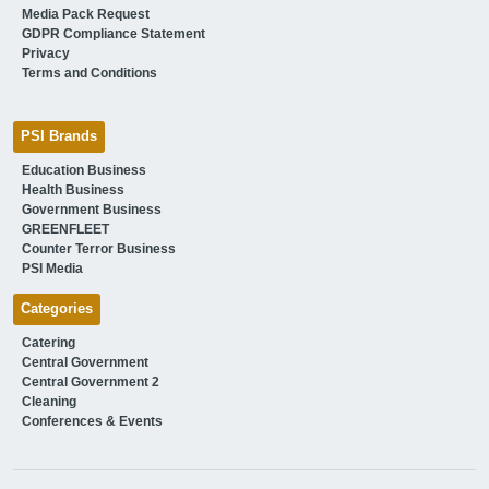
Media Pack Request
GDPR Compliance Statement
Privacy
Terms and Conditions
PSI Brands
Education Business
Health Business
Government Business
GREENFLEET
Counter Terror Business
PSI Media
Categories
Catering
Central Government
Central Government 2
Cleaning
Conferences & Events