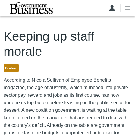
Skip to main content
Keeping up staff
morale
Feature
According to Nicola Sullivan of Employee Benefits
magazine, the age of austerity, which munched into private
sector pay, reward and jobs as its first course, has now
undone its top button before feasting on the public sector for
dessert. A new coalition government is waiting at the table,
keen to feed on the many cuts that are needed to deal with
the country’s deficit. Already on the table are government
plans to slash the budgets of unprotected public sector