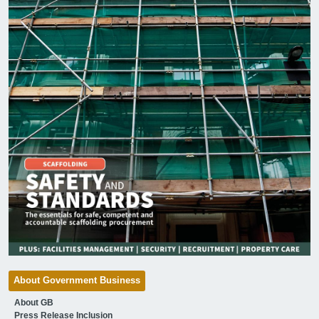
About Government Business
About GB
Press Release Inclusion