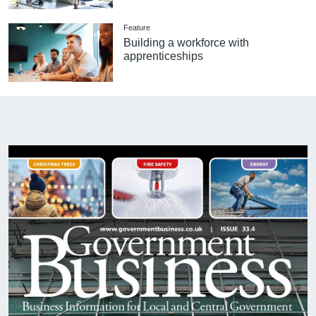
Feature
Building a workforce with
apprenticeships