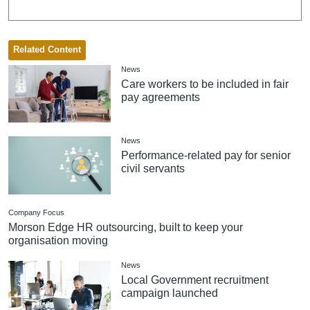
Related Content
News
Care workers to be included in fair
pay agreements
News
Performance-related pay for senior
civil servants
Company Focus
Morson Edge HR outsourcing, built to keep your
organisation moving
News
Local Government recruitment
campaign launched