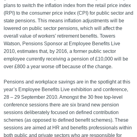
plans to switch the inflation index from the retail price index
(RPI) to the consumer price index (CPI) for public sector and
state pensions. This means inflation adjustments will be
lowered on public sector pensions, which will affect the
overall value of workers’ retirement benefits. Towers
Watson, Pensions Sponsor at Employee Benefits Live
2010, estimates that, by 2016, a former public sector
employee currently receiving a pension of £10,000 will be
over £800 a year worse off because of the change.
Pensions and workplace savings are in the spotlight at this
year’s Employee Benefits Live exhibition and conference,
28 – 29 September 2010. Amongst the 30 free top-level
conference sessions there are six brand new pension
sessions deliberately focused on defined contribution
schemes (as opposed to defined benefit schemes). These
sessions are aimed at HR and benefits professionals within
both public and private sectors who are responsible for