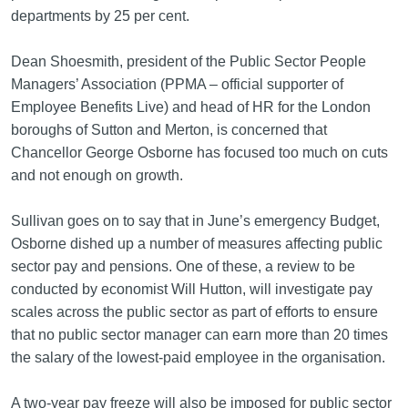
departments by 25 per cent.
Dean Shoesmith, president of the Public Sector People
Managers’ Association (PPMA – official supporter of
Employee Benefits Live) and head of HR for the London
boroughs of Sutton and Merton, is concerned that
Chancellor George Osborne has focused too much on cuts
and not enough on growth.
Sullivan goes on to say that in June’s emergency Budget,
Osborne dished up a number of measures affecting public
sector pay and pensions. One of these, a review to be
conducted by economist Will Hutton, will investigate pay
scales across the public sector as part of efforts to ensure
that no public sector manager can earn more than 20 times
the salary of the lowest-paid employee in the organisation.
A two-year pay freeze will also be imposed for public sector