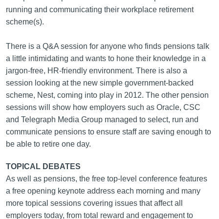
running and communicating their workplace retirement
scheme(s).
There is a Q&A session for anyone who finds pensions talk
a little intimidating and wants to hone their knowledge in a
jargon-free, HR-friendly environment. There is also a
session looking at the new simple government-backed
scheme, Nest, coming into play in 2012. The other pension
sessions will show how employers such as Oracle, CSC
and Telegraph Media Group managed to select, run and
communicate pensions to ensure staff are saving enough to
be able to retire one day.
TOPICAL DEBATES
As well as pensions, the free top-level conference features
a free opening keynote address each morning and many
more topical sessions covering issues that affect all
employers today, from total reward and engagement to