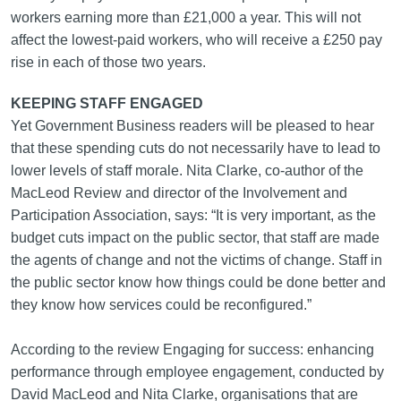
workers earning more than £21,000 a year. This will not
affect the lowest-paid workers, who will receive a £250 pay
rise in each of those two years.
KEEPING STAFF ENGAGED
Yet Government Business readers will be pleased to hear
that these spending cuts do not necessarily have to lead to
lower levels of staff morale. Nita Clarke, co-author of the
MacLeod Review and director of the Involvement and
Participation Association, says: “It is very important, as the
budget cuts impact on the public sector, that staff are made
the agents of change and not the victims of change. Staff in
the public sector know how things could be done better and
they know how services could be reconfigured.”
According to the review Engaging for success: enhancing
performance through employee engagement, conducted by
David MacLeod and Nita Clarke, organisations that are