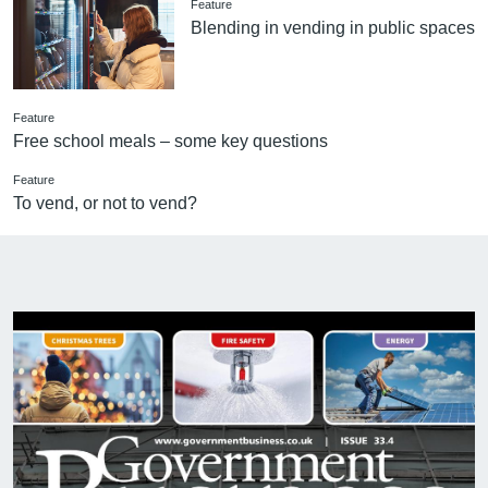
Feature
Blending in vending in public spaces
Feature
Free school meals – some key questions
Feature
To vend, or not to vend?