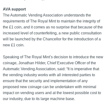
AVA support
The Automatic Vending Association understands the
requirements of The Royal Mint to maintain the integrity of
the £1 coin, and it comes as no surprise that because of the
increased level of counterfeiting, a new public consultation
will be launched by the Chancellor for the introduction of a
new £1 coin.
Speaking of The Royal Mint’s decision to introduce the new
coinage, Jonathan Hilder, Chief Executive Officer of the
Automatic Vending Association, said: “It is imperative that
the vending industry works with all interested parties to
ensure that the security and implementation of any
proposed new coinage can be undertaken with minimal
impact on vending users and at the lowest possible cost to
our industry, due to its large machine base.