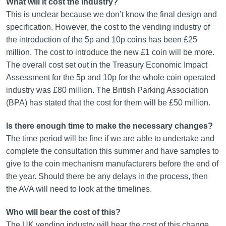
What will it cost the industry?
This is unclear because we don’t know the final design and
specification. However, the cost to the vending industry of
the introduction of the 5p and 10p coins has been £25
million. The cost to introduce the new £1 coin will be more.
The overall cost set out in the Treasury Economic Impact
Assessment for the 5p and 10p for the whole coin operated
industry was £80 million. The British Parking Association
(BPA) has stated that the cost for them will be £50 million.
Is there enough time to make the necessary changes?
The time period will be fine if we are able to undertake and
complete the consultation this summer and have samples to
give to the coin mechanism manufacturers before the end of
the year. Should there be any delays in the process, then
the AVA will need to look at the timelines.
Who will bear the cost of this?
The UK vending industry will bear the cost of this change,