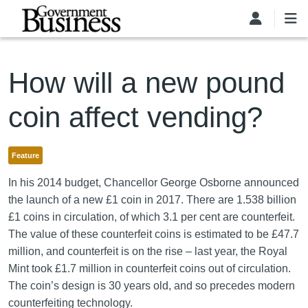
Skip to main content
How will a new pound
coin affect vending?
Feature
In his 2014 budget, Chancellor George Osborne announced
the launch of a new £1 coin in 2017. There are 1.538 billion
£1 coins in circulation, of which 3.1 per cent are counterfeit.
The value of these counterfeit coins is estimated to be £47.7
million, and counterfeit is on the rise – last year, the Royal
Mint took £1.7 million in counterfeit coins out of circulation.
The coin’s design is 30 years old, and so precedes modern
counterfeiting technology.