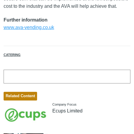
cost to the industry and the AVA will help achieve that.
Further information
www.ava-vending.co.uk
CATERING
Related Content
Company Focus
Ecups Limited