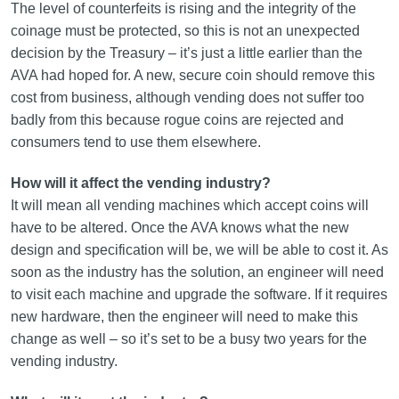
The level of counterfeits is rising and the integrity of the
coinage must be protected, so this is not an unexpected
decision by the Treasury – it’s just a little earlier than the
AVA had hoped for. A new, secure coin should remove this
cost from business, although vending does not suffer too
badly from this because rogue coins are rejected and
consumers tend to use them elsewhere.
How will it affect the vending industry?
It will mean all vending machines which accept coins will
have to be altered. Once the AVA knows what the new
design and specification will be, we will be able to cost it. As
soon as the industry has the solution, an engineer will need
to visit each machine and upgrade the software. If it requires
new hardware, then the engineer will need to make this
change as well – so it’s set to be a busy two years for the
vending industry.