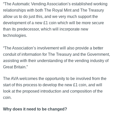
“The Automatic Vending Association’s established working
relationships with both The Royal Mint and The Treasury
allow us to do just this, and we very much support the
development of a new £1 coin which will be more secure
than its predecessor, which will incorporate new
technologies.
“The Association’s involvement will also provide a better
conduit of information for The Treasury and the Government,
assisting with their understanding of the vending industry of
Great Britain.”
The AVA welcomes the opportunity to be involved from the
start of this process to develop the new £1 coin, and will
look at the proposed introduction and composition of the
coin.
Why does it need to be changed?