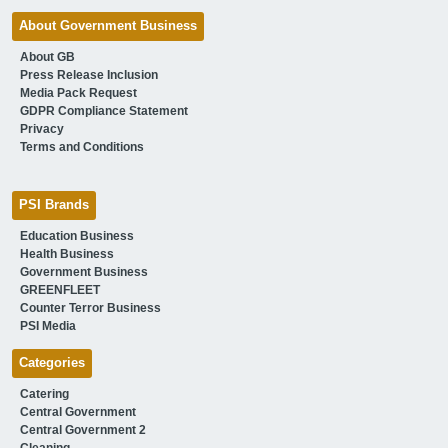
About Government Business
About GB
Press Release Inclusion
Media Pack Request
GDPR Compliance Statement
Privacy
Terms and Conditions
PSI Brands
Education Business
Health Business
Government Business
GREENFLEET
Counter Terror Business
PSI Media
Categories
Catering
Central Government
Central Government 2
Cleaning