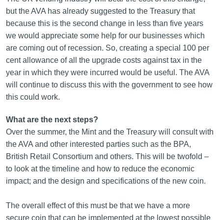
but the AVA has already suggested to the Treasury that
because this is the second change in less than five years
we would appreciate some help for our businesses which
are coming out of recession. So, creating a special 100 per
cent allowance of all the upgrade costs against tax in the
year in which they were incurred would be useful. The AVA
will continue to discuss this with the government to see how
this could work.
What are the next steps?
Over the summer, the Mint and the Treasury will consult with
the AVA and other interested parties such as the BPA,
British Retail Consortium and others. This will be twofold –
to look at the timeline and how to reduce the economic
impact; and the design and specifications of the new coin.
The overall effect of this must be that we have a more
secure coin that can be implemented at the lowest possible