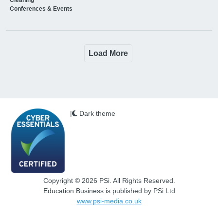
Conferences & Events
Load More
|
Dark theme
Copyright © 2026 PSi. All Rights Reserved.
Education Business is published by PSi Ltd
www.psi-media.co.uk