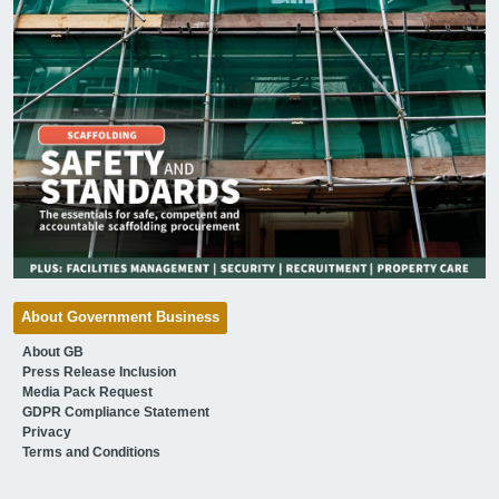
About Government Business
About GB
Press Release Inclusion
Media Pack Request
GDPR Compliance Statement
Privacy
Terms and Conditions