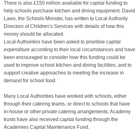
There is also £150 million available for capital funding to
help schools purchase kitchen and dining equipment. David
Laws, the Schools Minister, has written to Local Authority
Directors of Children’s Services with details of how this
money should be allocated.
Local Authorities have been asked to prioritise capital
expenditure according to their local circumstances and have
been encouraged to consider how this funding could be
used to improve school kitchen and dining facilities, and to
support creative approaches to meeting the increase in
demand for school food.
Many Local Authorities have worked with schools, either
through their catering teams, or direct to schools that have
in-house or other private catering arrangements. Academy
trusts have also received capital funding through the
Academies Capital Maintenance Fund.