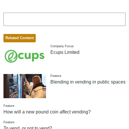
Related Content
Company Focus
Ecups Limited
Feature
Blending in vending in public spaces
Feature
How will a new pound coin affect vending?
Feature
To vend, or not to vend?