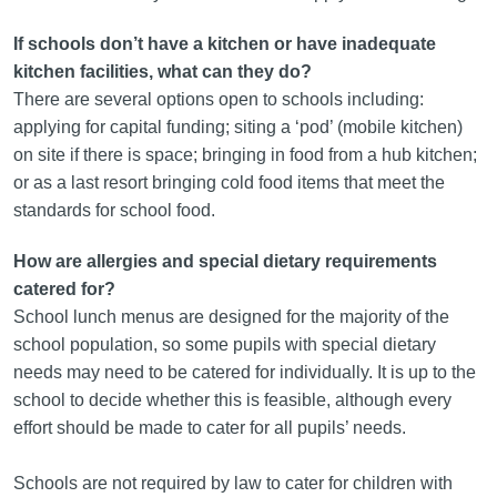
If schools don’t have a kitchen or have inadequate
kitchen facilities, what can they do?
There are several options open to schools including:
applying for capital funding; siting a ‘pod’ (mobile kitchen)
on site if there is space; bringing in food from a hub kitchen;
or as a last resort bringing cold food items that meet the
standards for school food.
How are allergies and special dietary requirements
catered for?
School lunch menus are designed for the majority of the
school population, so some pupils with special dietary
needs may need to be catered for individually. It is up to the
school to decide whether this is feasible, although every
effort should be made to cater for all pupils’ needs.
Schools are not required by law to cater for children with