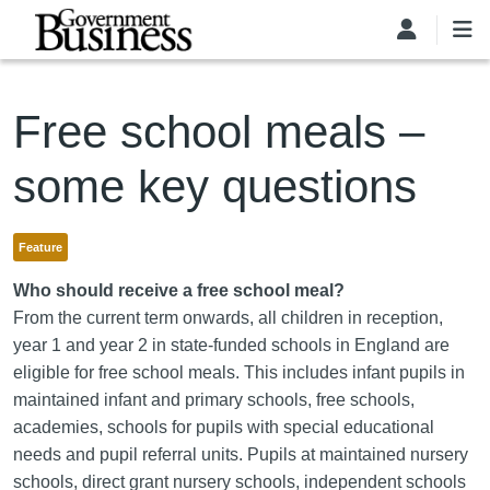
Skip to main content
Free school meals –
some key questions
Feature
Who should receive a free school meal?
From the current term onwards, all children in reception,
year 1 and year 2 in state-funded schools in England are
eligible for free school meals. This includes infant pupils in
maintained infant and primary schools, free schools,
academies, schools for pupils with special educational
needs and pupil referral units. Pupils at maintained nursery
schools, direct grant nursery schools, independent schools