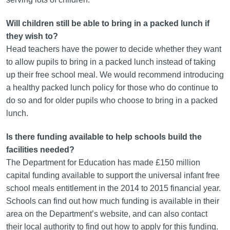
Will children still be able to bring in a packed lunch if
they wish to?
Head teachers have the power to decide whether they want
to allow pupils to bring in a packed lunch instead of taking
up their free school meal. We would recommend introducing
a healthy packed lunch policy for those who do continue to
do so and for older pupils who choose to bring in a packed
lunch.
Is there funding available to help schools build the
facilities needed?
The Department for Education has made £150 million
capital funding available to support the universal infant free
school meals entitlement in the 2014 to 2015 financial year.
Schools can find out how much funding is available in their
area on the Department’s website, and can also contact
their local authority to find out how to apply for this funding.