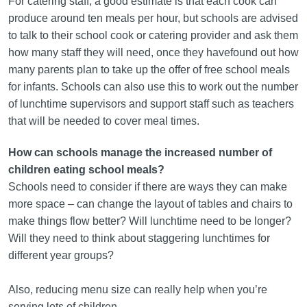
For catering staff, a good estimate is that each cook can
produce around ten meals per hour, but schools are advised
to talk to their school cook or catering provider and ask them
how many staff they will need, once they havefound out how
many parents plan to take up the offer of free school meals
for infants. Schools can also use this to work out the number
of lunchtime supervisors and support staff such as teachers
that will be needed to cover meal times.
How can schools manage the increased number of
children eating school meals?
Schools need to consider if there are ways they can make
more space – can change the layout of tables and chairs to
make things flow better? Will lunchtime need to be longer?
Will they need to think about staggering lunchtimes for
different year groups?
Also, reducing menu size can really help when you’re
serving lots of children.