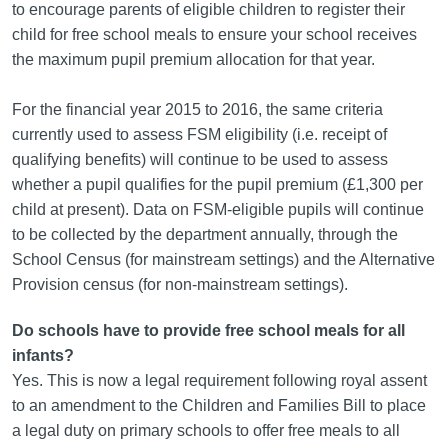
to encourage parents of eligible children to register their
child for free school meals to ensure your school receives
the maximum pupil premium allocation for that year.
For the financial year 2015 to 2016, the same criteria
currently used to assess FSM eligibility (i.e. receipt of
qualifying benefits) will continue to be used to assess
whether a pupil qualifies for the pupil premium (£1,300 per
child at present). Data on FSM-eligible pupils will continue
to be collected by the department annually, through the
School Census (for mainstream settings) and the Alternative
Provision census (for non-mainstream settings).
Do schools have to provide free school meals for all
infants?
Yes. This is now a legal requirement following royal assent
to an amendment to the Children and Families Bill to place
a legal duty on primary schools to offer free meals to all