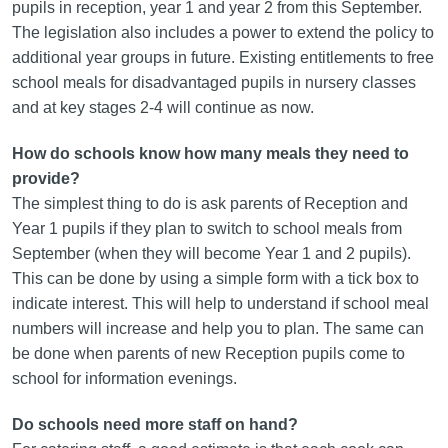
pupils in reception, year 1 and year 2 from this September.
The legislation also includes a power to extend the policy to
additional year groups in future. Existing entitlements to free
school meals for disadvantaged pupils in nursery classes
and at key stages 2-4 will continue as now.
How do schools know how many meals they need to
provide?
The simplest thing to do is ask parents of Reception and
Year 1 pupils if they plan to switch to school meals from
September (when they will become Year 1 and 2 pupils).
This can be done by using a simple form with a tick box to
indicate interest. This will help to understand if school meal
numbers will increase and help you to plan. The same can
be done when parents of new Reception pupils come to
school for information evenings.
Do schools need more staff on hand?