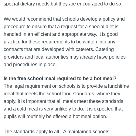
special dietary needs but they are encouraged to do so.
We would recommend that schools develop a policy and
procedure to ensure that a request for a special diet is
handled in an efficient and appropriate way. It is good
practice for these requirements to be written into any
contracts that are developed with caterers. Catering
providers and local authorities may already have policies
and procedures in place.
Is the free school meal required to be a hot meal?
The legal requirement on schools is to provide a lunchtime
meal that meets the school food standards, where they
apply. It is important that all meals meet these standards
and a cold meal is very unlikely to do. It is expected that
pupils will routinely be offered a hot meal option.
The standards apply to all LA maintained schools.