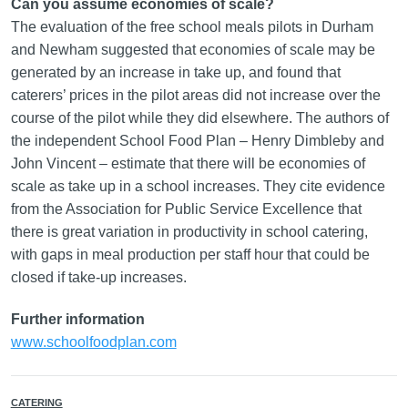
Can you assume economies of scale?
The evaluation of the free school meals pilots in Durham
and Newham suggested that economies of scale may be
generated by an increase in take up, and found that
caterers’ prices in the pilot areas did not increase over the
course of the pilot while they did elsewhere. The authors of
the independent School Food Plan – Henry Dimbleby and
John Vincent – estimate that there will be economies of
scale as take up in a school increases. They cite evidence
from the Association for Public Service Excellence that
there is great variation in productivity in school catering,
with gaps in meal production per staff hour that could be
closed if take-up increases.
Further information
www.schoolfoodplan.com
CATERING