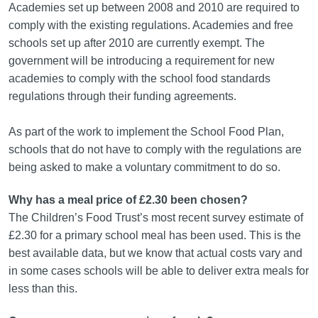
Academies set up between 2008 and 2010 are required to
comply with the existing regulations. Academies and free
schools set up after 2010 are currently exempt. The
government will be introducing a requirement for new
academies to comply with the school food standards
regulations through their funding agreements.
As part of the work to implement the School Food Plan,
schools that do not have to comply with the regulations are
being asked to make a voluntary commitment to do so.
Why has a meal price of £2.30 been chosen?
The Children’s Food Trust’s most recent survey estimate of
£2.30 for a primary school meal has been used. This is the
best available data, but we know that actual costs vary and
in some cases schools will be able to deliver extra meals for
less than this.