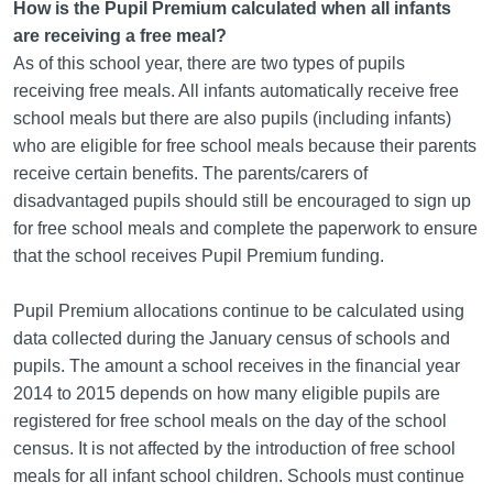
How is the Pupil Premium calculated when all infants
are receiving a free meal?
As of this school year, there are two types of pupils
receiving free meals. All infants automatically receive free
school meals but there are also pupils (including infants)
who are eligible for free school meals because their parents
receive certain benefits. The parents/carers of
disadvantaged pupils should still be encouraged to sign up
for free school meals and complete the paperwork to ensure
that the school receives Pupil Premium funding.
Pupil Premium allocations continue to be calculated using
data collected during the January census of schools and
pupils. The amount a school receives in the financial year
2014 to 2015 depends on how many eligible pupils are
registered for free school meals on the day of the school
census. It is not affected by the introduction of free school
meals for all infant school children. Schools must continue