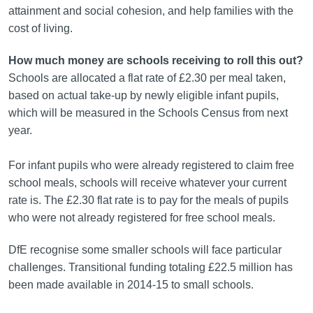
attainment and social cohesion, and help families with the
cost of living.
How much money are schools receiving to roll this out?
Schools are allocated a flat rate of £2.30 per meal taken,
based on actual take-up by newly eligible infant pupils,
which will be measured in the Schools Census from next
year.
For infant pupils who were already registered to claim free
school meals, schools will receive whatever your current
rate is. The £2.30 flat rate is to pay for the meals of pupils
who were not already registered for free school meals.
DfE recognise some smaller schools will face particular
challenges. Transitional funding totaling £22.5 million has
been made available in 2014-15 to small schools.