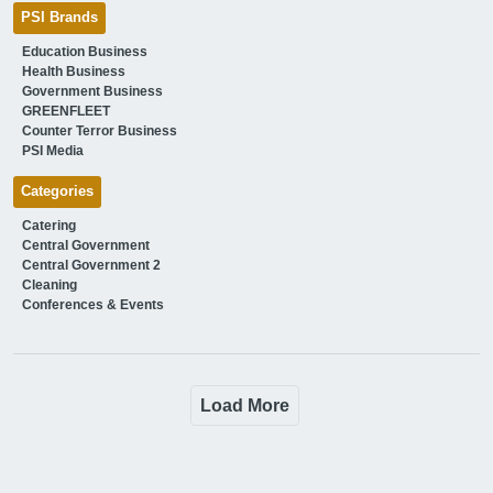
PSI Brands
Education Business
Health Business
Government Business
GREENFLEET
Counter Terror Business
PSI Media
Categories
Catering
Central Government
Central Government 2
Cleaning
Conferences & Events
Load More