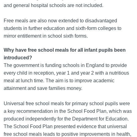
and general hospital schools are not included.
Free meals are also now extended to disadvantaged
students in further education and sixth-form colleges to
mirror entitlement in school sixth forms.
Why have free school meals for all infant pupils been
introduced?
The government is funding schools in England to provide
every child in reception, year 1 and year 2 with a nutritious
meal at lunch time. The aim is to improve academic
attainment and save families money.
Universal free school meals for primary school pupils were
a key recommendation in the School Food Plan, which was
produced independently for the Department for Education.
The School Food Plan presented evidence that universal
free school meals leads to positive improvements in health,