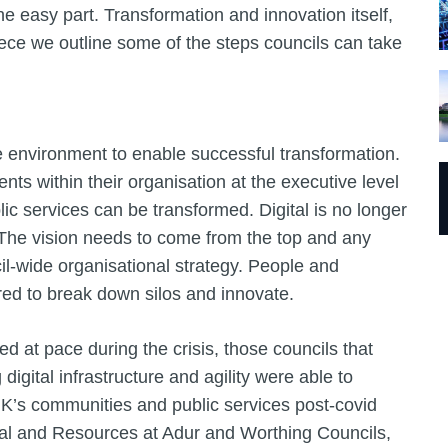
the easy part. Transformation and innovation itself,
iece we outline some of the steps councils can take
e environment to enable successful transformation.
ts within their organisation at the executive level
ic services can be transformed. Digital is no longer
’s. The vision needs to come from the top and any
cil-wide organisational strategy. People and
ed to break down silos and innovate.
ed at pace during the crisis, those councils that
digital infrastructure and agility were able to
UK’s communities and public services post-covid
tal and Resources at Adur and Worthing Councils,