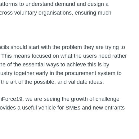
 platforms to understand demand and design a
across voluntary organisations, ensuring much
ls should start with the problem they are trying to
 This means focused on what the users need rather
e of the essential ways to achieve this is by
dustry together early in the procurement system to
the art of the possible, and validate ideas.
Force19, we are seeing the growth of challenge
ovides a useful vehicle for SMEs and new entrants