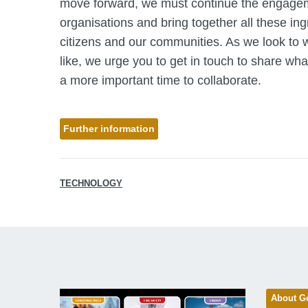
move forward, we must continue the engagem
organisations and bring together all these ing
citizens and our communities. As we look to wh
like, we urge you to get in touch to share wha
a more important time to collaborate.
Further information
TECHNOLOGY
About G