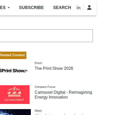
LES
SUBSCRIBE
SEARCH
Related Content
Event
The Print Show 2026
Company Focus
Carrousel Digital - Reimagining
Energy Innovation
News