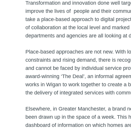
Transformation and innovation done well targe
improve the lives of people and their comm
take a place-based approach to digital project
of collaboration at the local level and marked
departments and agencies are all looking at di
Place-based approaches are not new. With loca
constraints and rising demand, there is recogn
and cannot be faced by individual service pro
award-winning ‘The Deal’, an informal agree
works in Wigan to work together to create a be
the delivery of integrated services with commun
Elsewhere, in Greater Manchester, a brand ne
been drawn up in the space of a week. This h
dashboard of information on which homes are 