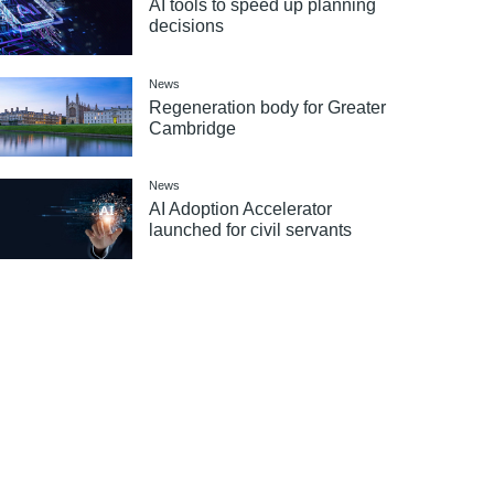
AI tools to speed up planning
decisions
News
Regeneration body for Greater
Cambridge
News
AI Adoption Accelerator
launched for civil servants