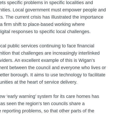
ts specific problems in specific localities and
unities. Local government must empower people and
s. The current crisis has illustrated the importance
 a firm shift to place-based working where
gital responses to specific local challenges.
l public services continuing to face financial
ition that challenges are increasingly interlinked
viders. An excellent example of this is Wigan’s
ment between the council and everyone who lives or
tter borough. It aims to use technology to facilitate
ities at the heart of service delivery.
w ‘early warning’ system for its care homes has
as seen the region’s ten councils share a
reporting problems, so that other parts of the