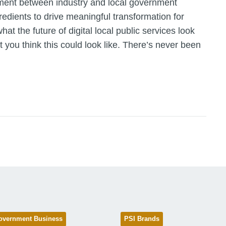
ent between industry and local government
redients to drive meaningful transformation for
at the future of digital local public services look
t you think this could look like. There’s never been
overnment Business
PSI Brands