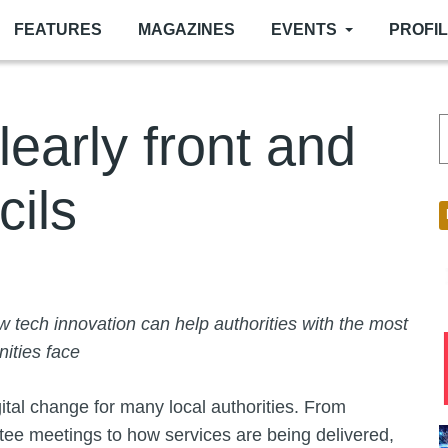
FEATURES
MAGAZINES
EVENTS
PROFI
learly front and
cils
 tech innovation can help authorities with the most
ities face
gital change for many local authorities. From
ttee meetings to how services are being delivered,