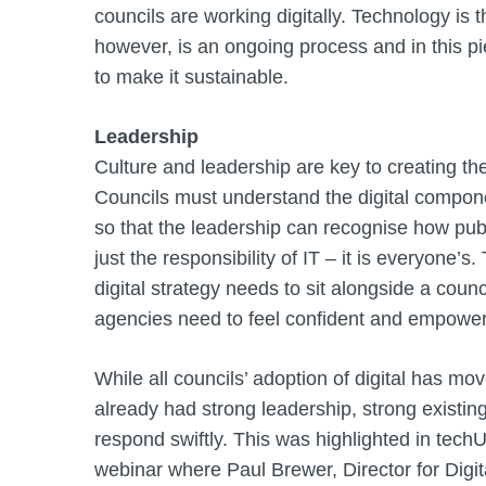
councils are working digitally. Technology is 
however, is an ongoing process and in this p
to make it sustainable.
Leadership
Culture and leadership are key to creating th
Councils must understand the digital componen
so that the leadership can recognise how publ
just the responsibility of IT – it is everyone
digital strategy needs to sit alongside a coun
agencies need to feel confident and empower
While all councils’ adoption of digital has mov
already had strong leadership, strong existing 
respond swiftly. This was highlighted in tech
webinar where Paul Brewer, Director for Digi