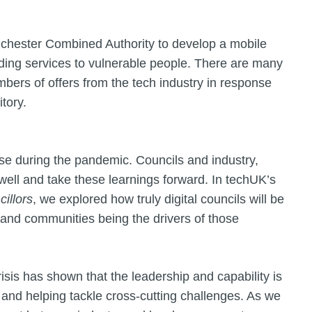
chester Combined Authority to develop a mobile
ding services to vulnerable people. There are many
mbers of offers from the tech industry in response
tory.
se during the pandemic. Councils and industry,
well and take these learnings forward. In techUK’s
cillors
, we explored how truly digital councils will be
 and communities being the drivers of those
crisis has shown that the leadership and capability is
g and helping tackle cross-cutting challenges. As we