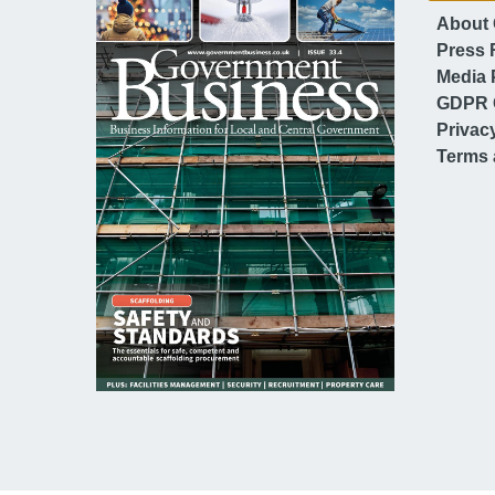
About
Press 
Media 
GDPR 
Privac
Terms 