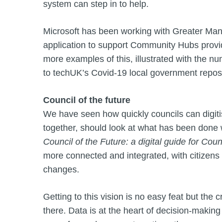
system can step in to help.
Microsoft has been working with Greater Man
application to support Community Hubs provi
more examples of this, illustrated with the nu
to techUK’s Covid-19 local government reposi
Council of the future
We have seen how quickly councils can digiti
together, should look at what has been done 
Council of the Future: a digital guide for Coun
more connected and integrated, with citizens
changes.
Getting to this vision is no easy feat but the 
there. Data is at the heart of decision-makin