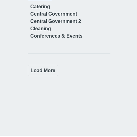
Catering
Central Government
Central Government 2
Cleaning
Conferences & Events
Load More