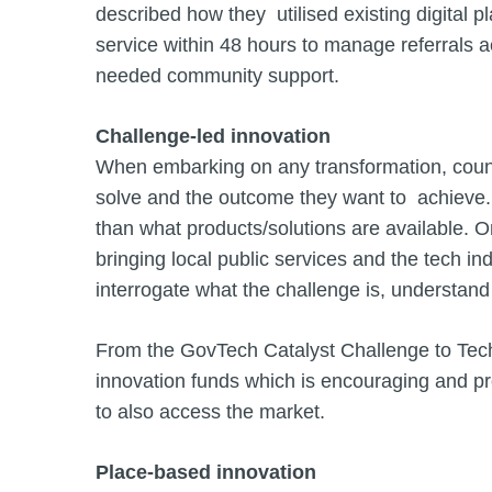
described how they utilised existing digital
service within 48 hours to manage referrals 
needed community support.
Challenge-led innovation
When embarking on any transformation, counci
solve and the outcome they want to achieve.
than what products/solutions are available. On
bringing local public services and the tech in
interrogate what the challenge is, understand 
From the GovTech Catalyst Challenge to Tech
innovation funds which is encouraging and pr
to also access the market.
Place-based innovation