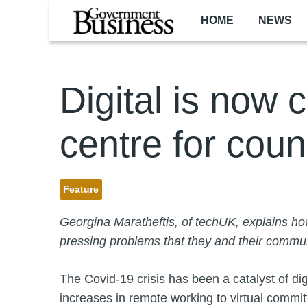
Skip to main content
HOME
NEWS
Digital is now c
centre for coun
Feature
Georgina Maratheftis, of techUK, explains how
pressing problems that they and their commun
The Covid-19 crisis has been a catalyst of di
increases in remote working to virtual commi