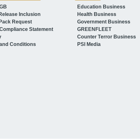
 GB
Education Business
Release Inclusion
Health Business
Pack Request
Government Business
Compliance Statement
GREENFLEET
y
Counter Terror Business
and Conditions
PSI Media