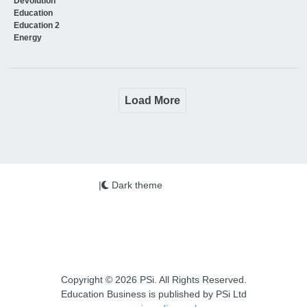
Devolution
Education
Education 2
Energy
Load More
|
Dark theme
Copyright © 2026 PSi. All Rights Reserved.
Education Business is published by PSi Ltd