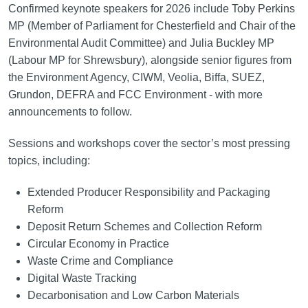
Confirmed keynote speakers for 2026 include Toby Perkins
MP (Member of Parliament for Chesterfield and Chair of the
Environmental Audit Committee) and Julia Buckley MP
(Labour MP for Shrewsbury), alongside senior figures from
the Environment Agency, CIWM, Veolia, Biffa, SUEZ,
Grundon, DEFRA and FCC Environment - with more
announcements to follow.
Sessions and workshops cover the sector’s most pressing
topics, including:
Extended Producer Responsibility and Packaging
Reform
Deposit Return Schemes and Collection Reform
Circular Economy in Practice
Waste Crime and Compliance
Digital Waste Tracking
Decarbonisation and Low Carbon Materials