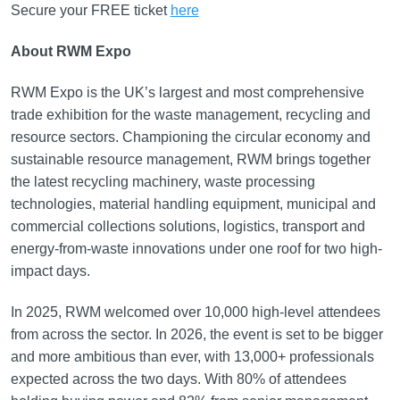
Secure your FREE ticket
here
About RWM Expo
RWM Expo is the UK’s largest and most comprehensive
trade exhibition for the waste management, recycling and
resource sectors. Championing the circular economy and
sustainable resource management, RWM brings together
the latest recycling machinery, waste processing
technologies, material handling equipment, municipal and
commercial collections solutions, logistics, transport and
energy-from-waste innovations under one roof for two high-
impact days.
In 2025, RWM welcomed over 10,000 high-level attendees
from across the sector. In 2026, the event is set to be bigger
and more ambitious than ever, with 13,000+ professionals
expected across the two days. With 80% of attendees