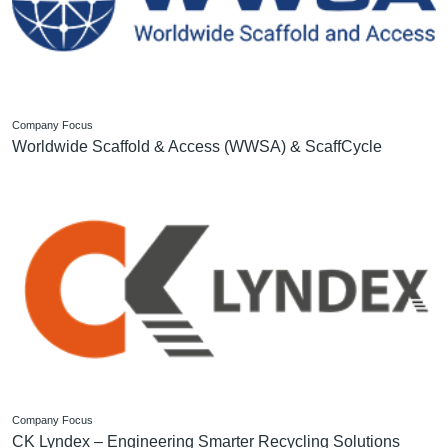
Company Focus
Worldwide Scaffold & Access (WWSA) & ScaffCycle
Company Focus
CK Lyndex – Engineering Smarter Recycling Solutions