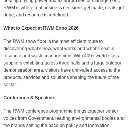
holding buying power and 82% from senior management,
RWM is where real business decisions get made, deals get
done, and resource is redefined.
What to Expect at RWM Expo 2026
The RWM show floor is the most efficient route to
discovering what’s new, what works and what’s next in
resource and waste management. With 400+ world-class
suppliers exhibiting across three halls and a large outdoor
demonstration area, visitors have unrivalled access to the
products, services and solutions shaping the future of the
sector.
Conference & Speakers
The RWM conference programme brings together senior
voices from Government, leading environmental bodies and
the brands setting the pace on policy and innovation.