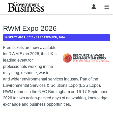
Skip to main content
RWM Expo 2026
16 SEPTEMBER, 2026
-
17 SEPTEMBER, 2026
Free tickets are now available
for RWM Expo 2026, the UK’s
leading event for
professionals working in the
recycling, resource, waste
and wider environmental services industry. Part of the
Environmental Services & Solutions Expo (ESS Expo),
RWM returns to the NEC Birmingham on 16-17 September
2026 for two action-packed days of networking, knowledge
exchange and business opportunities.