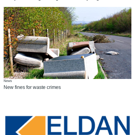
News
New fines for waste crimes