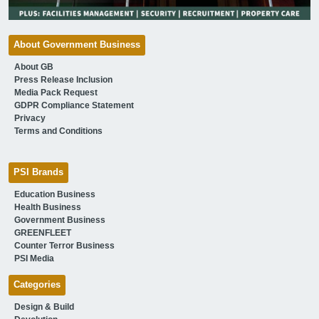
About Government Business
About GB
Press Release Inclusion
Media Pack Request
GDPR Compliance Statement
Privacy
Terms and Conditions
PSI Brands
Education Business
Health Business
Government Business
GREENFLEET
Counter Terror Business
PSI Media
Categories
Design & Build