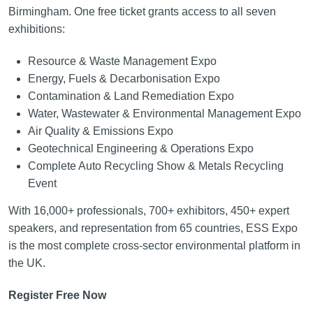
Birmingham. One free ticket grants access to all seven
exhibitions:
Resource & Waste Management Expo
Energy, Fuels & Decarbonisation Expo
Contamination & Land Remediation Expo
Water, Wastewater & Environmental Management Expo
Air Quality & Emissions Expo
Geotechnical Engineering & Operations Expo
Complete Auto Recycling Show & Metals Recycling
Event
With 16,000+ professionals, 700+ exhibitors, 450+ expert
speakers, and representation from 65 countries, ESS Expo
is the most complete cross-sector environmental platform in
the UK.
Register Free Now