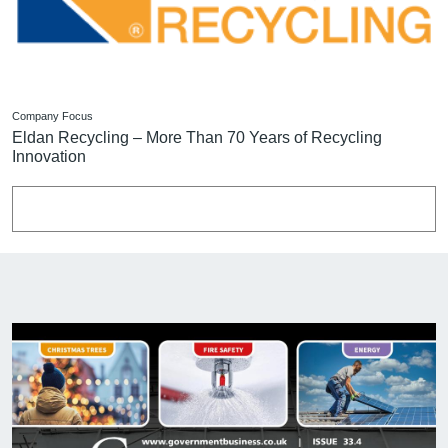
Company Focus
Eldan Recycling – More Than 70 Years of Recycling
Innovation