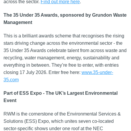
across the sector.
Find out more here
.
The 35 Under 35 Awards, sponsored by Grundon Waste
Management
This is a brilliant awards scheme that recognises the rising
stars driving change across the environmental sector - the
35 Under 35 Awards celebrate talent from across waste and
recycling, water management, energy, sustainability and
everything in between. They’re free to enter, with entries
closing 17 July 2026. Enter free here:
www.35-under-
35.com
Part of ESS Expo - The UK’s Largest Environmental
Event
RWM is the cornerstone of the Environmental Services &
Solutions (ESS) Expo, which unites seven co-located
sector-specific shows under one roof at the NEC