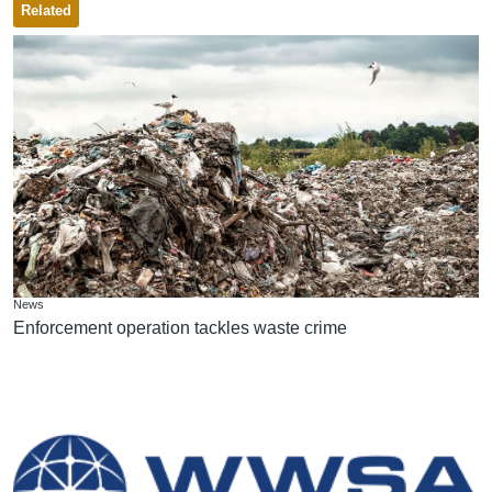
Related
News
Enforcement operation tackles waste crime