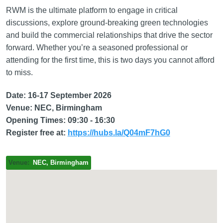
RWM is the ultimate platform to engage in critical
discussions, explore ground-breaking green technologies
and build the commercial relationships that drive the sector
forward. Whether you’re a seasoned professional or
attending for the first time, this is two days you cannot afford
to miss.
Date: 16-17 September 2026
Venue: NEC, Birmingham
Opening Times: 09:30 - 16:30
Register free at:
https://hubs.la/Q04mF7hG0
Venue
NEC, Birmingham