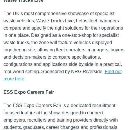
Waste Trucks Live
The UK’s most comprehensive showcase of specialist
waste vehicles, Waste Trucks Live, helps fleet managers
compare and specify the right solutions for their operations
in one place. Designed as a one-stop-shop for specialist
waste trucks, the zone will feature vehicles displayed
together on site, allowing fleet operators, managers, buyers
and decision-makers to compare specifications,
configurations and applications side by side in a practical,
real-world setting. Sponsored by NRG Riverside.
Find out
more here
.
ESS Expo Careers Fair
The ESS Expo Careers Fair is a dedicated recruitment-
focused feature at the show, designed to connect
employers, recruiters and training providers directly with
students, graduates, career changers and professionals