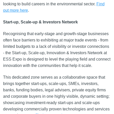
looking to build careers in the environmental sector.
Find
out more here
.
Start-up, Scale-up & Investors Network
Recognising that early-stage and growth-stage businesses
often face barriers to exhibiting at major trade events - from
limited budgets to a lack of visibility or investor connections
- the Start-up, Scale-up, Innovation & Investors Network at
ESS Expo is designed to level the playing field and connect
innovation with the communities that help it scale.
This dedicated zone serves as a collaborative space that
brings together start-ups, scale-ups, SMEs, investors,
banks, funding bodies, legal advisers, private equity firms
and corporate buyers in one highly visible, dynamic setting;
showcasing investment-ready start-ups and scale-ups
developing commercially proven technologies and services