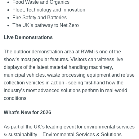
Food Waste and Organics
Fleet, Technology and Innovation
Fire Safety and Batteries
The UK’s pathway to Net Zero
Live Demonstrations
The outdoor demonstration area at RWM is one of the
show’s most popular features. Visitors can witness live
displays of the latest material handling machinery,
municipal vehicles, waste processing equipment and refuse
collection vehicles in action - seeing first-hand how the
industry’s most advanced solutions perform in real-world
conditions.
What’s New for 2026
As part of the UK’s leading event for environmental services
& sustainability – Environmental Services & Solutions