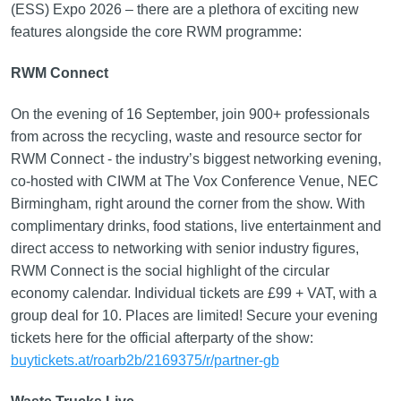
(ESS) Expo 2026 – there are a plethora of exciting new
features alongside the core RWM programme:
RWM Connect
On the evening of 16 September, join 900+ professionals
from across the recycling, waste and resource sector for
RWM Connect - the industry’s biggest networking evening,
co-hosted with CIWM at The Vox Conference Venue, NEC
Birmingham, right around the corner from the show. With
complimentary drinks, food stations, live entertainment and
direct access to networking with senior industry figures,
RWM Connect is the social highlight of the circular
economy calendar. Individual tickets are £99 + VAT, with a
group deal for 10. Places are limited! Secure your evening
tickets here for the official afterparty of the show:
buytickets.at/roarb2b/2169375/r/partner-gb