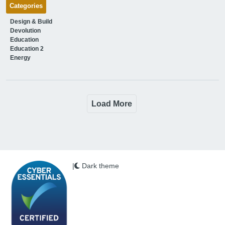
Categories
Design & Build
Devolution
Education
Education 2
Energy
Load More
|
Dark theme