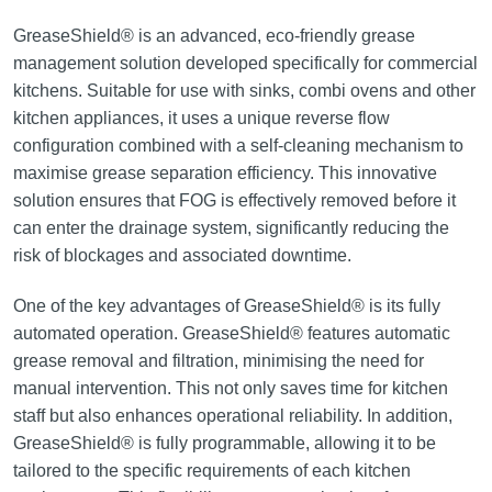
GreaseShield® is an advanced, eco-friendly grease
management solution developed specifically for commercial
kitchens. Suitable for use with sinks, combi ovens and other
kitchen appliances, it uses a unique reverse flow
configuration combined with a self-cleaning mechanism to
maximise grease separation efficiency. This innovative
solution ensures that FOG is effectively removed before it
can enter the drainage system, significantly reducing the
risk of blockages and associated downtime.
One of the key advantages of GreaseShield® is its fully
automated operation. GreaseShield® features automatic
grease removal and filtration, minimising the need for
manual intervention. This not only saves time for kitchen
staff but also enhances operational reliability. In addition,
GreaseShield® is fully programmable, allowing it to be
tailored to the specific requirements of each kitchen