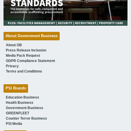
About Government Business
About GB
Press Release Inclusion
Media Pack Request
GDPR Compliance Statement
Privacy
Terms and Conditions
PSI Brands
Education Business
Health Business
Government Business
GREENFLEET
Counter Terror Business
PSI Media