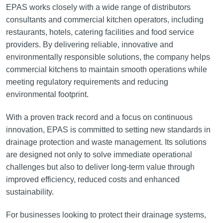
EPAS works closely with a wide range of distributors
consultants and commercial kitchen operators, including
restaurants, hotels, catering facilities and food service
providers. By delivering reliable, innovative and
environmentally responsible solutions, the company helps
commercial kitchens to maintain smooth operations while
meeting regulatory requirements and reducing
environmental footprint.
With a proven track record and a focus on continuous
innovation, EPAS is committed to setting new standards in
drainage protection and waste management. Its solutions
are designed not only to solve immediate operational
challenges but also to deliver long-term value through
improved efficiency, reduced costs and enhanced
sustainability.
For businesses looking to protect their drainage systems,