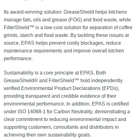
Its award-winning solution: GreaseShield helps kitchens
manage fats, oils and grease (FOG) and food waste, while
FilterShield™ is a low-cost solution for separation of coffee
grinds, starch and food waste. By tackling these issues at
source, EPAS helps prevent costly blockages, reduce
maintenance requirements and improve overall kitchen
performance.
Sustainability is a core principle at EPAS. Both
GreaseShield® and FilterShield™ hold independently
verified Environmental Product Declarations (EPDs),
providing transparent and credible evidence of their
environmental performance. In addition, EPAS is certified
under ISO 14068-1 for Carbon Neutrality, demonstrating a
clear commitment to reducing environmental impact and
supporting customers, consultants and distributors in
achieving their own sustainability goals.