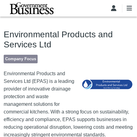
Skip to main content
Environmental Products and
Services Ltd
Company Focus
Image
Environmental Products and
Services Ltd (EPAS) is a leading
provider of innovative drainage
protection and waste
management solutions for
commercial kitchens. With a strong focus on sustainability,
efficiency and compliance, EPAS supports businesses in
reducing operational disruption, lowering costs and meeting
increasingly stringent environmental standards.