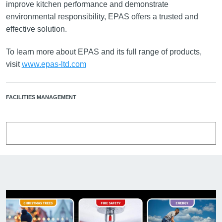
improve kitchen performance and demonstrate
environmental responsibility, EPAS offers a trusted and
effective solution.
To learn more about EPAS and its full range of products,
visit
www.epas-ltd.com
FACILITIES MANAGEMENT