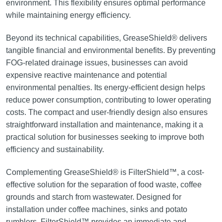
environment. This flexibility ensures optimal performance
while maintaining energy efficiency.
Beyond its technical capabilities, GreaseShield® delivers
tangible financial and environmental benefits. By preventing
FOG-related drainage issues, businesses can avoid
expensive reactive maintenance and potential
environmental penalties. Its energy-efficient design helps
reduce power consumption, contributing to lower operating
costs. The compact and user-friendly design also ensures
straightforward installation and maintenance, making it a
practical solution for businesses seeking to improve both
efficiency and sustainability.
Complementing GreaseShield® is FilterShield™, a cost-
effective solution for the separation of food waste, coffee
grounds and starch from wastewater. Designed for
installation under coffee machines, sinks and potato
rumblers, FilterShield™ provides an immediate and