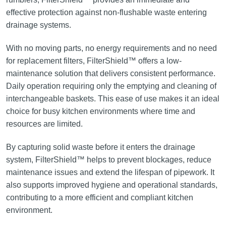
effective protection against non-flushable waste entering
drainage systems.
With no moving parts, no energy requirements and no need
for replacement filters, FilterShield™ offers a low-
maintenance solution that delivers consistent performance.
Daily operation requiring only the emptying and cleaning of
interchangeable baskets. This ease of use makes it an ideal
choice for busy kitchen environments where time and
resources are limited.
By capturing solid waste before it enters the drainage
system, FilterShield™ helps to prevent blockages, reduce
maintenance issues and extend the lifespan of pipework. It
also supports improved hygiene and operational standards,
contributing to a more efficient and compliant kitchen
environment.