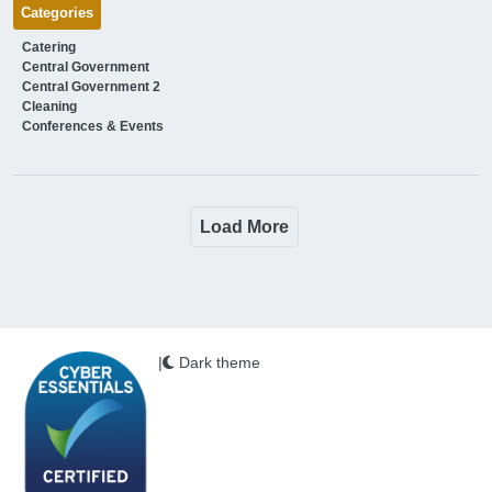
Categories
Catering
Central Government
Central Government 2
Cleaning
Conferences & Events
Load More
|
Dark theme