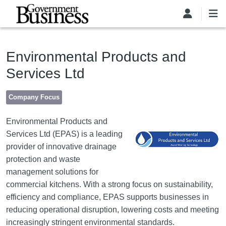
Skip to main content
Environmental Products and
Services Ltd
Company Focus
Image
Environmental Products and
Services Ltd (EPAS) is a leading
provider of innovative drainage
protection and waste
management solutions for
commercial kitchens. With a strong focus on sustainability,
efficiency and compliance, EPAS supports businesses in
reducing operational disruption, lowering costs and meeting
increasingly stringent environmental standards.