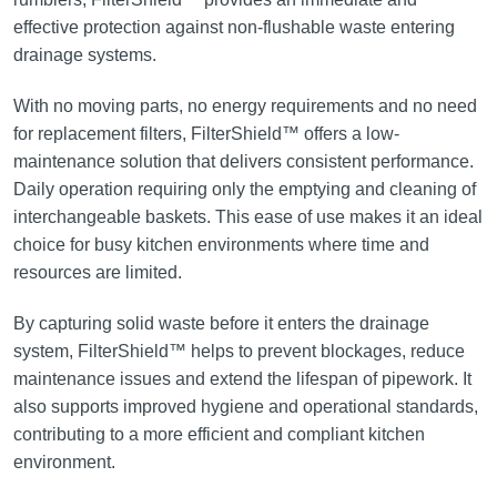
effective protection against non-flushable waste entering
drainage systems.
With no moving parts, no energy requirements and no need
for replacement filters, FilterShield™ offers a low-
maintenance solution that delivers consistent performance.
Daily operation requiring only the emptying and cleaning of
interchangeable baskets. This ease of use makes it an ideal
choice for busy kitchen environments where time and
resources are limited.
By capturing solid waste before it enters the drainage
system, FilterShield™ helps to prevent blockages, reduce
maintenance issues and extend the lifespan of pipework. It
also supports improved hygiene and operational standards,
contributing to a more efficient and compliant kitchen
environment.