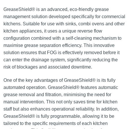
GreaseShield® is an advanced, eco-friendly grease
management solution developed specifically for commercial
kitchens. Suitable for use with sinks, combi ovens and other
kitchen appliances, it uses a unique reverse flow
configuration combined with a self-cleaning mechanism to
maximise grease separation efficiency. This innovative
solution ensures that FOG is effectively removed before it
can enter the drainage system, significantly reducing the
risk of blockages and associated downtime.
One of the key advantages of GreaseShield® is its fully
automated operation. GreaseShield® features automatic
grease removal and filtration, minimising the need for
manual intervention. This not only saves time for kitchen
staff but also enhances operational reliability. In addition,
GreaseShield® is fully programmable, allowing it to be
tailored to the specific requirements of each kitchen