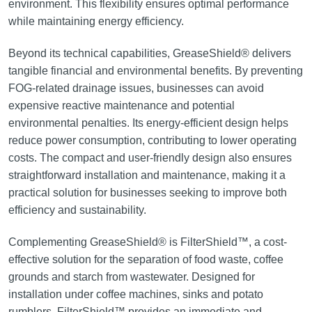
environment. This flexibility ensures optimal performance
while maintaining energy efficiency.
Beyond its technical capabilities, GreaseShield® delivers
tangible financial and environmental benefits. By preventing
FOG-related drainage issues, businesses can avoid
expensive reactive maintenance and potential
environmental penalties. Its energy-efficient design helps
reduce power consumption, contributing to lower operating
costs. The compact and user-friendly design also ensures
straightforward installation and maintenance, making it a
practical solution for businesses seeking to improve both
efficiency and sustainability.
Complementing GreaseShield® is FilterShield™, a cost-
effective solution for the separation of food waste, coffee
grounds and starch from wastewater. Designed for
installation under coffee machines, sinks and potato
rumblers, FilterShield™ provides an immediate and