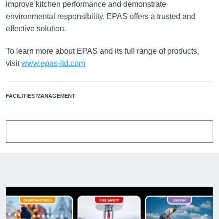
improve kitchen performance and demonstrate
environmental responsibility, EPAS offers a trusted and
effective solution.
To learn more about EPAS and its full range of products,
visit
www.epas-ltd.com
FACILITIES MANAGEMENT