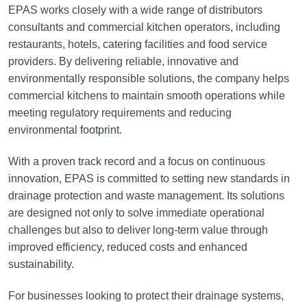
EPAS works closely with a wide range of distributors
consultants and commercial kitchen operators, including
restaurants, hotels, catering facilities and food service
providers. By delivering reliable, innovative and
environmentally responsible solutions, the company helps
commercial kitchens to maintain smooth operations while
meeting regulatory requirements and reducing
environmental footprint.
With a proven track record and a focus on continuous
innovation, EPAS is committed to setting new standards in
drainage protection and waste management. Its solutions
are designed not only to solve immediate operational
challenges but also to deliver long-term value through
improved efficiency, reduced costs and enhanced
sustainability.
For businesses looking to protect their drainage systems,