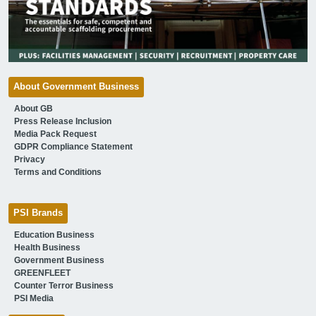
About Government Business
About GB
Press Release Inclusion
Media Pack Request
GDPR Compliance Statement
Privacy
Terms and Conditions
PSI Brands
Education Business
Health Business
Government Business
GREENFLEET
Counter Terror Business
PSI Media