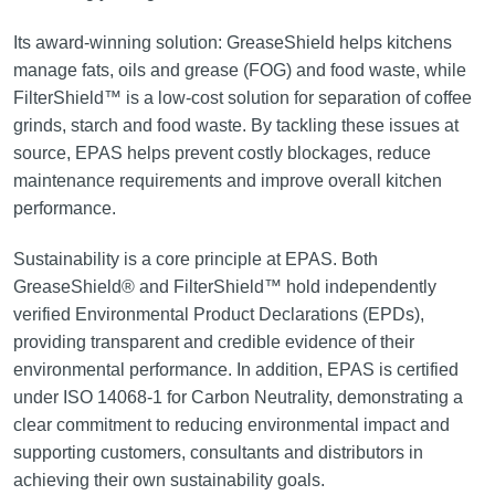
Its award-winning solution: GreaseShield helps kitchens
manage fats, oils and grease (FOG) and food waste, while
FilterShield™ is a low-cost solution for separation of coffee
grinds, starch and food waste. By tackling these issues at
source, EPAS helps prevent costly blockages, reduce
maintenance requirements and improve overall kitchen
performance.
Sustainability is a core principle at EPAS. Both
GreaseShield® and FilterShield™ hold independently
verified Environmental Product Declarations (EPDs),
providing transparent and credible evidence of their
environmental performance. In addition, EPAS is certified
under ISO 14068-1 for Carbon Neutrality, demonstrating a
clear commitment to reducing environmental impact and
supporting customers, consultants and distributors in
achieving their own sustainability goals.