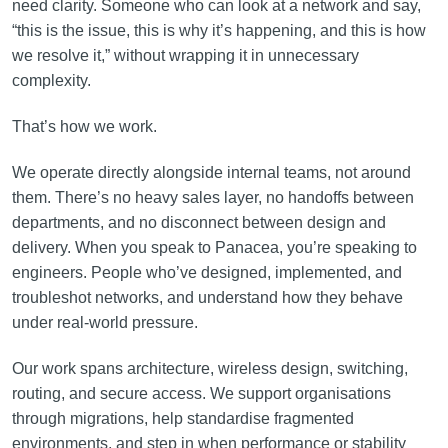
need clarity. Someone who can look at a network and say,
“this is the issue, this is why it’s happening, and this is how
we resolve it,” without wrapping it in unnecessary
complexity.
That’s how we work.
We operate directly alongside internal teams, not around
them. There’s no heavy sales layer, no handoffs between
departments, and no disconnect between design and
delivery. When you speak to Panacea, you’re speaking to
engineers. People who’ve designed, implemented, and
troubleshot networks, and understand how they behave
under real-world pressure.
Our work spans architecture, wireless design, switching,
routing, and secure access. We support organisations
through migrations, help standardise fragmented
environments, and step in when performance or stability