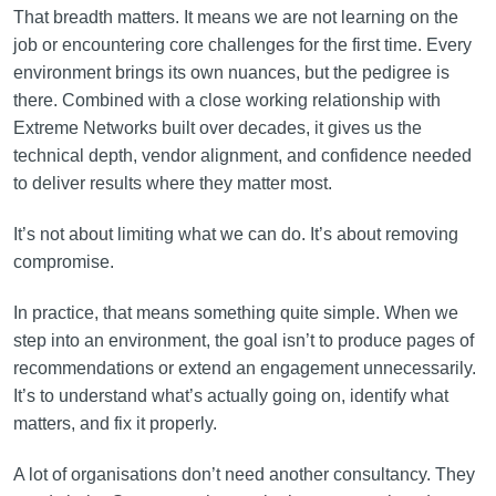
That breadth matters. It means we are not learning on the
job or encountering core challenges for the first time. Every
environment brings its own nuances, but the pedigree is
there. Combined with a close working relationship with
Extreme Networks built over decades, it gives us the
technical depth, vendor alignment, and confidence needed
to deliver results where they matter most.
It’s not about limiting what we can do. It’s about removing
compromise.
In practice, that means something quite simple. When we
step into an environment, the goal isn’t to produce pages of
recommendations or extend an engagement unnecessarily.
It’s to understand what’s actually going on, identify what
matters, and fix it properly.
A lot of organisations don’t need another consultancy. They