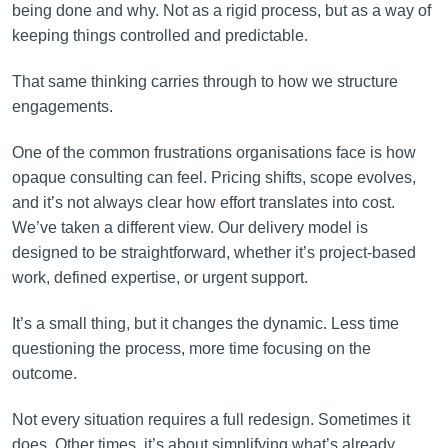
being done and why. Not as a rigid process, but as a way of
keeping things controlled and predictable.
That same thinking carries through to how we structure
engagements.
One of the common frustrations organisations face is how
opaque consulting can feel. Pricing shifts, scope evolves,
and it’s not always clear how effort translates into cost.
We’ve taken a different view. Our delivery model is
designed to be straightforward, whether it’s project-based
work, defined expertise, or urgent support.
It’s a small thing, but it changes the dynamic. Less time
questioning the process, more time focusing on the
outcome.
Not every situation requires a full redesign. Sometimes it
does. Other times, it’s about simplifying what’s already