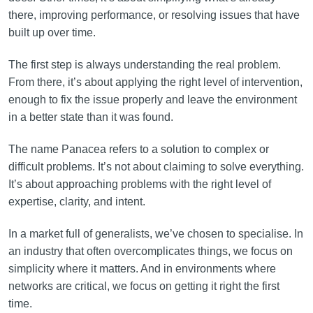
there, improving performance, or resolving issues that have
built up over time.
The first step is always understanding the real problem.
From there, it’s about applying the right level of intervention,
enough to fix the issue properly and leave the environment
in a better state than it was found.
The name Panacea refers to a solution to complex or
difficult problems. It’s not about claiming to solve everything.
It’s about approaching problems with the right level of
expertise, clarity, and intent.
In a market full of generalists, we’ve chosen to specialise. In
an industry that often overcomplicates things, we focus on
simplicity where it matters. And in environments where
networks are critical, we focus on getting it right the first
time.