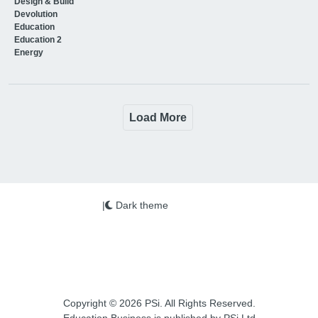
Design & Build
Devolution
Education
Education 2
Energy
Load More
|
Dark theme
Copyright © 2026 PSi. All Rights Reserved.
Education Business is published by PSi Ltd