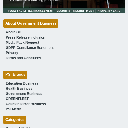
About Government Business
About GB
Press Release Inclusion
Media Pack Request
GDPR Compliance Statement
Privacy
Terms and Conditions
PSI Brands
Education Business
Health Business
Government Business
GREENFLEET
Counter Terror Business
PSI Media
Categories