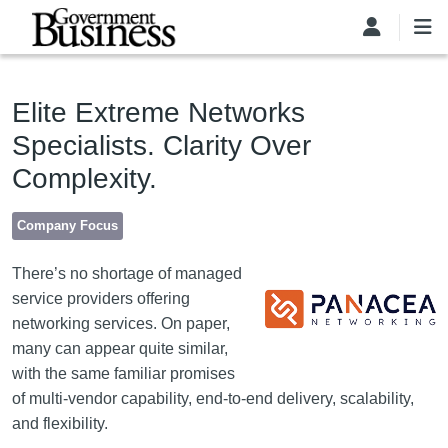
Skip to main content
Elite Extreme Networks
Specialists. Clarity Over
Complexity.
Company Focus
Image
There’s no shortage of managed
service providers offering
networking services. On paper,
many can appear quite similar,
with the same familiar promises
of multi-vendor capability, end-to-end delivery, scalability,
and flexibility.