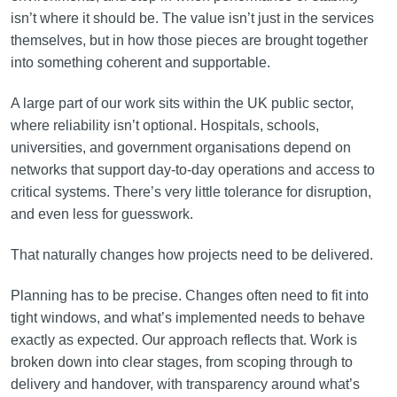
isn’t where it should be. The value isn’t just in the services
themselves, but in how those pieces are brought together
into something coherent and supportable.
A large part of our work sits within the UK public sector,
where reliability isn’t optional. Hospitals, schools,
universities, and government organisations depend on
networks that support day-to-day operations and access to
critical systems. There’s very little tolerance for disruption,
and even less for guesswork.
That naturally changes how projects need to be delivered.
Planning has to be precise. Changes often need to fit into
tight windows, and what’s implemented needs to behave
exactly as expected. Our approach reflects that. Work is
broken down into clear stages, from scoping through to
delivery and handover, with transparency around what’s