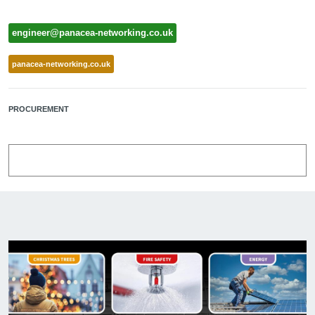
engineer@panacea-networking.co.uk
panacea-networking.co.uk
PROCUREMENT