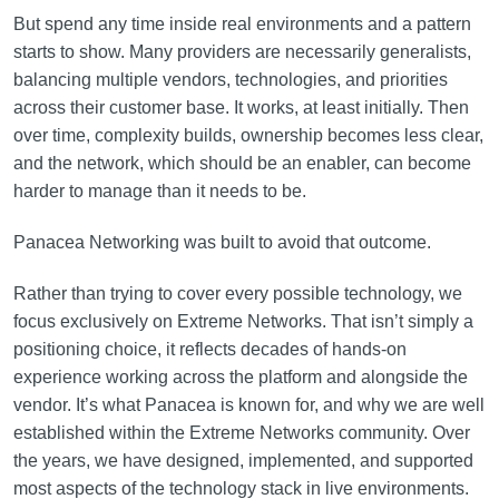
But spend any time inside real environments and a pattern
starts to show. Many providers are necessarily generalists,
balancing multiple vendors, technologies, and priorities
across their customer base. It works, at least initially. Then
over time, complexity builds, ownership becomes less clear,
and the network, which should be an enabler, can become
harder to manage than it needs to be.
Panacea Networking was built to avoid that outcome.
Rather than trying to cover every possible technology, we
focus exclusively on Extreme Networks. That isn’t simply a
positioning choice, it reflects decades of hands-on
experience working across the platform and alongside the
vendor. It’s what Panacea is known for, and why we are well
established within the Extreme Networks community. Over
the years, we have designed, implemented, and supported
most aspects of the technology stack in live environments.