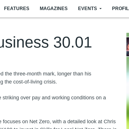
FEATURES
MAGAZINES
EVENTS
PROFI
siness 30.01
I
 the three-month mark, longer than his
 the cost-of-living crisis.
 striking over pay and working conditions on a
ocuses on Net Zero, with a detailed look at Chris