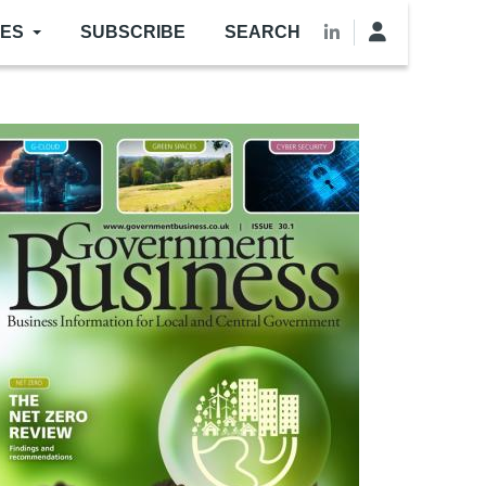
LES
SUBSCRIBE
SEARCH
mage