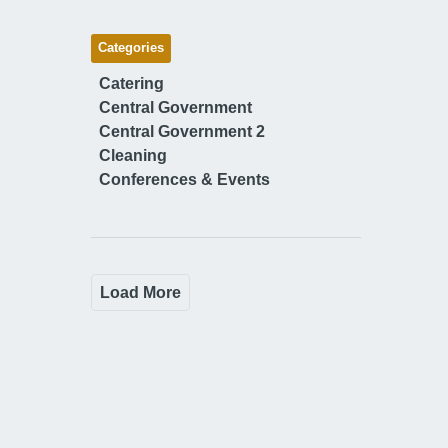
Categories
Catering
Central Government
Central Government 2
Cleaning
Conferences & Events
Load More