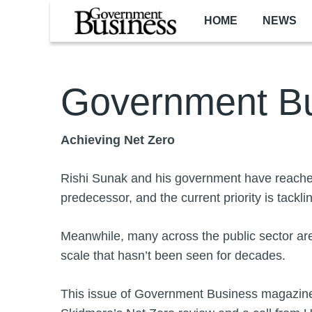
Skip to main content
HOME
NEWS
Government Bu
Achieving Net Zero
Rishi Sunak and his government have reached
predecessor, and the current priority is tackling
Meanwhile, many across the public sector are
scale that hasn’t been seen for decades.
This issue of Government Business magazine f