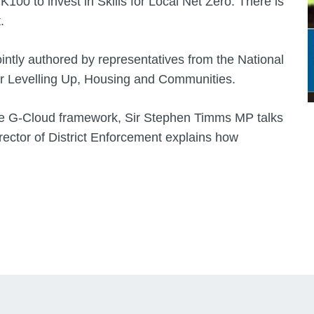
100 to invest in Skills for Local Net Zero. There is
.
ointly authored by representatives from the National
or Levelling Up, Housing and Communities.
f the G-Cloud framework, Sir Stephen Timms MP talks
ector of District Enforcement explains how