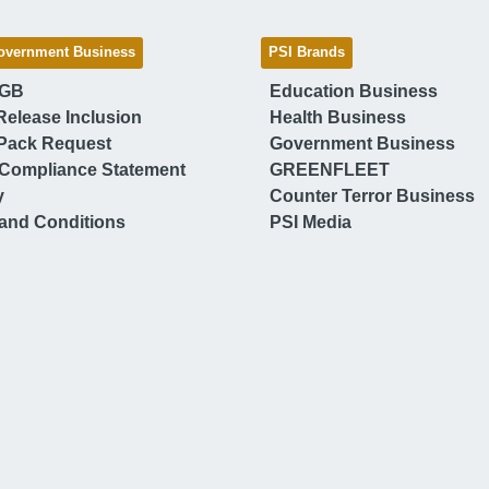
overnment Business
PSI Brands
 GB
Education Business
Release Inclusion
Health Business
Pack Request
Government Business
Compliance Statement
GREENFLEET
y
Counter Terror Business
and Conditions
PSI Media