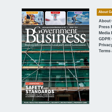
About G
About
Press 
Media 
GDPR 
Privac
Terms 