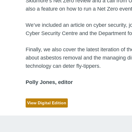
Skidmore’s Net Zero review and a call from UK
also a feature on how to run a Net Zero event
We’ve included an article on cyber security, j
Cyber Security Centre and the Department f
Finally, we also cover the latest iteration o
about asbestos removal and the managing dir
technology can deter fly-tippers.
Polly Jones, editor
View Digital Edition