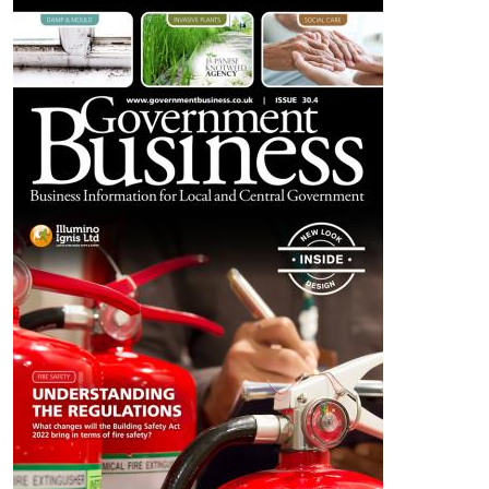
Image