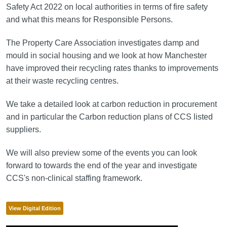
Safety Act 2022 on local authorities in terms of fire safety
and what this means for Responsible Persons.
The Property Care Association investigates damp and
mould in social housing and we look at how Manchester
have improved their recycling rates thanks to improvements
at their waste recycling centres.
We take a detailed look at carbon reduction in procurement
and in particular the Carbon reduction plans of CCS listed
suppliers.
We will also preview some of the events you can look
forward to towards the end of the year and investigate
CCS's non-clinical staffing framework.
View Digital Edition