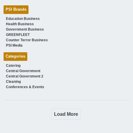
PSI Brands
Education Business
Health Business
Government Business
GREENFLEET
Counter Terror Business
PSI Media
Categories
Catering
Central Government
Central Government 2
Cleaning
Conferences & Events
Load More