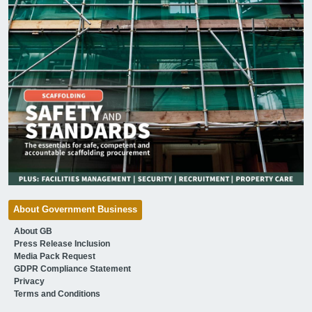
About Government Business
About GB
Press Release Inclusion
Media Pack Request
GDPR Compliance Statement
Privacy
Terms and Conditions