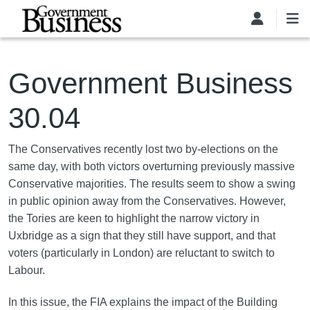
Skip to main content
Government Business
30.04
The Conservatives recently lost two by-elections on the
same day, with both victors overturning previously massive
Conservative majorities. The results seem to show a swing
in public opinion away from the Conservatives. However,
the Tories are keen to highlight the narrow victory in
Uxbridge as a sign that they still have support, and that
voters (particularly in London) are reluctant to switch to
Labour.
In this issue, the FIA explains the impact of the Building